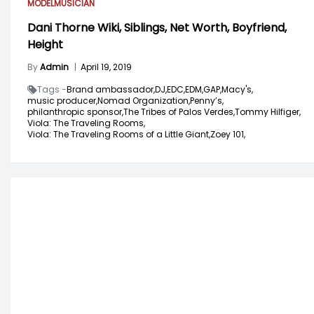
MODEL
MUSICIAN
Dani Thorne Wiki, Siblings, Net Worth, Boyfriend,
Height
By
Admin
|
April 19, 2019
Tags -
Brand ambassador,
DJ,
EDC,
EDM,
GAP,
Macy's,
music producer,
Nomad Organization,
Penny’s,
philanthropic sponsor,
The Tribes of Palos Verdes,
Tommy Hilfiger,
Viola: The Traveling Rooms,
Viola: The Traveling Rooms of a Little Giant,
Zoey 101,