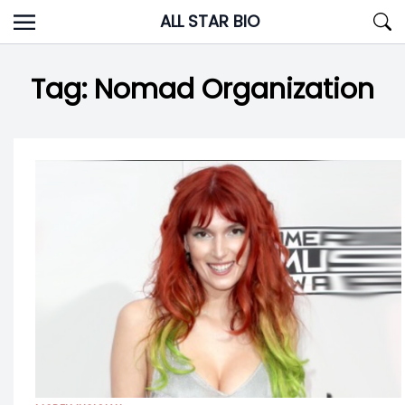
Skip
ALL STAR BIO
to
content
Tag:
Nomad Organization