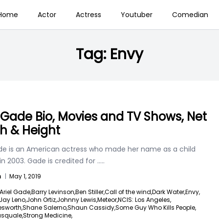
Home
Actor
Actress
Youtuber
Comedian
Tag:
Envy
l Gade Bio, Movies and TV Shows, Net
h & Height
ade is an American actress who made her name as a child
in 2003. Gade is credited for
.....
n
|
May 1, 2019
Ariel Gade,
Barry Levinson,
Ben Stiller,
Call of the wind,
Dark Water,
Envy,
Jay Leno,
John Ortiz,
Johnny Lewis,
Meteor,
NCIS: Los Angeles,
esworth,
Shane Salerno,
Shaun Cassidy,
Some Guy Who Kills People,
asquale,
Strong Medicine,