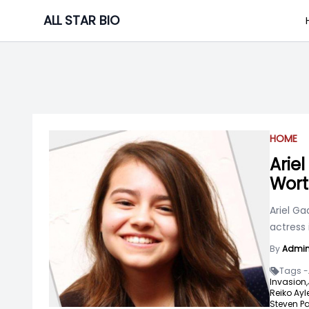
Skip
ALL STAR BIO
to
content
HOME
Arie
Wort
Ariel G
actress 
By
Admi
Tags -
Invasion,
Reiko Ayl
Steven P