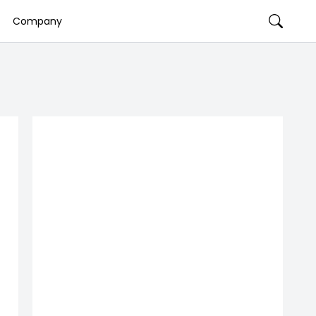
Company