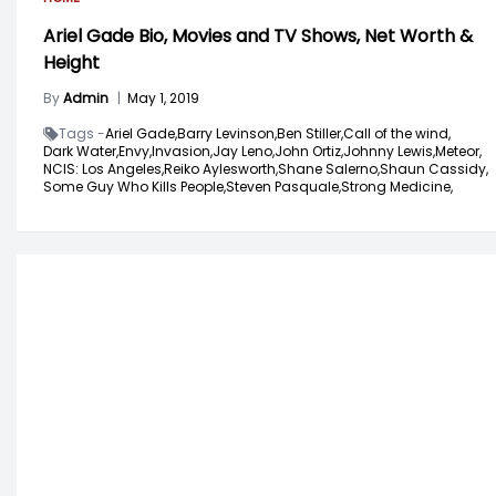
Ariel Gade Bio, Movies and TV Shows, Net Worth &
Height
By
Admin
|
May 1, 2019
Tags -
Ariel Gade,
Barry Levinson,
Ben Stiller,
Call of the wind,
Dark Water,
Envy,
Invasion,
Jay Leno,
John Ortiz,
Johnny Lewis,
Meteor,
NCIS: Los Angeles,
Reiko Aylesworth,
Shane Salerno,
Shaun Cassidy,
Some Guy Who Kills People,
Steven Pasquale,
Strong Medicine,