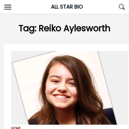
Skip
ALL STAR BIO
to
content
Tag:
Reiko Aylesworth
HOME