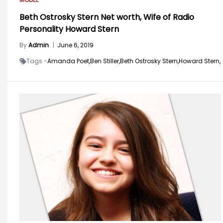
Beth Ostrosky Stern Net worth, Wife of Radio
Personality Howard Stern
By
Admin
|
June 6, 2019
Tags -
Amanda Poet,
Ben Stiller,
Beth Ostrosky Stern,
Howard Stern,