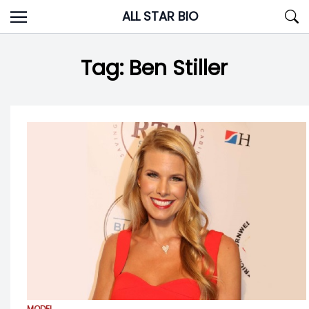
Skip
ALL STAR BIO
to
content
Tag:
Ben Stiller
MODEL