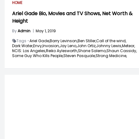
HOME
Ariel Gade Bio, Movies and TV Shows, Net Worth &
Height
By
Admin
|
May 1, 2019
Tags -
Ariel Gade,
Barry Levinson,
Ben Stiller,
Call of the wind,
Dark Water,
Envy,
Invasion,
Jay Leno,
John Ortiz,
Johnny Lewis,
Meteor,
NCIS: Los Angeles,
Reiko Aylesworth,
Shane Salerno,
Shaun Cassidy,
Some Guy Who Kills People,
Steven Pasquale,
Strong Medicine,