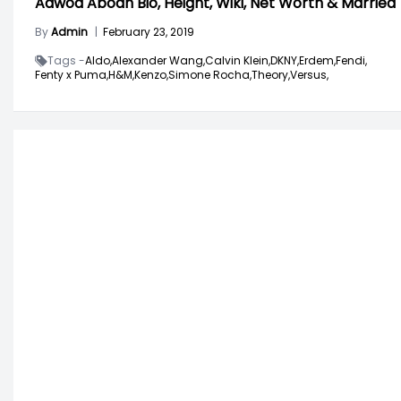
Adwoa Aboah Bio, Height, Wiki, Net Worth & Married
By
Admin
|
February 23, 2019
Tags -
Aldo,
Alexander Wang,
Calvin Klein,
DKNY,
Erdem,
Fendi,
Fenty x Puma,
H&M,
Kenzo,
Simone Rocha,
Theory,
Versus,