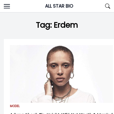
Skip
ALL STAR BIO
to
content
Tag:
Erdem
MODEL