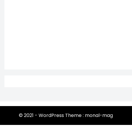
© 2021 - WordPress Theme : monal-mag