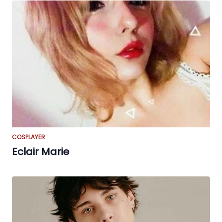
COSPLAYER
Eclair Marie