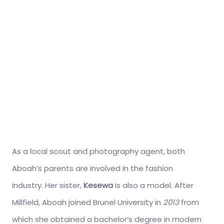
As a local scout and photography agent, both
Aboah’s parents are involved in the fashion
industry. Her sister,
Kesewa
is also a model. After
Millfield, Aboah joined Brunel University in
2013
from
which she obtained a bachelor’s degree in modern