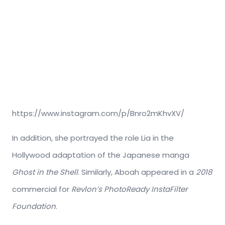
https://www.instagram.com/p/Bnro2mKhvXV/
In addition, she portrayed the role Lia in the
Hollywood adaptation of the Japanese manga
Ghost in the Shell
. Similarly, Aboah appeared in a
2018
commercial for
Revlon’s
PhotoReady InstaFilter
Foundation
.