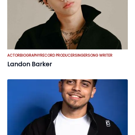
ACTOR
BIOGRAPHY
RECORD PRODUCER
SINGER
SONG WRITER
Landon Barker