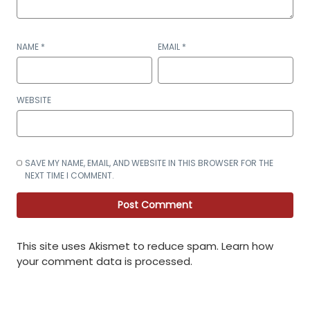
NAME
*
EMAIL
*
WEBSITE
SAVE MY NAME, EMAIL, AND WEBSITE IN THIS BROWSER FOR THE
NEXT TIME I COMMENT.
This site uses Akismet to reduce spam.
Learn how
your comment data is processed
.