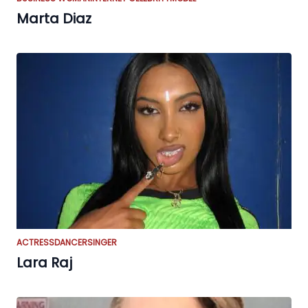
Marta Diaz
ACTRESS
DANCER
SINGER
Lara Raj