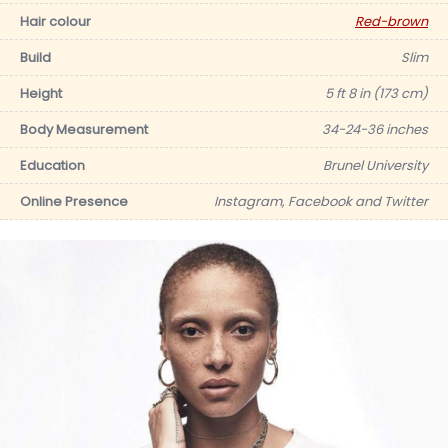
Hair colour
Red-brown
Build
Slim
Height
5 ft 8 in (173 cm)
Body Measurement
34-24-36 inches
Education
Brunel University
Online Presence
Instagram, Facebook and Twitter