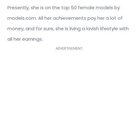
Presently, she is on the top 50 female models by
models.com. All her achievements pay her a lot of
money, and for sure, she is living a lavish lifestyle with
all her earnings.
ADVERTISEMENT