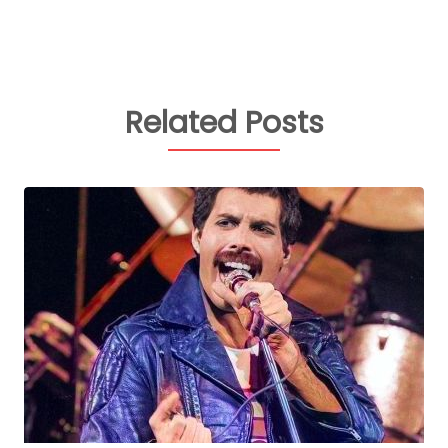
Related Posts