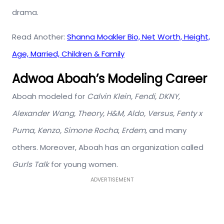
drama.
Read Another:
Shanna Moakler Bio, Net Worth, Height,
Age, Married, Children & Family
Adwoa Aboah’s Modeling Career
Aboah modeled for
Calvin Klein, Fendi, DKNY,
Alexander Wang, Theory, H&M, Aldo, Versus, Fenty x
Puma, Kenzo, Simone Rocha
,
Erdem
, and many
others. Moreover, Aboah has an organization called
Gurls Talk
for young women.
ADVERTISEMENT