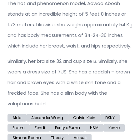
The hot and phenomenon model, Adwoa Aboah
stands at an incredible height of 5 feet 8 inches or
1.73 meters. Likewise, she weighs approximately 54 Kg
and has body measurements of 34-24-36 inches
which include her breast, waist, and hips respectively.
Similarly, her bra size 32 and cup size B. Similarly, she
wears a dress size of 7US. She has a reddish – brown
hair and brown eyes with a white skin tone and a
freckled face. She has a slim body with the
voluptuous build.
Aldo
Alexander Wang
Calvin Klein
DKNY
Erdem
Fendi
Fenty x Puma
H&M
Kenzo
Simone Rocha
Theory
Versus