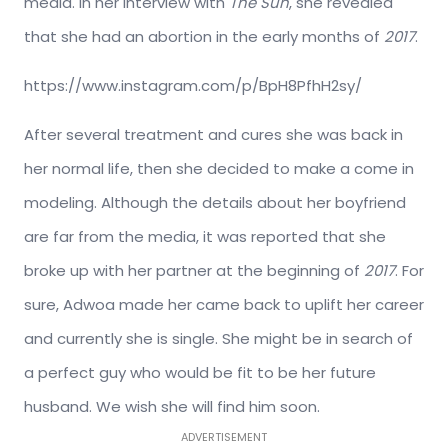
media. In her interview with
The Sun
, she revealed
that she had an abortion in the early months of
2017
.
https://www.instagram.com/p/BpH8PfhH2sy/
After several treatment and cures she was back in
her normal life, then she decided to make a come in
modeling. Although the details about her boyfriend
are far from the media, it was reported that she
broke up with her partner at the beginning of
2017
. For
sure, Adwoa made her came back to uplift her career
and currently she is single. She might be in search of
a perfect guy who would be fit to be her future
husband. We wish she will find him soon.
ADVERTISEMENT