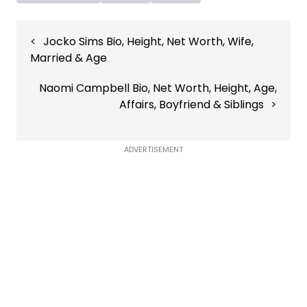
Post
Jocko Sims Bio, Height, Net Worth, Wife,
navigation
Married & Age
Naomi Campbell Bio, Net Worth, Height, Age,
Affairs, Boyfriend & Siblings
ADVERTISEMENT