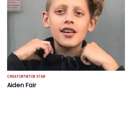
CREATOR
TIKTOK STAR
Aiden Fair