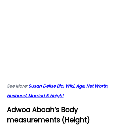
See More:
Susan Delise Bio, Wiki, Age, Net Worth,
Husband, Married & Height
Adwoa Aboah’s Body
measurements (Height)