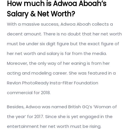
How much is Adwoa Aboah’s
Salary & Net Worth?
With a massive success, Adwoa Aboah collects a
decent amount. There is no doubt that her net worth
must be under six digit figure but the exact figure of
her net worth and salary is far from the media.
Moreover, the only way of her eaning is from her
acting and modeling career. She was featured in a
Revlon PhotoReady Insta-Filter Foundation
commercial for 2018.
Besides, Adwoa was named British GQ’s ‘Woman of
the year’ for 2017. Since she is yet engaged in the
entertainment her net worth must be rising.