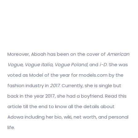
Moreover, Aboah has been on the cover of
American
Vogue, Vogue Italia, Vogue Poland,
and
i-D
. She was
voted as Model of the year for models.com by the
fashion industry in
2017
. Currently, she is single but
back in the year 2017, she had a boyfriend. Read this
article till the end to know all the details about
Adowa including her bio, wiki, net worth, and personal
life.