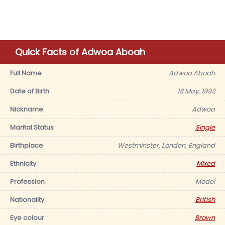
Quick Facts of Adwoa Aboah
Full Name
Adwoa Aboah
Date of Birth
18 May, 1992
Nickname
Adwoa
Marital Status
Single
Birthplace
Westminster, London, England
Ethnicity
Mixed
Profession
Model
Nationality
British
Eye colour
Brown