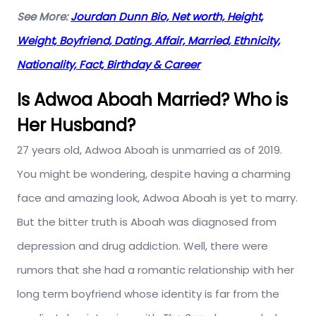
See More:
Jourdan Dunn Bio, Net worth, Height,
Weight, Boyfriend, Dating, Affair, Married, Ethnicity,
Nationality, Fact, Birthday & Career
Is Adwoa Aboah Married? Who is
Her Husband?
27 years old, Adwoa Aboah is unmarried as of 2019.
You might be wondering, despite having a charming
face and amazing look, Adwoa Aboah is yet to marry.
But the bitter truth is Aboah was diagnosed from
depression and drug addiction. Well, there were
rumors that she had a romantic relationship with her
long term boyfriend whose identity is far from the