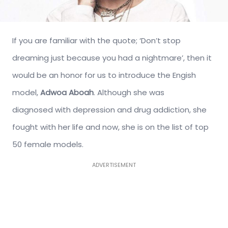
If you are familiar with the quote; ‘Don’t stop
dreaming just because you had a nightmare’, then it
would be an honor for us to introduce the Engish
model,
Adwoa Aboah
. Although she was
diagnosed with depression and drug addiction, she
fought with her life and now, she is on the list of top
50 female models.
ADVERTISEMENT