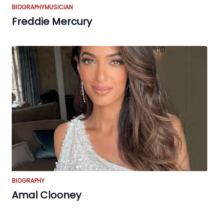
BIOGRAPHY
MUSICIAN
Freddie Mercury
BIOGRAPHY
Amal Clooney