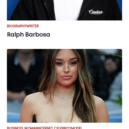
BIOGRAPHY
WRITER
Ralph Barbosa
BUSINESS WOMAN
INTERNET CELEBRITY
MODEL