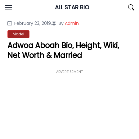
Skip
ALL STAR BIO
to
content
February 23, 2019,
By
Admin
Model
Adwoa Aboah Bio, Height, Wiki,
Net Worth & Married
ADVERTISEMENT