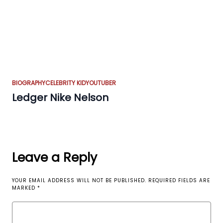
BIOGRAPHY
CELEBRITY KID
YOUTUBER
Ledger Nike Nelson
Leave a Reply
YOUR EMAIL ADDRESS WILL NOT BE PUBLISHED.
REQUIRED FIELDS ARE
MARKED
*