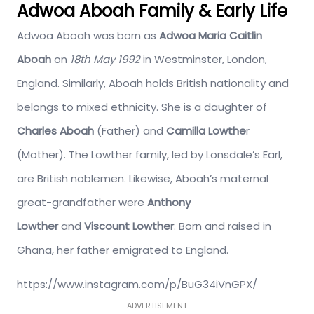
Adwoa Aboah Family & Early Life
Adwoa Aboah was born as
Adwoa Maria Caitlin
Aboah
on
18th May 1992
in Westminster, London,
England. Similarly, Aboah holds British nationality and
belongs to mixed ethnicity. She is a daughter of
Charles Aboah
(Father) and
Camilla Lowthe
r
(Mother). The Lowther family, led by Lonsdale’s Earl,
are British noblemen. Likewise, Aboah’s maternal
great-grandfather were
Anthony
Lowther
and
Viscount Lowther
. Born and raised in
Ghana, her father emigrated to England.
https://www.instagram.com/p/BuG34iVnGPX/
ADVERTISEMENT