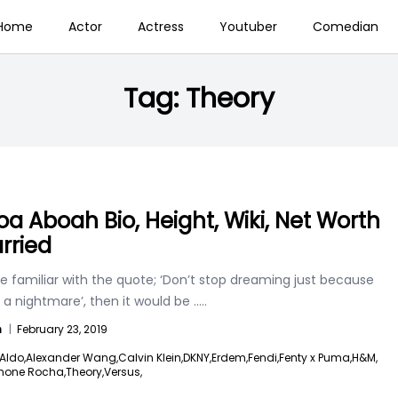
Home
Actor
Actress
Youtuber
Comedian
Tag:
Theory
a Aboah Bio, Height, Wiki, Net Worth
rried
re familiar with the quote; ‘Don’t stop dreaming just because
 a nightmare’, then it would be
.....
n
|
February 23, 2019
Aldo,
Alexander Wang,
Calvin Klein,
DKNY,
Erdem,
Fendi,
Fenty x Puma,
H&M,
mone Rocha,
Theory,
Versus,