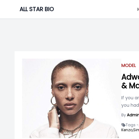
Skip
ALL STAR BIO
to
content
MODEL
Adwo
& Ma
If you a
you had
By
Admi
Tags -
Kenzo,
Si