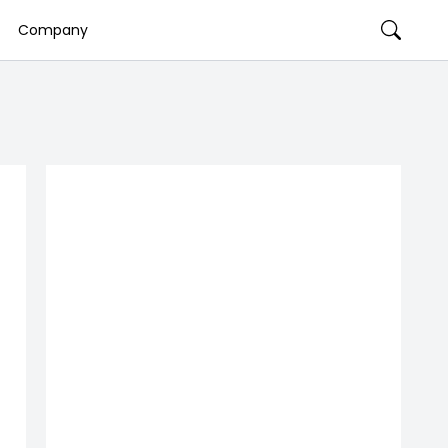
Company