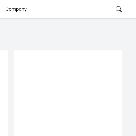
Company