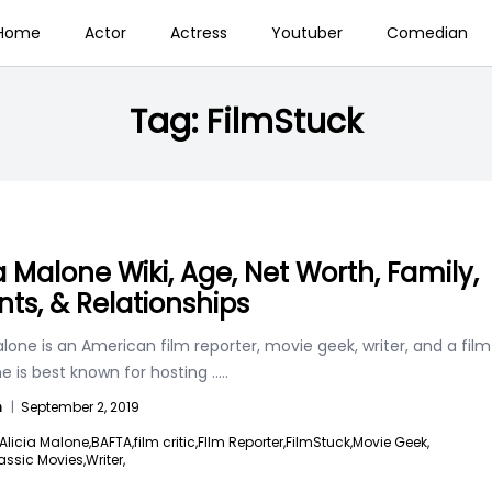
Home
Actor
Actress
Youtuber
Comedian
Tag:
FilmStuck
ia Malone Wiki, Age, Net Worth, Family,
nts, & Relationships
alone is an American film reporter, movie geek, writer, and a film
She is best known for hosting
.....
n
|
September 2, 2019
Alicia Malone,
BAFTA,
film critic,
FIlm Reporter,
FilmStuck,
Movie Geek,
assic Movies,
Writer,