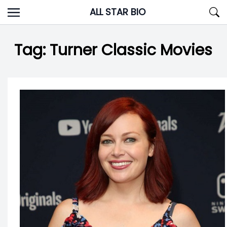
Skip
ALL STAR BIO
to
content
Tag:
Turner Classic Movies