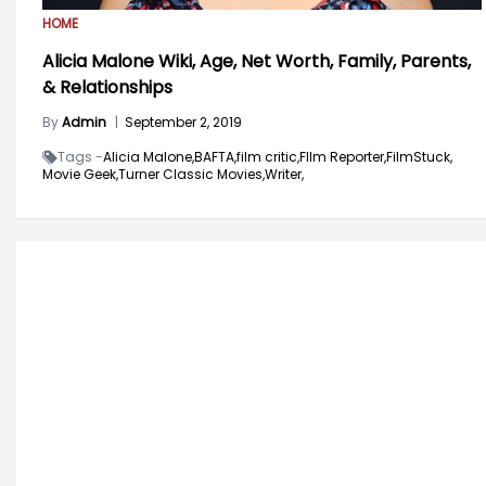
HOME
Alicia Malone Wiki, Age, Net Worth, Family, Parents,
& Relationships
By
Admin
|
September 2, 2019
Tags -
Alicia Malone,
BAFTA,
film critic,
FIlm Reporter,
FilmStuck,
Movie Geek,
Turner Classic Movies,
Writer,