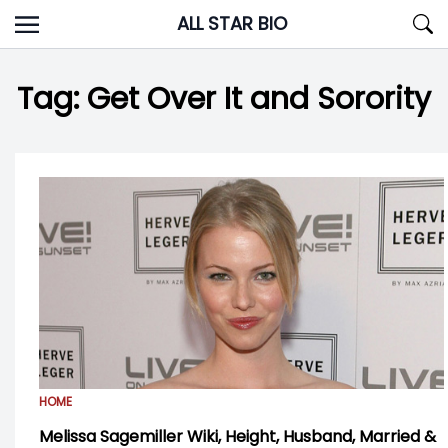
Skip
ALL STAR BIO
to
content
Tag:
Get Over It and Sorority
HOME
Melissa Sagemiller Wiki, Height, Husband, Married &