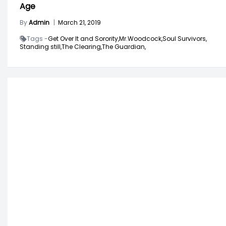
Age
By
Admin
|
March 21, 2019
Tags -
Get Over It and Sorority,
Mr.Woodcock,
Soul Survivors,
Standing still,
The Clearing,
The Guardian,