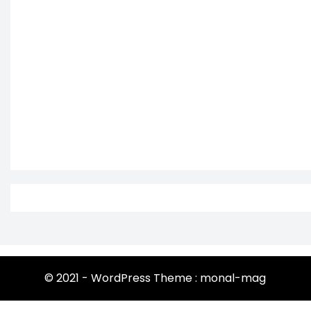
© 2021 - WordPress Theme : monal-mag