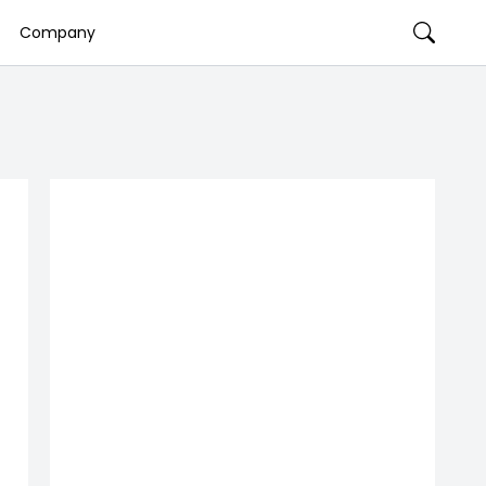
Company