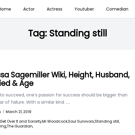
Home
Actor
Actress
Youtuber
Comedian
Tag:
Standing still
ssa Sagemiller Wiki, Height, Husband,
ied & Age
 to succeed, one’s passion for success should be bigger than
ar of failure. With a similar kind
.....
n
|
March 21, 2019
Get Over It and Sorority,
Mr.Woodcock,
Soul Survivors,
Standing still,
ing,
The Guardian,