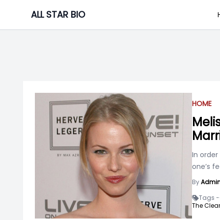
Skip
ALL STAR BIO
to
content
HOME
Meli
Marr
In order
one’s fe
By
Admi
Tags -
The Clear