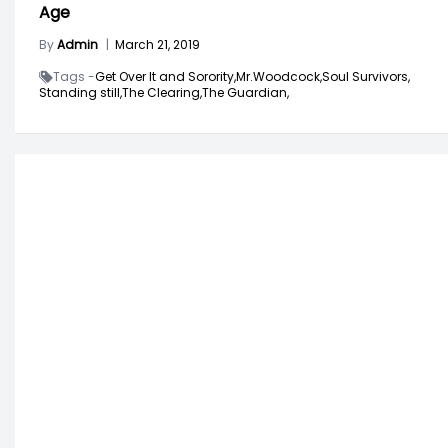
Age
By
Admin
|
March 21, 2019
Tags -
Get Over It and Sorority,
Mr.Woodcock,
Soul Survivors,
Standing still,
The Clearing,
The Guardian,