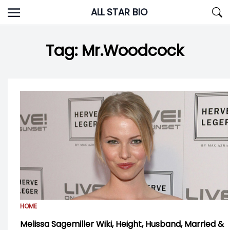
Skip
ALL STAR BIO
to
content
Tag:
Mr.Woodcock
HOME
Melissa Sagemiller Wiki, Height, Husband, Married &