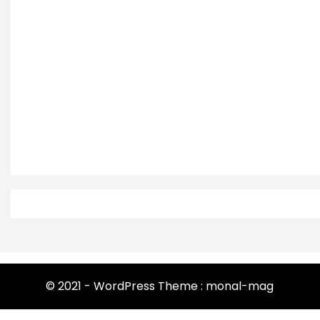
© 2021 - WordPress Theme : monal-mag