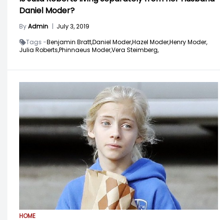
Daniel Moder?
By
Admin
|
July 3, 2019
Tags -
Benjamin Bratt,
Daniel Moder,
Hazel Moder,
Henry Moder,
Julia Roberts,
Phinnaeus Moder,
Vera Steimberg,
HOME