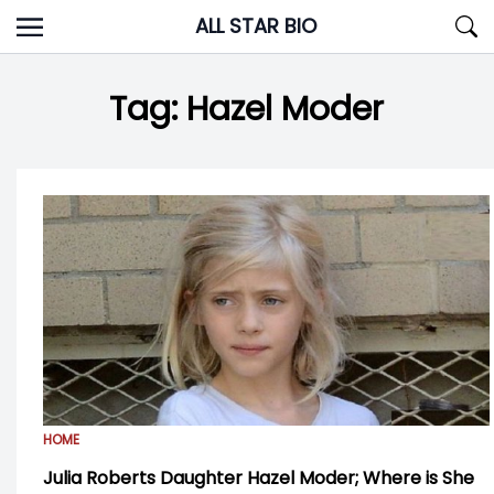
Skip
ALL STAR BIO
to
content
Tag:
Hazel Moder
HOME
Julia Roberts Daughter Hazel Moder; Where is She