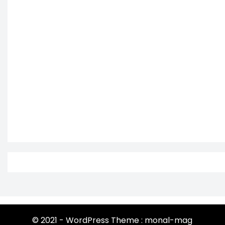
© 2021 - WordPress Theme : monal-mag