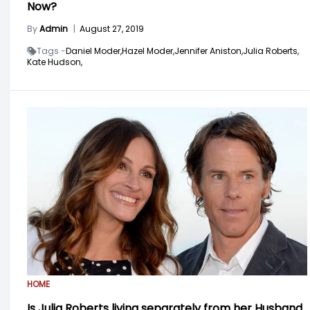
Now?
By
Admin
|
August 27, 2019
Tags -
Daniel Moder,
Hazel Moder,
Jennifer Aniston,
Julia Roberts,
Kate Hudson,
HOME
Is Julia Roberts living separately from her Husband