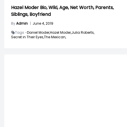
Hazel Moder Bio, Wiki, Age, Net Worth, Parents,
Siblings, Boyfriend
By
Admin
|
June 4, 2019
Tags -
Daniel Moder,
Hazel Moder,
Julia Roberts,
Secret in Their Eyes,
The Mexican,