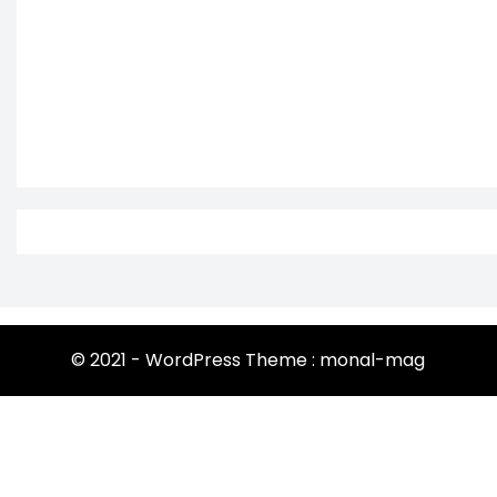
© 2021 - WordPress Theme : monal-mag