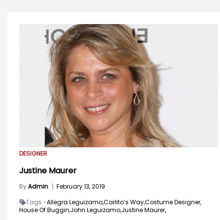
DESIGNER
Justine Maurer
By
Admin
|
February 13, 2019
Tags -
Allegra Leguizamo,
Carlito’s Way,
Costume Designer,
House Of Buggin,
John Leguizamo,
Justine Maurer,