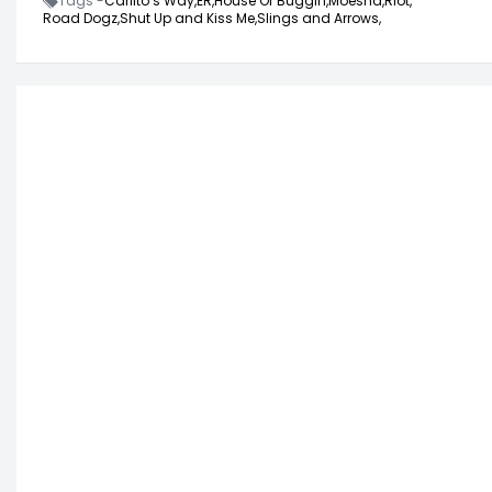
Tags -
Carlito’s Way,
ER,
House Of Buggin,
Moesha,
Riot,
Road Dogz,
Shut Up and Kiss Me,
Slings and Arrows,