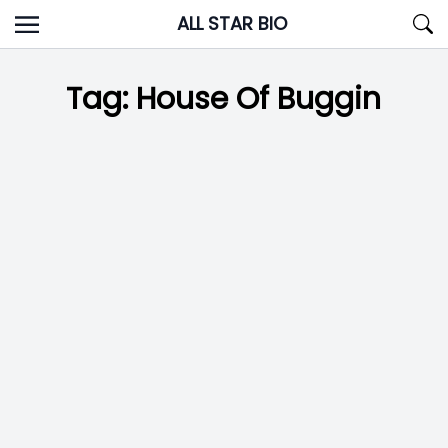
Skip
ALL STAR BIO
to
content
Tag:
House Of Buggin