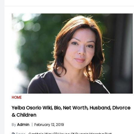
HOME
Yelba Osorio Wiki, Bio, Net Worth, Husband, Divorce
& Children
By
Admin
|
February 12, 2019