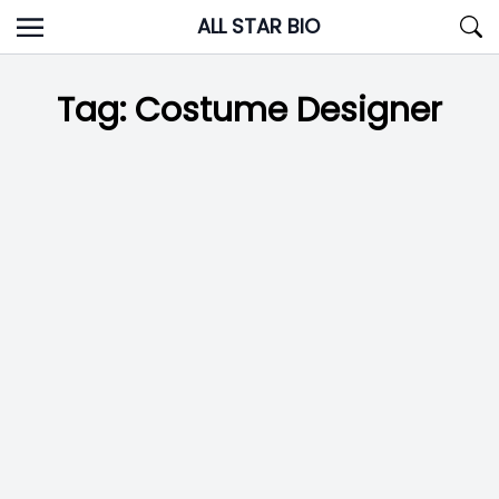
Skip
ALL STAR BIO
to
content
Tag:
Costume Designer