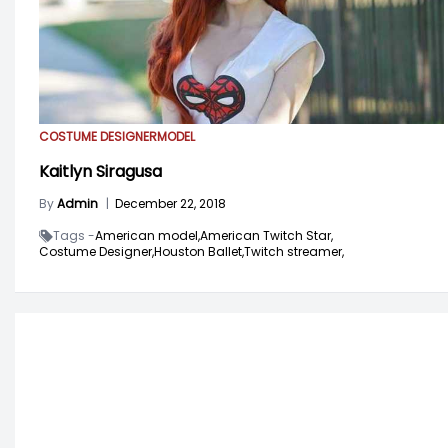
COSTUME DESIGNER
MODEL
Kaitlyn Siragusa
By
Admin
|
December 22, 2018
Tags -
American model,
American Twitch Star,
Costume Designer,
Houston Ballet,
Twitch streamer,