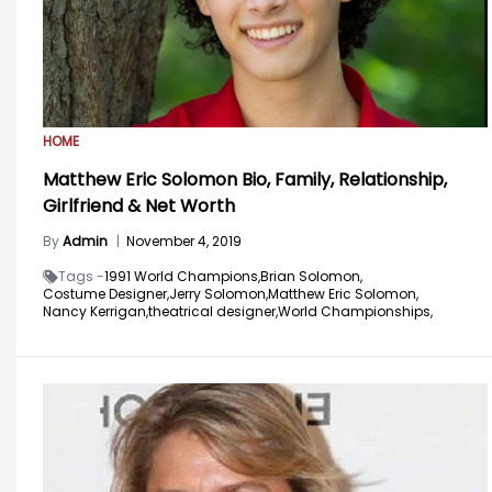
HOME
Matthew Eric Solomon Bio, Family, Relationship,
Girlfriend & Net Worth
By
Admin
|
November 4, 2019
Tags -
1991 World Champions,
Brian Solomon,
Costume Designer,
Jerry Solomon,
Matthew Eric Solomon,
Nancy Kerrigan,
theatrical designer,
World Championships,