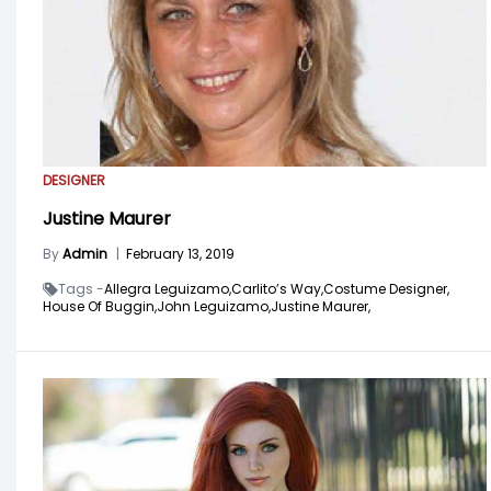
DESIGNER
Justine Maurer
By
Admin
|
February 13, 2019
Tags -
Allegra Leguizamo,
Carlito’s Way,
Costume Designer,
House Of Buggin,
John Leguizamo,
Justine Maurer,