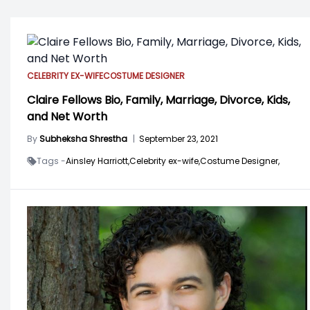
CELEBRITY EX-WIFE
COSTUME DESIGNER
Claire Fellows Bio, Family, Marriage, Divorce, Kids,
and Net Worth
By
Subheksha Shrestha
|
September 23, 2021
Tags -
Ainsley Harriott,
Celebrity ex-wife,
Costume Designer,