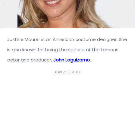
Justine Maurer is an American costume designer. She
is also known for being the spouse of the famous
actor and producer,
John Leguizamo
.
ADVERTISEMENT