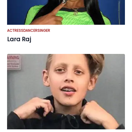
ACTRESS
DANCER
SINGER
Lara Raj