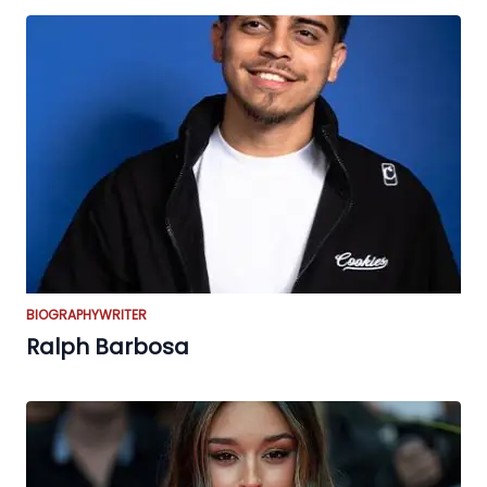
BIOGRAPHY
WRITER
Ralph Barbosa