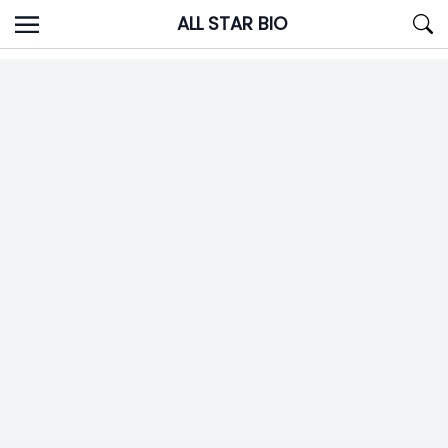
Skip
ALL STAR BIO
to
content