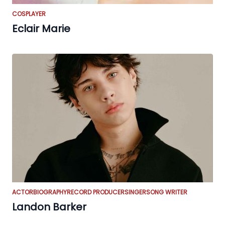
COSPLAYER
Eclair Marie
ACTOR
BIOGRAPHY
RECORD PRODUCER
SINGER
SONG WRITER
Landon Barker