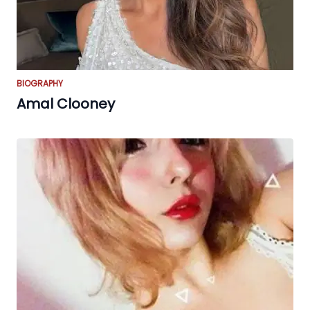
BIOGRAPHY
Amal Clooney