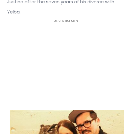
Justine after the seven years of his divorce with
Yelba.
ADVERTISEMENT