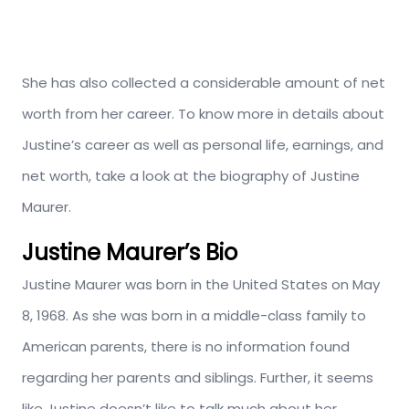
She has also collected a considerable amount of net
worth from her career. To know more in details about
Justine’s career as well as personal life, earnings, and
net worth, take a look at the biography of Justine
Maurer.
Justine Maurer’s Bio
Justine Maurer was born in the United States on May
8, 1968. As she was born in a middle-class family to
American parents, there is no information found
regarding her parents and siblings. Further, it seems
like Justine doesn’t like to talk much about her