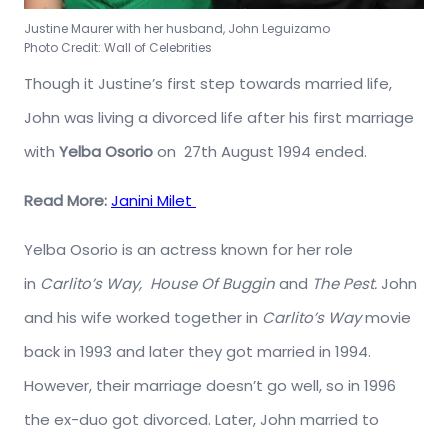
Justine Maurer with her husband, John Leguizamo
Photo Credit: Wall of Celebrities
Though it Justine’s first step towards married life,
John was living a divorced life after his first marriage
with
Yelba Osorio
on 27th August 1994 ended.
Read More:
Janini Milet
Yelba Osorio is an actress known for her role
in
Carlito’s Way,
House Of Buggin
and
The Pest.
John
and his wife worked together in
Carlito’s Way
movie
back in 1993 and later they got married in 1994.
However, their marriage doesn’t go well, so in 1996
the ex-duo got divorced. Later, John married to