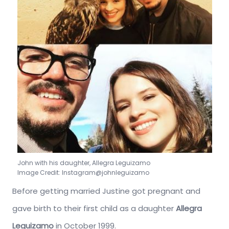
John with his daughter, Allegra Leguizamo
Image Credit: Instagram@johnleguizamo
Before getting married Justine got pregnant and
gave birth to their first child as a daughter
Allegra
Leguizamo
in October 1999.