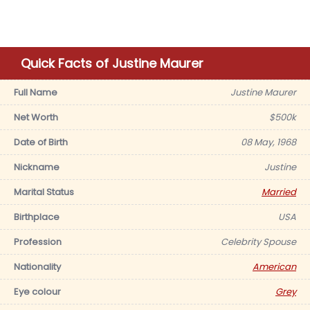
Quick Facts of Justine Maurer
Full Name
Justine Maurer
Net Worth
$500k
Date of Birth
08 May, 1968
Nickname
Justine
Marital Status
Married
Birthplace
USA
Profession
Celebrity Spouse
Nationality
American
Eye colour
Grey