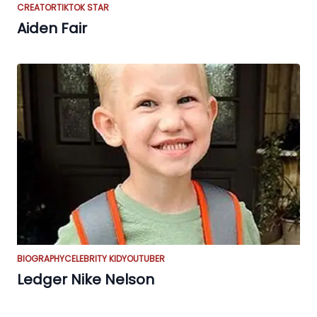
CREATOR
TIKTOK STAR
Aiden Fair
BIOGRAPHY
CELEBRITY KID
YOUTUBER
Ledger Nike Nelson