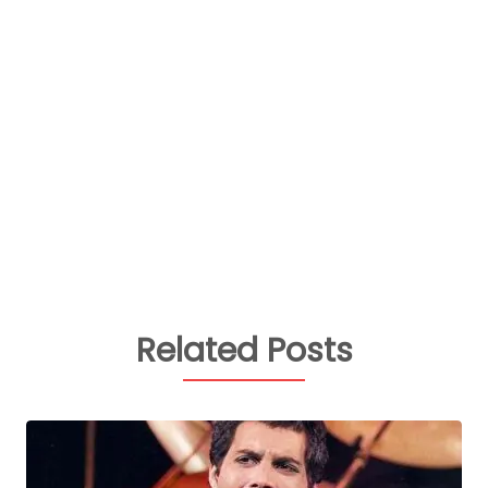
Related Posts