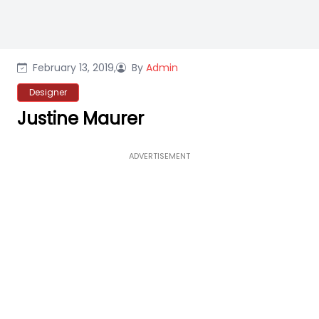
February 13, 2019,
By
Admin
Designer
Justine Maurer
ADVERTISEMENT