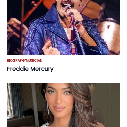
BIOGRAPHY
MUSICIAN
Freddie Mercury