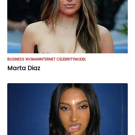
BUSINESS WOMAN
INTERNET CELEBRITY
MODEL
Marta Diaz