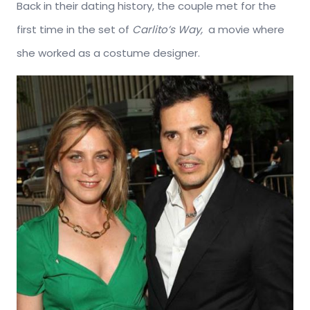
Back in their dating history, the couple met for the
first time in the set of
Carlito’s Way,
a movie where
she worked as a costume designer.