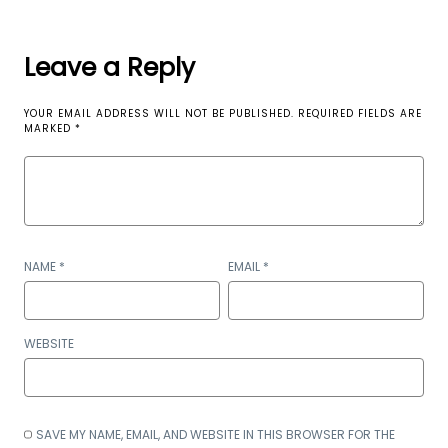
Leave a Reply
YOUR EMAIL ADDRESS WILL NOT BE PUBLISHED.
REQUIRED FIELDS ARE
MARKED
*
NAME
*
EMAIL
*
WEBSITE
SAVE MY NAME, EMAIL, AND WEBSITE IN THIS BROWSER FOR THE