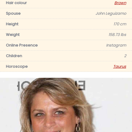
Hair colour
Brown
Spouse
John Leguizamo
Height
170 cm
Weight
158.73 lbs
Online Presence
Instagram
Children
2
Horoscope
Taurus