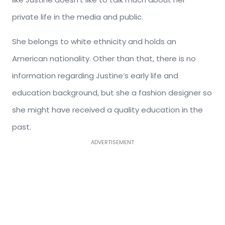
private life in the media and public.
She belongs to white ethnicity and holds an
American nationality. Other than that, there is no
information regarding Justine’s early life and
education background, but she a fashion designer so
she might have received a quality education in the
past.
ADVERTISEMENT