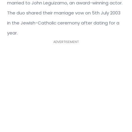
married to John Leguizamo, an award-winning actor.
The duo shared their marriage vow on 5th July 2003
in the Jewish-Catholic ceremony after dating for a
year.
ADVERTISEMENT