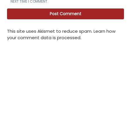
NEXT TIME I COMMENT.
This site uses Akismet to reduce spam.
Learn how
your comment data is processed
.