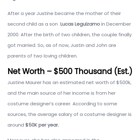
After a year Justine became the mother of their
second child as a son
Lucas Leguizamo
in December
2000. After the birth of two children, the couple finally
got married. So, as of now, Justin and John are
parents of two loving children.
Net Worth – $500 Thousand (Est.)
Justine Maurer has an estimated net worth of $500k,
and the main source of her income is from her
costume designer’s career. According to some
sources, the average salary of a costume designer is
around
$50K per year.