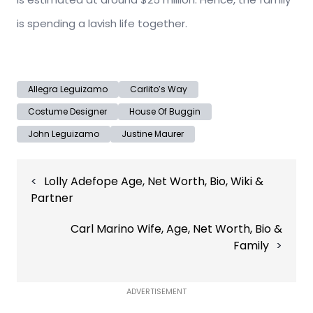
is spending a lavish life together.
Allegra Leguizamo
Carlito’s Way
Costume Designer
House Of Buggin
John Leguizamo
Justine Maurer
Post
Lolly Adefope Age, Net Worth, Bio, Wiki &
navigation
Partner
Carl Marino Wife, Age, Net Worth, Bio &
Family
ADVERTISEMENT