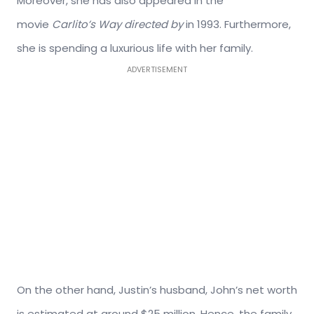
Moreover, she has also appeared in the
movie
Carlito’s Way directed by
in 1993. Furthermore,
she is spending a luxurious life with her family.
ADVERTISEMENT
On the other hand, Justin’s husband, John’s net worth
is estimated at around $25 million. Hence, the family