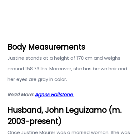
Body Measurements
Justine stands at a height of 170 cm and weighs
around 158.73 lbs. Moreover, she has brown hair and
her eyes are gray in color.
Read More:
Agnes Hailstone
Husband, John Leguizamo (m.
2003-present)
Once Justine Maurer was a married woman. She was