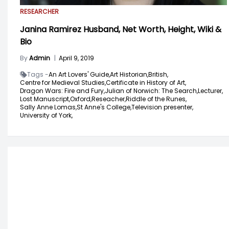
RESEARCHER
Janina Ramirez Husband, Net Worth, Height, Wiki &
Bio
By
Admin
|
April 9, 2019
Tags -
An Art Lovers' Guide,
Art Historian,
British,
Centre for Medieval Studies,
Certificate in History of Art,
Dragon Wars: Fire and Fury,
Julian of Norwich: The Search,
Lecturer,
Lost Manuscript,
Oxford,
Reseacher,
Riddle of the Runes,
Sally Anne Lomas,
St Anne's College,
Television presenter,
University of York,