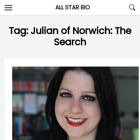
Skip
ALL STAR BIO
to
content
Tag:
Julian of Norwich: The
Search