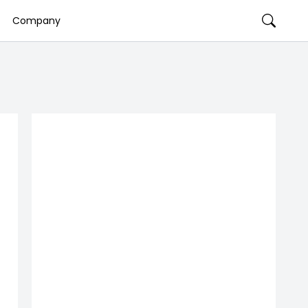
Company