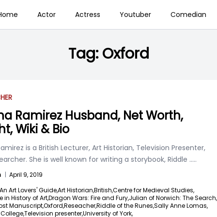
Home
Actor
Actress
Youtuber
Comedian
Tag:
Oxford
CHER
na Ramirez Husband, Net Worth,
t, Wiki & Bio
amirez is a British Lecturer, Art Historian, Television Presenter,
archer. She is well known for writing a storybook, Riddle
.....
n
|
April 9, 2019
An Art Lovers' Guide,
Art Historian,
British,
Centre for Medieval Studies,
e in History of Art,
Dragon Wars: Fire and Fury,
Julian of Norwich: The Search,
ost Manuscript,
Oxford,
Reseacher,
Riddle of the Runes,
Sally Anne Lomas,
 College,
Television presenter,
University of York,