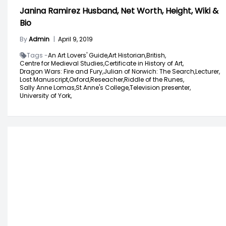
Janina Ramirez Husband, Net Worth, Height, Wiki &
Bio
By
Admin
|
April 9, 2019
Tags -
An Art Lovers' Guide,
Art Historian,
British,
Centre for Medieval Studies,
Certificate in History of Art,
Dragon Wars: Fire and Fury,
Julian of Norwich: The Search,
Lecturer,
Lost Manuscript,
Oxford,
Reseacher,
Riddle of the Runes,
Sally Anne Lomas,
St Anne's College,
Television presenter,
University of York,