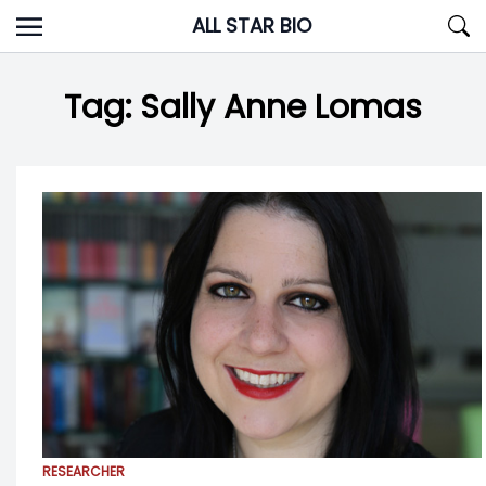
Skip
ALL STAR BIO
to
content
Tag:
Sally Anne Lomas
RESEARCHER