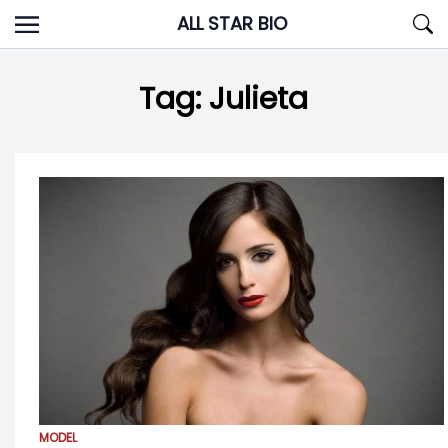
Skip
ALL STAR BIO
to
content
Tag:
Julieta
MODEL