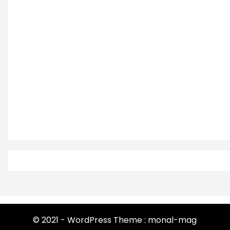
© 2021 - WordPress Theme : monal-mag