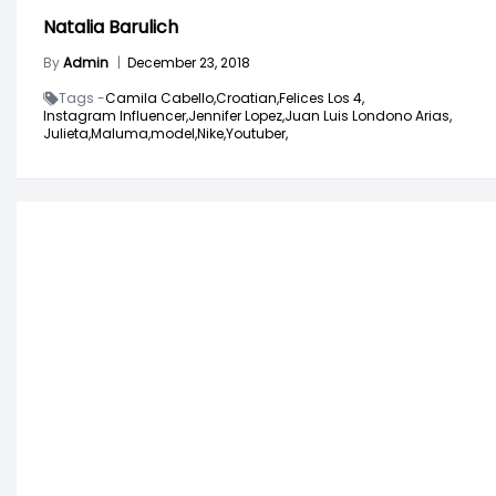
Natalia Barulich
By
Admin
|
December 23, 2018
Tags -
Camila Cabello,
Croatian,
Felices Los 4,
Instagram Influencer,
Jennifer Lopez,
Juan Luis Londono Arias,
Julieta,
Maluma,
model,
Nike,
Youtuber,