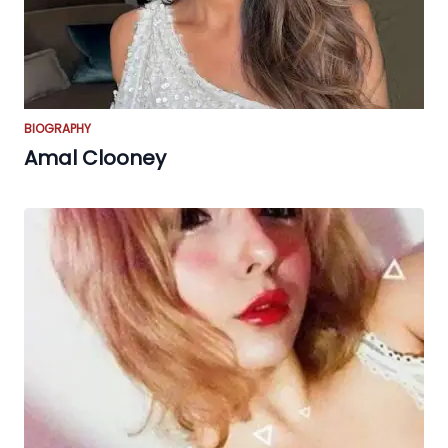
BIOGRAPHY
Amal Clooney