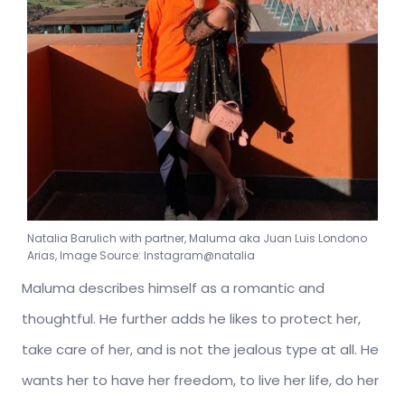
Natalia Barulich with partner, Maluma aka Juan Luis Londono
Arias, Image Source: Instagram@natalia
Maluma describes himself as a romantic and
thoughtful. He further adds he likes to protect her,
take care of her, and is not the jealous type at all. He
wants her to have her freedom, to live her life, do her