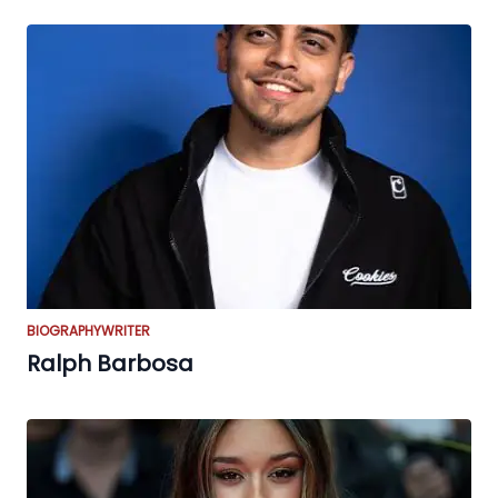
BIOGRAPHY
WRITER
Ralph Barbosa