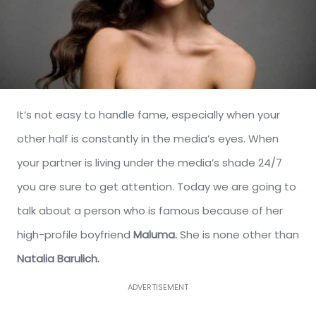
It’s not easy to handle fame, especially when your
other half is constantly in the media’s eyes. When
your partner is living under the media’s shade 24/7
you are sure to get attention. Today we are going to
talk about a person who is famous because of her
high-profile boyfriend
Maluma.
She is none other than
Natalia Barulich.
ADVERTISEMENT