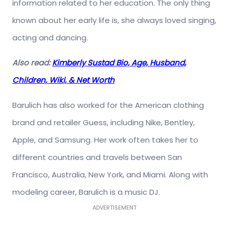
information related to her education. The only thing
known about her early life is, she always loved singing,
acting and dancing.
Also read:
Kimberly Sustad Bio, Age, Husband,
Children, Wiki, & Net Worth
Barulich has also worked for the American clothing
brand and retailer Guess, including Nike, Bentley,
Apple, and Samsung. Her work often takes her to
different countries and travels between San
Francisco, Australia, New York, and Miami. Along with
modeling career, Barulich is a music DJ.
ADVERTISEMENT