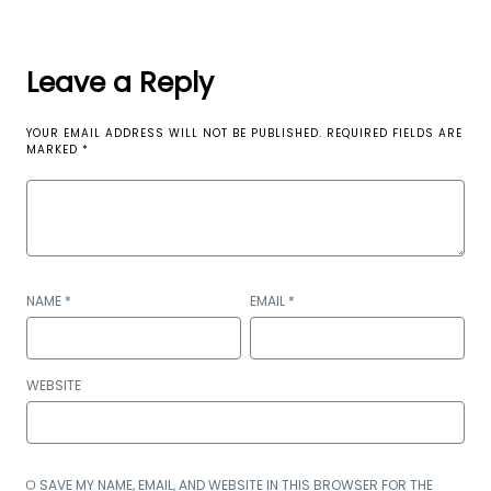
Leave a Reply
YOUR EMAIL ADDRESS WILL NOT BE PUBLISHED.
REQUIRED FIELDS ARE
MARKED
*
NAME
*
EMAIL
*
WEBSITE
SAVE MY NAME, EMAIL, AND WEBSITE IN THIS BROWSER FOR THE