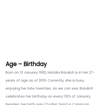
Age – Birthday
Born on 13 January 1992, Natalia Barulich is in her 27-
years of age as of 2019. Currently, she is busy
enjoying her late twenties. As we can see, Barulich
celebrates her birthday on every 13th of January.
Besides, her birth sign (Zodiac Sign) is Capricorn.