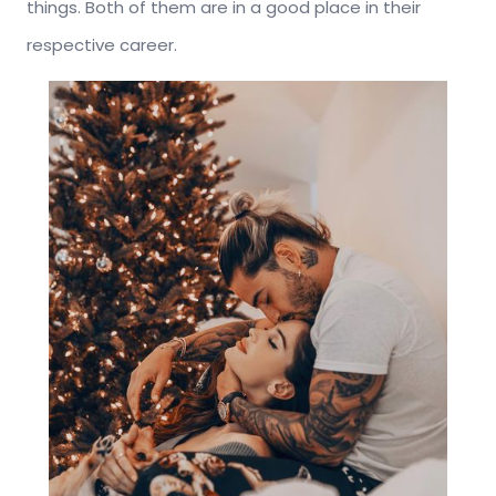
things. Both of them are in a good place in their
respective career.