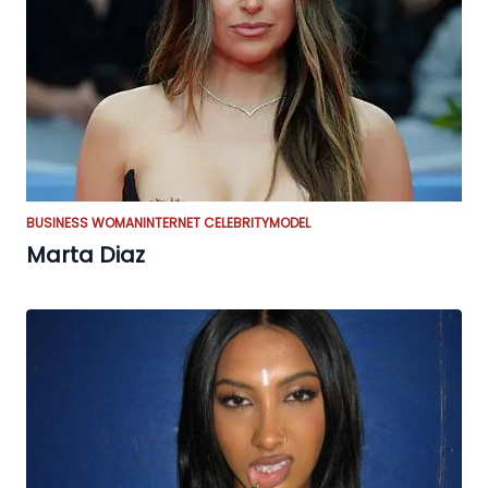
BUSINESS WOMAN
INTERNET CELEBRITY
MODEL
Marta Diaz