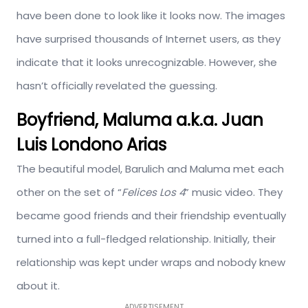
have been done to look like it looks now. The images
have surprised thousands of Internet users, as they
indicate that it looks unrecognizable. However, she
hasn’t officially revelated the guessing.
Boyfriend, Maluma a.k.a. Juan
Luis Londono Arias
The beautiful model, Barulich and Maluma met each
other on the set of “
Felices Los 4
” music video. They
became good friends and their friendship eventually
turned into a full-fledged relationship. Initially, their
relationship was kept under wraps and nobody knew
about it.
ADVERTISEMENT