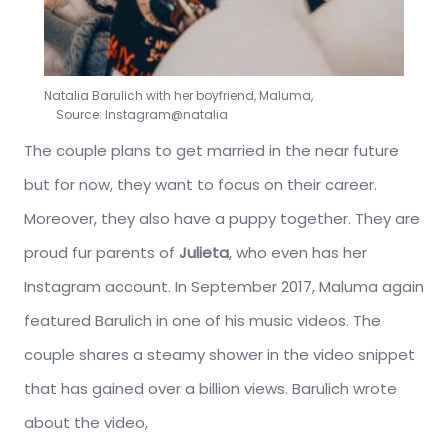
Natalia Barulich with her boyfriend, Maluma,
Source: Instagram@natalia
The couple plans to get married in the near future
but for now, they want to focus on their career.
Moreover, they also have a puppy together. They are
proud fur parents of
Julieta
, who even has her
Instagram account. In September 2017, Maluma again
featured Barulich in one of his music videos. The
couple shares a steamy shower in the video snippet
that has gained over a billion views. Barulich wrote
about the video,