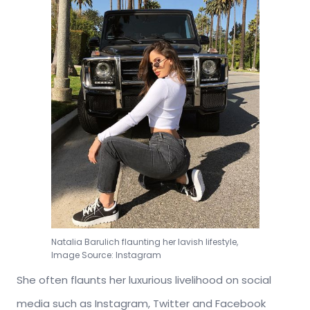
Natalia Barulich flaunting her lavish lifestyle,
Image Source: Instagram
She often flaunts her luxurious livelihood on social
media such as Instagram, Twitter and Facebook