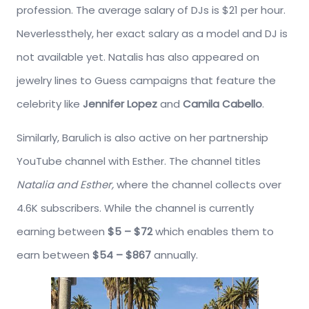
profession. The average salary of DJs is $21 per hour.
Neverlessthely, her exact salary as a model and DJ is
not available yet. Natalis has also appeared on
jewelry lines to Guess campaigns that feature the
celebrity like
Jennifer Lopez
and
Camila Cabello
.
Similarly, Barulich is also active on her partnership
YouTube channel with Esther. The channel titles
Natalia and Esther,
where the channel collects over
4.6K subscribers. While the channel is currently
earning between
$5 – $72
which enables them to
earn between
$54 – $867
annually.