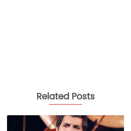
Related Posts