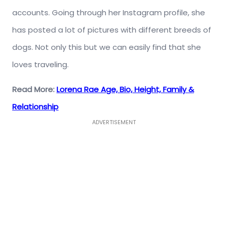
accounts. Going through her Instagram profile, she
has posted a lot of pictures with different breeds of
dogs. Not only this but we can easily find that she
loves traveling.
Read More:
Lorena Rae Age, Bio, Height, Family &
Relationship
ADVERTISEMENT