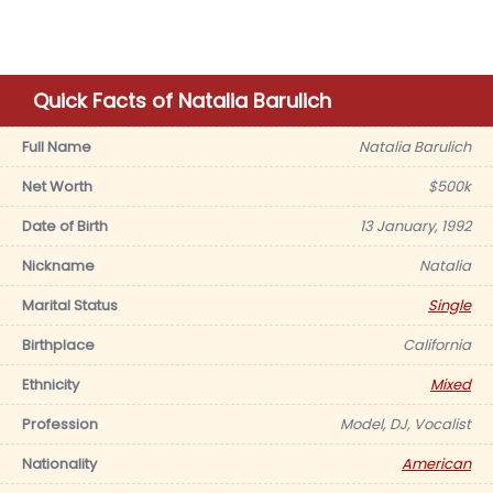
Quick Facts of Natalia Barulich
Full Name
Natalia Barulich
Net Worth
$500k
Date of Birth
13 January, 1992
Nickname
Natalia
Marital Status
Single
Birthplace
California
Ethnicity
Mixed
Profession
Model, DJ, Vocalist
Nationality
American