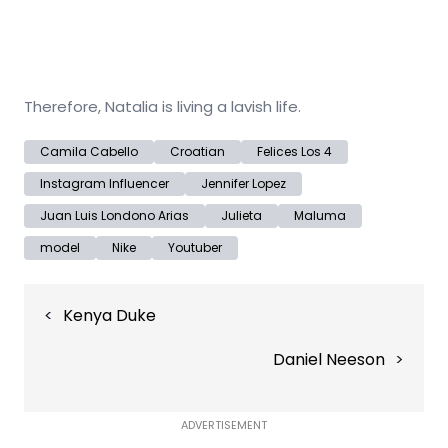
Therefore, Natalia is living a lavish life.
Camila Cabello
Croatian
Felices Los 4
Instagram Influencer
Jennifer Lopez
Juan Luis Londono Arias
Julieta
Maluma
model
Nike
Youtuber
Post
Kenya Duke
navigation
Daniel Neeson
ADVERTISEMENT