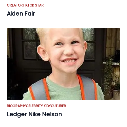
CREATOR
TIKTOK STAR
Aiden Fair
BIOGRAPHY
CELEBRITY KID
YOUTUBER
Ledger Nike Nelson