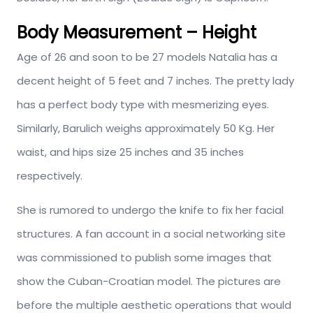
Body Measurement – Height
Age of 26 and soon to be 27 models Natalia has a
decent height of 5 feet and 7 inches. The pretty lady
has a perfect body type with mesmerizing eyes.
Similarly, Barulich weighs approximately 50 Kg. Her
waist, and hips size 25 inches and 35 inches
respectively.
She is rumored to undergo the knife to fix her facial
structures. A fan account in a social networking site
was commissioned to publish some images that
show the Cuban-Croatian model. The pictures are
before the multiple aesthetic operations that would