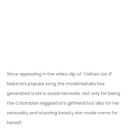
Since appearing in the video clip of “
Felices Los 4
”
Maluma’s popular song the model Natalia has
generated a stir in social networks. Not only for being
the Colombian reggaeton’s girlfriend but also for her
sensuality and stunning beauty she made name for
herself.