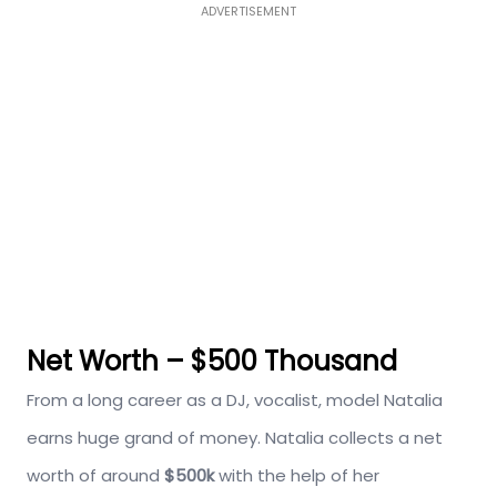
ADVERTISEMENT
Net Worth – $500 Thousand
From a long career as a DJ, vocalist, model Natalia
earns huge grand of money. Natalia collects a net
worth of around
$500k
with the help of her