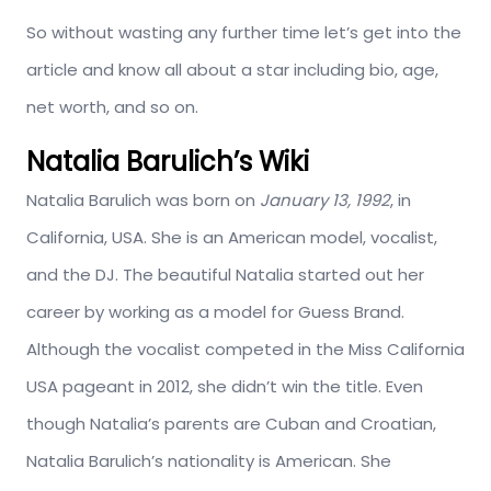
So without wasting any further time let’s get into the
article and know all about a star including bio, age,
net worth, and so on.
Natalia Barulich’s Wiki
Natalia Barulich was born on
January 13, 1992
, in
California, USA. She is an American model, vocalist,
and the DJ. The beautiful Natalia started out her
career by working as a model for Guess Brand.
Although the vocalist competed in the Miss California
USA pageant in 2012, she didn’t win the title. Even
though Natalia’s parents are Cuban and Croatian,
Natalia Barulich’s nationality is American. She