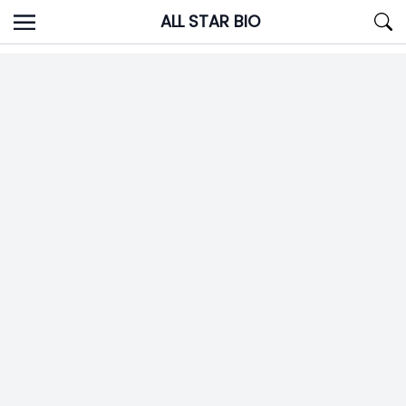
Skip
ALL STAR BIO
to
content