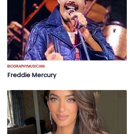
BIOGRAPHY
MUSICIAN
Freddie Mercury