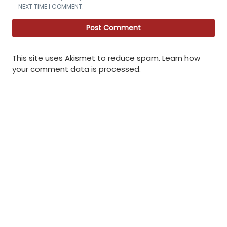
NEXT TIME I COMMENT.
This site uses Akismet to reduce spam.
Learn how
your comment data is processed
.