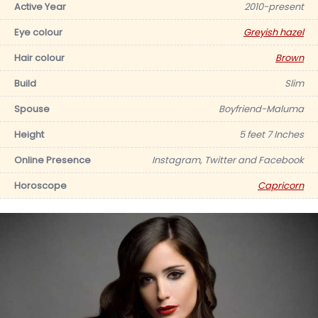
Active Year
2010-present
Eye colour
Greyish hazel
Hair colour
Brown
Build
Slim
Spouse
Boyfriend-Maluma
Height
5 feet 7 Inches
Online Presence
Instagram, Twitter and Facebook
Horoscope
Capricorn