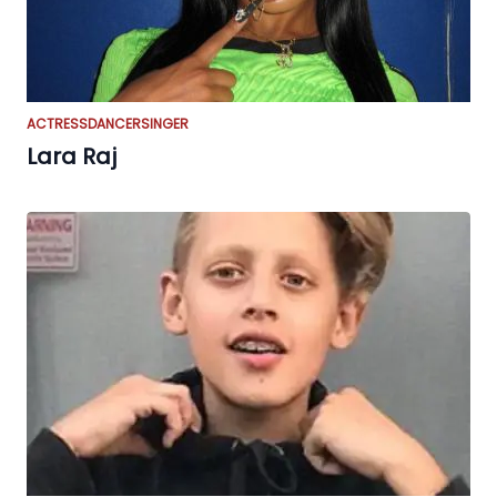
ACTRESS
DANCER
SINGER
Lara Raj