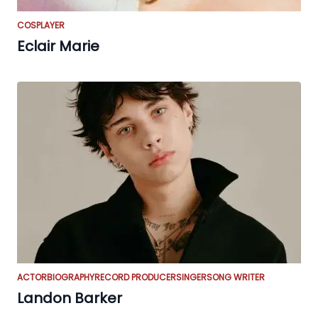
COSPLAYER
Eclair Marie
ACTOR
BIOGRAPHY
RECORD PRODUCER
SINGER
SONG WRITER
Landon Barker