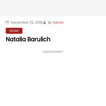
December 23, 2018,
By
Admin
Model
Natalia Barulich
ADVERTISEMENT