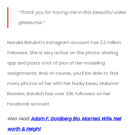
“Thank you for having me in this beautiful video
@Maluma.”
Natalia Barulich’s Instagram account has 2.2 million
followers. She is very active on the photo-sharing
app and posts a lot of pics of her modeling
assignments. And, of course, you’ll be able to find
many photos of her with her hunky beau, Maluma!
Besides, Barulich has over 33K followers on her
Facebook account.
Also read:
Adam F. Goldberg Bio, Married, Wife, Net
worth & Height