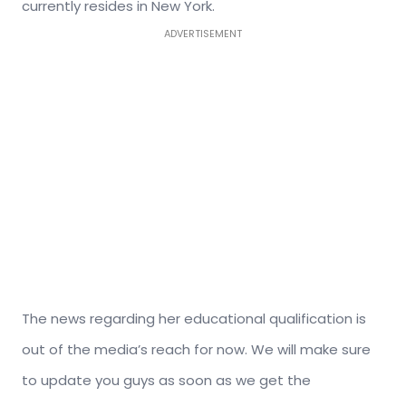
currently resides in New York.
ADVERTISEMENT
The news regarding her educational qualification is
out of the media’s reach for now. We will make sure
to update you guys as soon as we get the