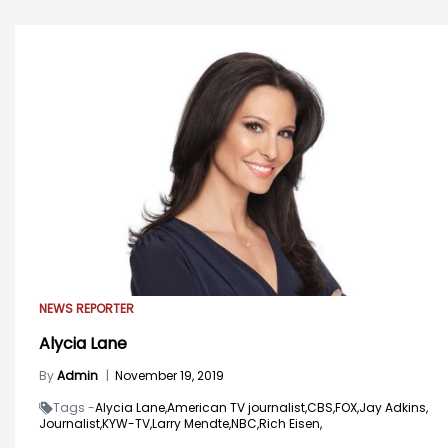
NEWS REPORTER
Alycia Lane
By
Admin
|
November 19, 2019
Tags -
Alycia Lane,
American TV journalist,
CBS,
FOX,
Jay Adkins,
Journalist,
KYW-TV,
Larry Mendte,
NBC,
Rich Eisen,