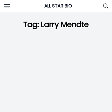
Skip
ALL STAR BIO
to
content
Tag:
Larry Mendte