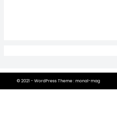
© 2021 - WordPress Theme : monal-mag