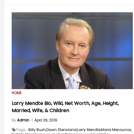
HOME
Larry Mendte Bio, Wiki, Net Worth, Age, Height,
Married, Wife, & Children
By
Admin
|
April 26, 2019
Tags -
Billy Bush,
Dawn Stensland,
Larry Mendte,
Maria Menounos,