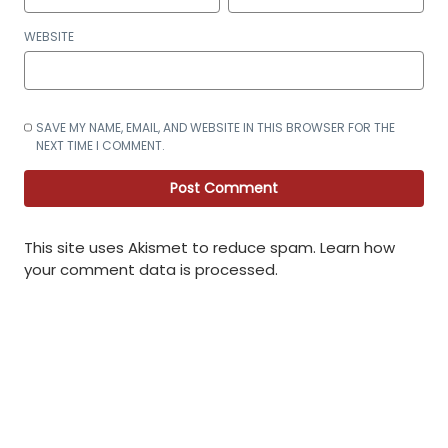
WEBSITE
SAVE MY NAME, EMAIL, AND WEBSITE IN THIS BROWSER FOR THE
NEXT TIME I COMMENT.
This site uses Akismet to reduce spam.
Learn how
your comment data is processed
.