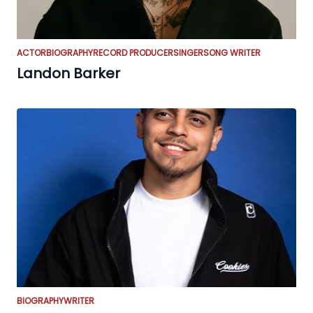
ACTOR
BIOGRAPHY
RECORD PRODUCER
SINGER
SONG WRITER
Landon Barker
BIOGRAPHY
WRITER