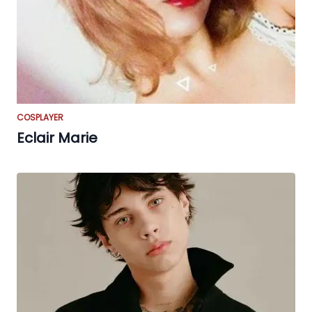
COSPLAYER
Eclair Marie