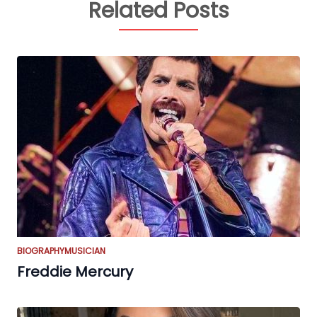
Related Posts
BIOGRAPHY
MUSICIAN
Freddie Mercury