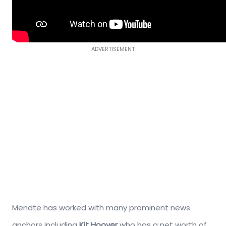
ADVERTISEMENT
Mendte has worked with many prominent news
anchors including
Kit Hoover
who has a net worth of