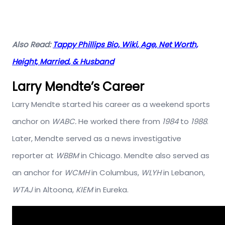
Also Read:
Tappy Phillips Bio, Wiki, Age, Net Worth,
Height, Married, & Husband
Larry Mendte’s Career
Larry Mendte started his career as a weekend sports
anchor on
WABC.
He worked there from
1984
to
1988
.
Later, Mendte served as a news investigative
reporter at
WBBM
in Chicago. Mendte also served as
an anchor for
WCMH
in Columbus,
WLYH
in Lebanon,
WTAJ
in Altoona,
KIEM
in Eureka.