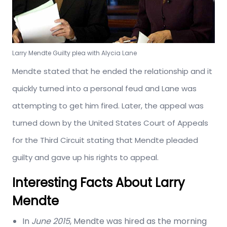
Larry Mendte Guilty plea with Alycia Lane
Mendte stated that he ended the relationship and it
quickly turned into a personal feud and Lane was
attempting to get him fired. Later, the appeal was
turned down by the United States Court of Appeals
for the Third Circuit stating that Mendte pleaded
guilty and gave up his rights to appeal.
Interesting Facts About Larry
Mendte
In
June
2015
, Mendte was hired as the morning