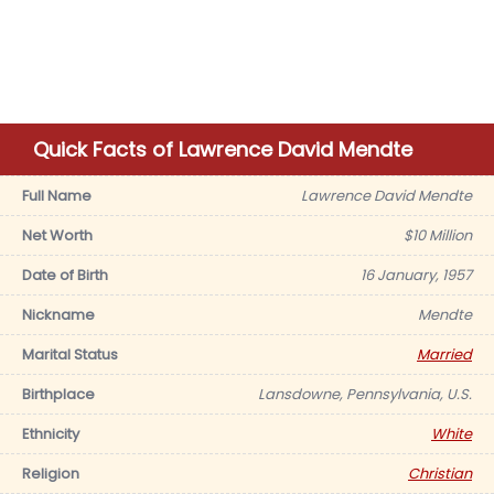
Quick Facts of Lawrence David Mendte
Full Name
Lawrence David Mendte
Net Worth
$10 Million
Date of Birth
16 January, 1957
Nickname
Mendte
Marital Status
Married
Birthplace
Lansdowne, Pennsylvania, U.S.
Ethnicity
White
Religion
Christian