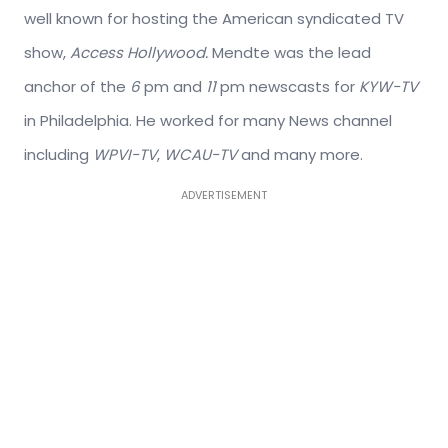
well known for hosting the American syndicated TV
show,
Access Hollywood.
Mendte was the lead
anchor of the
6
pm and
11
pm newscasts for
KYW-TV
in Philadelphia. He worked for many News channel
including
WPVI-TV
,
WCAU-TV
and many more.
ADVERTISEMENT