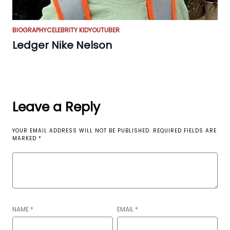
BIOGRAPHY
CELEBRITY KID
YOUTUBER
Ledger Nike Nelson
Leave a Reply
YOUR EMAIL ADDRESS WILL NOT BE PUBLISHED.
REQUIRED FIELDS ARE
MARKED
*
NAME
*
EMAIL
*