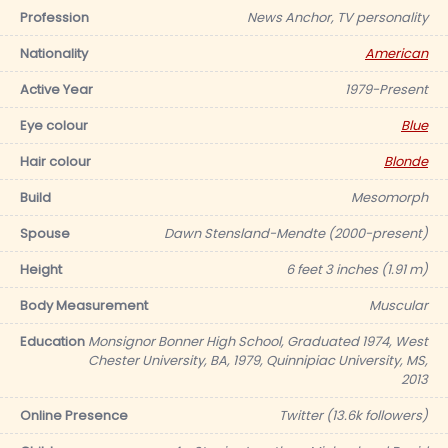
Profession
News Anchor, TV personality
Nationality
American
Active Year
1979-Present
Eye colour
Blue
Hair colour
Blonde
Build
Mesomorph
Spouse
Dawn Stensland-Mendte (2000-present)
Height
6 feet 3 inches (1.91 m)
Body Measurement
Muscular
Education
Monsignor Bonner High School, Graduated 1974, West
Chester University, BA, 1979, Quinnipiac University, MS,
2013
Online Presence
Twitter (13.6k followers)