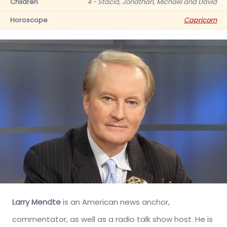
Children
4 - Stacia, Jonathan, Michael and David
Horoscope
Capricorn
Larry Mendte
is an American news anchor,
commentator, as well as a radio talk show host. He is