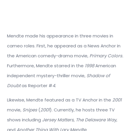
Mendte made his appearance in three movies in
cameo roles. First, he appeared as a News Anchor in
the American comedy-drama movie,
Primary Colors.
Furthermore, Mendte starred in the
1998
American
independent mystery-thriller movie,
Shadow of
Doubt
as Reporter #
4.
Likewise, Mendte featured as a TV Anchor in the
2001
movie,
Snipes
(
2001
). Currently, he hosts three TV
shows including
Jersey Matters
,
The Delaware Way
,
and
Another Thing With Lary Mendte
.