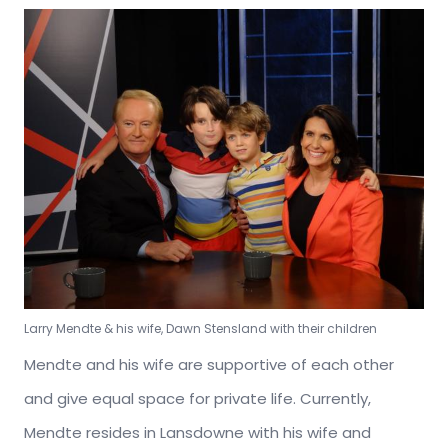
Larry Mendte & his wife, Dawn Stensland with their children
Mendte and his wife are supportive of each other
and give equal space for private life. Currently,
Mendte resides in Lansdowne with his wife and