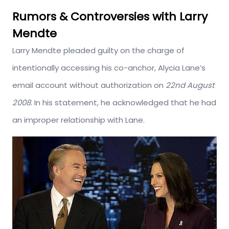
Rumors & Controversies with Larry
Mendte
Larry Mendte pleaded guilty on the charge of
intentionally accessing his co-anchor, Alycia Lane’s
email account without authorization on
22nd August
2008
. In his statement, he acknowledged that he had
an improper relationship with Lane.