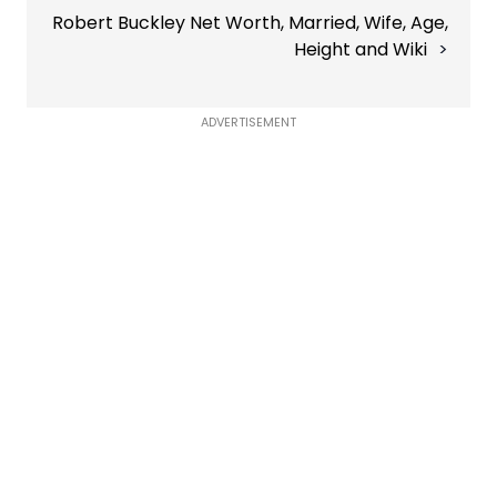
Robert Buckley Net Worth, Married, Wife, Age,
Height and Wiki
ADVERTISEMENT