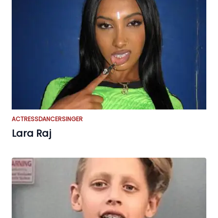
ACTRESS
DANCER
SINGER
Lara Raj