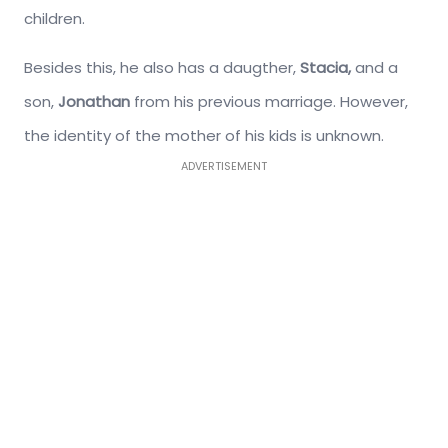
children.
Besides this, he also has a daugther,
Stacia,
and a
son,
Jonathan
from his previous marriage. However,
the identity of the mother of his kids is unknown.
ADVERTISEMENT