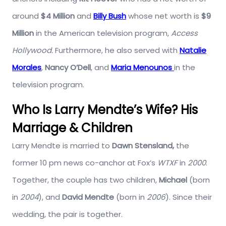
around
$4 Million
and
Billy Bush
whose net worth is
$9
Million
in the American television program,
Access
Hollywood.
Furthermore, he also served with
Natalie
Morales
,
Nancy O’Dell
, and
Maria Menounos
in the
television program.
Who Is Larry Mendte’s Wife? His
Marriage & Children
Larry Mendte is married to
Dawn Stensland,
the
former 10 pm news co-anchor at Fox’s
WTXF
in
2000
.
Together, the couple has two children,
Michael
(born
in
2004
), and
David
Mendte
(born in
2006
). Since their
wedding, the pair is together.