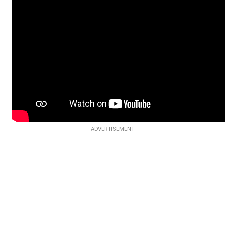
ADVERTISEMENT