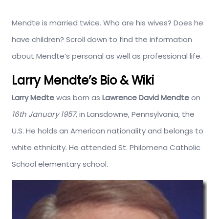
Mendte is married twice. Who are his wives? Does he
have children? Scroll down to find the information
about Mendte’s personal as well as professional life.
Larry Mendte’s Bio & Wiki
Larry Medte
was born as
Lawrence David Mendte
on
16th January 1957
, in Lansdowne, Pennsylvania, the
U.S. He holds an American nationality and belongs to
white ethnicity. He attended St. Philomena Catholic
School elementary school.