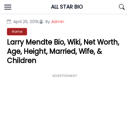
Skip
ALL STAR BIO
to
content
April 26, 2019,
By
Admin
Home
Larry Mendte Bio, Wiki, Net Worth,
Age, Height, Married, Wife, &
Children
ADVERTISEMENT