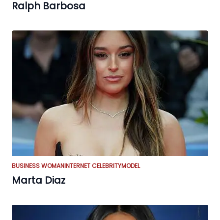
Ralph Barbosa
BUSINESS WOMAN
INTERNET CELEBRITY
MODEL
Marta Diaz