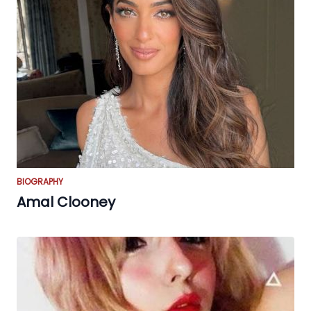
BIOGRAPHY
Amal Clooney