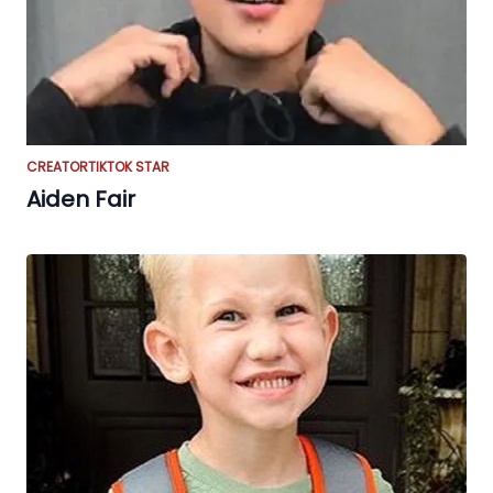
CREATOR
TIKTOK STAR
Aiden Fair