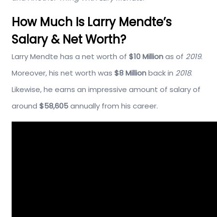
How Much Is Larry Mendte’s
Salary & Net Worth?
Larry Mendte has a net worth of
$10 Million
as of
2019
.
Moreover, his net worth was
$8 Million
back in
2018
.
Likewise, he earns an impressive amount of salary of
around
$58,605
annually from his career.