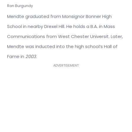
Ron Burgundy
Mendte graduated from Monsignor Bonner High
School in nearby Drexel Hill. He holds a B.A. in Mass
Communications from West Chester Universit. Later,
Mendte was inducted into the high school’s Hall of
Fame in
2003
.
ADVERTISEMENT