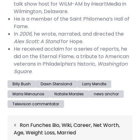
talk show host for WILM-AM by iHeartMedia in
Wilmington, Delaware.
He is a member of the Saint Philomena’s Hall of
Fame.
In
2006,
he wrote, narrated, and directed the
Alex Scott: A Stand
for Hope.
He received acclaim for a series of reports, he
did on the Eternal Flame, a tribute to American
veterans in Philadelphia’s historic,
Washington
Square
.
Billy Bush
Dawn Stensland
Larry Mendte
Maria Menounos
Natalie Morales
news anchor
Television commentator
Post
Ron Funches Bio, Wiki, Career, Net Worth,
navigation
Age, Weight Loss, Married