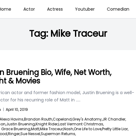
Home
Actor
Actress
Youtuber
Comedian
Tag:
Mike Traceur
in Bruening Bio, Wife, Net Worth,
ht & Movies
ican actor and former fashion model, Justin Bruening is a well-
tor for his recurring role of Matt in
.....
n
|
April 10, 2019
Alexa Havins,
Brandon Routh,
Copeland,
Grey's Anatomy,
JR Chandler,
son,
Justin Bruening,
Knight Rider,
Last Vermont Christmas,
n Grace Bruening,
Matt,
Mike Traceur,
Nash,
One Life to Love,
Pretty Little Liar,
ood,
Ringer,
Sue Nessel,
Superman Returns,