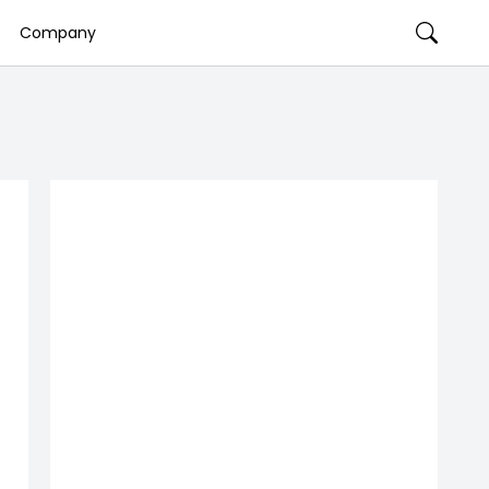
Company