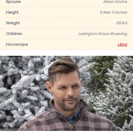
Spouse
Alexa Havins
Height
6 feet 3 inches
Weight
69 KG
Children
Lexington Grace Bruening
Horoscope
Libra