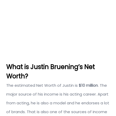
What is Justin Bruening’s Net
Worth?
The estimated Net Worth of Justin is
$10 million
. The
major source of his income is his acting career. Apart
from acting, he is also a model and he endorses a lot
of brands. That is also one of the sources of income