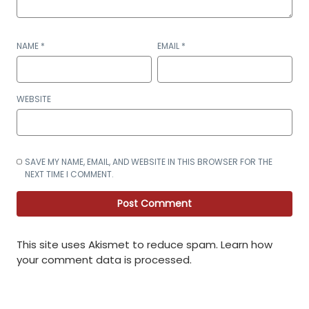
NAME
*
EMAIL
*
WEBSITE
SAVE MY NAME, EMAIL, AND WEBSITE IN THIS BROWSER FOR THE
NEXT TIME I COMMENT.
This site uses Akismet to reduce spam.
Learn how
your comment data is processed
.