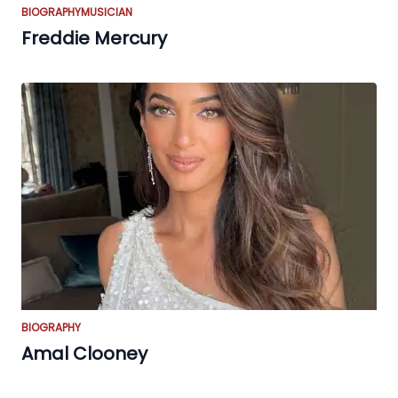
BIOGRAPHY
MUSICIAN
Freddie Mercury
BIOGRAPHY
Amal Clooney