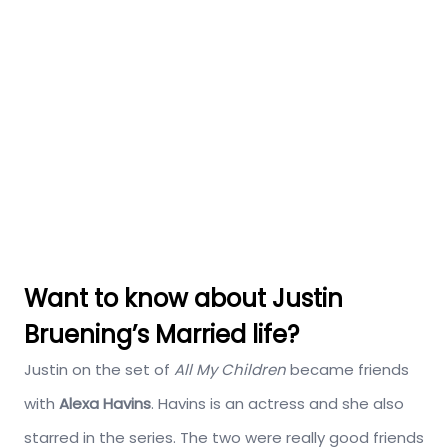
Want to know about Justin
Bruening’s Married life?
Justin on the set of
All My Children
became friends
with
Alexa Havins
. Havins is an actress and she also
starred in the series. The two were really good friends