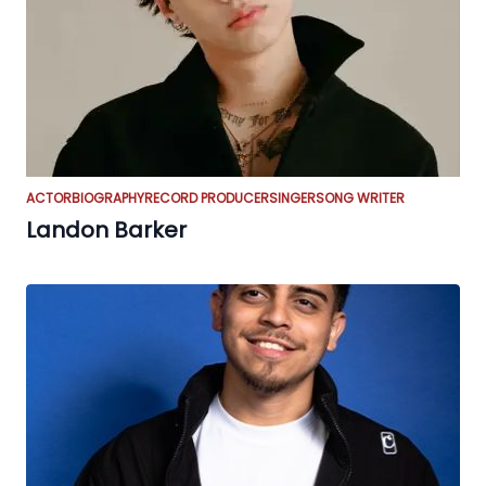
ACTOR
BIOGRAPHY
RECORD PRODUCER
SINGER
SONG WRITER
Landon Barker