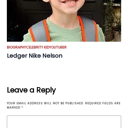
BIOGRAPHY
CELEBRITY KID
YOUTUBER
Ledger Nike Nelson
Leave a Reply
YOUR EMAIL ADDRESS WILL NOT BE PUBLISHED.
REQUIRED FIELDS ARE
MARKED
*