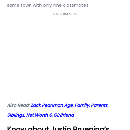
same town with only nine classmates.
ADVERTISEMENT
Also Read:
Zack Pearlman Age, Family, Parents,
Siblings, Net Worth & Girlfriend
Know about Justin Bruening’s