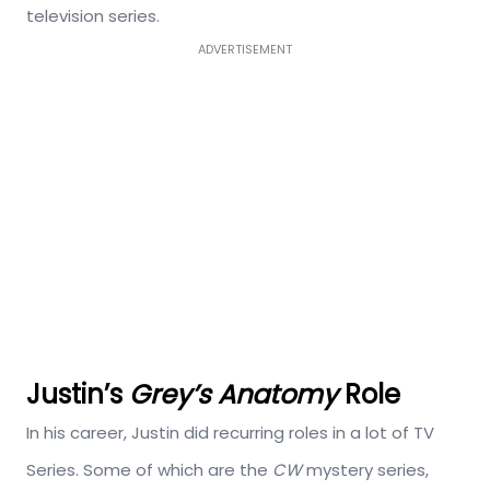
television series.
ADVERTISEMENT
Justin’s
Grey’s Anatomy
Role
In his career, Justin did recurring roles in a lot of TV
Series. Some of which are the
CW
mystery series,