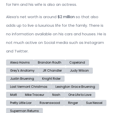
for him and his wife is also an actress.
Alexa’s net worth is around
$2 million
so that also
adds up to live a luxurious life for the family. There is
no information available on his cars and houses. He is
not much active on Social media such as Instagram
and Twitter.
Alexa Havins
Brandon Routh
Copeland
Grey's Anatomy
JR Chandler
Judy Wilson
Justin Bruening
Knight Rider
Last Vermont Christmas
Lexington Grace Bruening
Matt
Mike Traceur
Nash
One Life to Love
Pretty Little Liar
Ravenswood
Ringer
Sue Nessel
Superman Returns