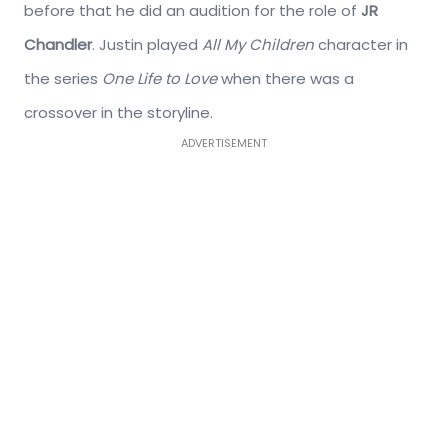
before that he did an audition for the role of
JR
Chandler
. Justin played
All My Children
character in
the series
One Life to Love
when there was a
crossover in the storyline.
ADVERTISEMENT