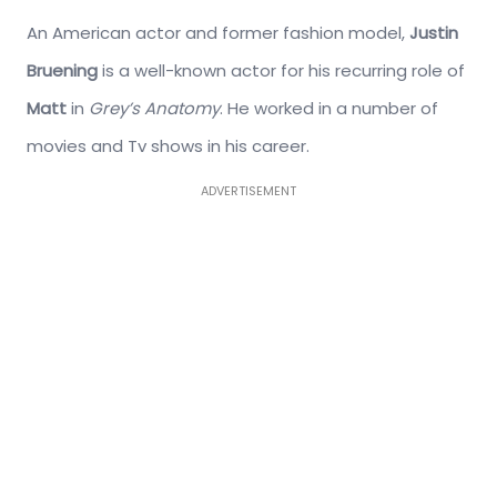
An American actor and former fashion model,
Justin
Bruening
is a well-known actor for his recurring role of
Matt
in
Grey’s Anatomy
. He worked in a number of
movies and Tv shows in his career.
ADVERTISEMENT