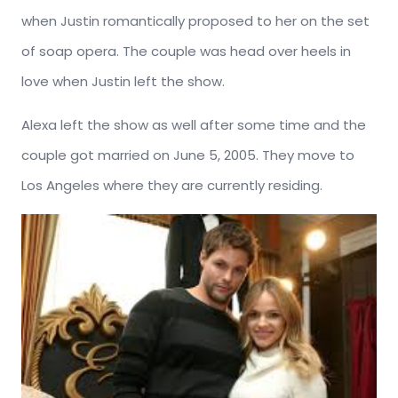
when Justin romantically proposed to her on the set
of soap opera. The couple was head over heels in
love when Justin left the show.
Alexa left the show as well after some time and the
couple got married on June 5, 2005. They move to
Los Angeles where they are currently residing.