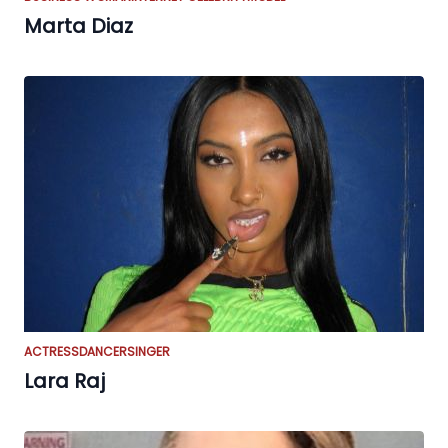
Marta Diaz
ACTRESS
DANCER
SINGER
Lara Raj