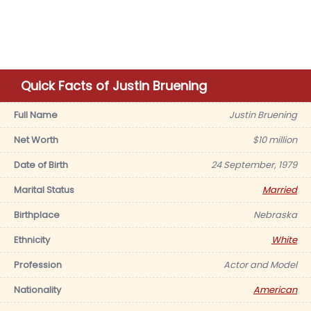
Quick Facts of Justin Bruening
Full Name
Justin Bruening
Net Worth
$10 million
Date of Birth
24 September, 1979
Marital Status
Married
Birthplace
Nebraska
Ethnicity
White
Profession
Actor and Model
Nationality
American