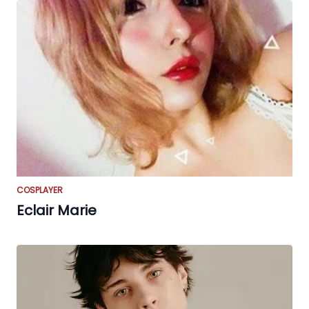
COSPLAYER
Eclair Marie