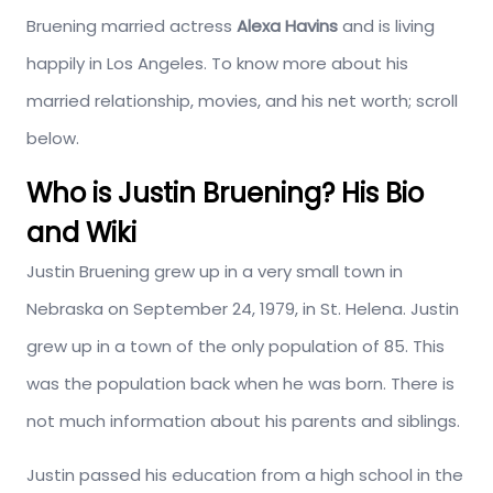
Bruening married actress
Alexa Havins
and is living
happily in Los Angeles. To know more about his
married relationship, movies, and his net worth; scroll
below.
Who is Justin Bruening? His Bio
and Wiki
Justin Bruening grew up in a very small town in
Nebraska on September 24, 1979, in St. Helena. Justin
grew up in a town of the only population of 85. This
was the population back when he was born. There is
not much information about his parents and siblings.
Justin passed his education from a high school in the