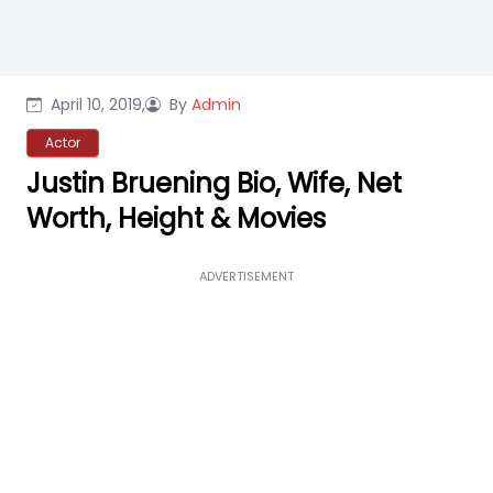
April 10, 2019,
By
Admin
Actor
Justin Bruening Bio, Wife, Net
Worth, Height & Movies
ADVERTISEMENT