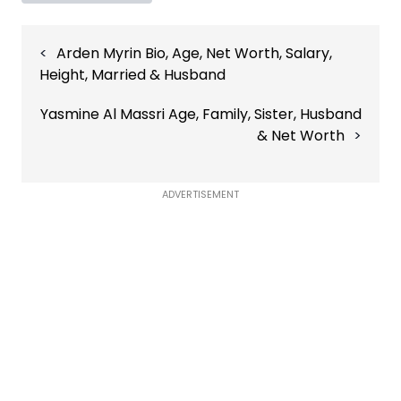
Post
Arden Myrin Bio, Age, Net Worth, Salary,
navigation
Height, Married & Husband
Yasmine Al Massri Age, Family, Sister, Husband
& Net Worth
ADVERTISEMENT