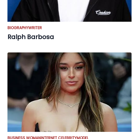
BIOGRAPHY
WRITER
Ralph Barbosa
BUSINESS WOMAN
INTERNET CELEBRITY
MODEL