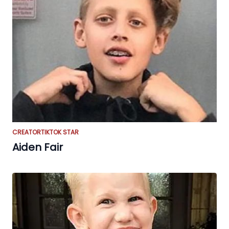
CREATOR
TIKTOK STAR
Aiden Fair