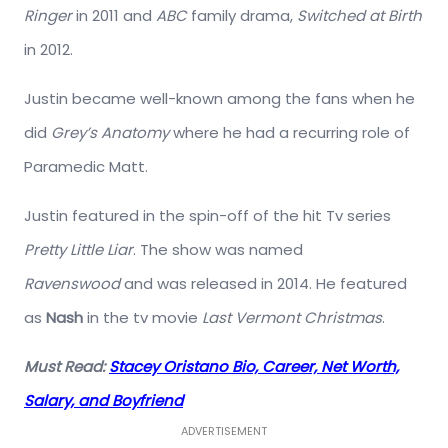
Ringer
in 2011 and
ABC
family drama,
Switched at Birth
in 2012.
Justin became well-known among the fans when he
did
Grey’s Anatomy
where he had a recurring role of
Paramedic Matt.
Justin featured in the spin-off of the hit Tv series
Pretty Little Liar
. The show was named
Ravenswood
and was released in 2014. He featured
as
Nash
in the tv movie
Last Vermont Christmas
.
Must Read:
Stacey Oristano Bio, Career, Net Worth,
Salary, and Boyfriend
ADVERTISEMENT