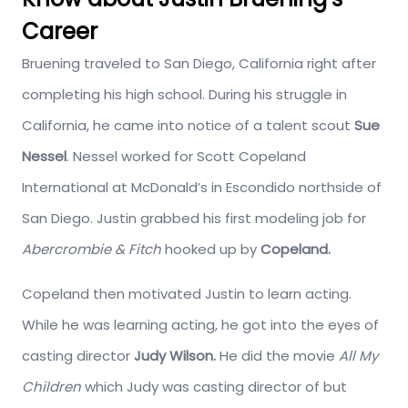
Career
Bruening traveled to San Diego, California right after
completing his high school. During his struggle in
California, he came into notice of a talent scout
Sue
Nessel
. Nessel worked for Scott Copeland
International at McDonald’s in Escondido northside of
San Diego. Justin grabbed his first modeling job for
Abercrombie & Fitch
hooked up by
Copeland.
Copeland then motivated Justin to learn acting.
While he was learning acting, he got into the eyes of
casting director
Judy Wilson.
He did the movie
All My
Children
which Judy was casting director of but