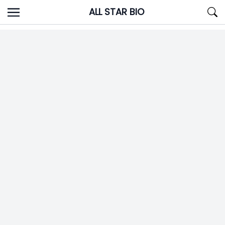
Skip
ALL STAR BIO
to
content