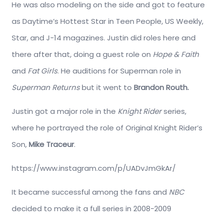
He was also modeling on the side and got to feature
as Daytime’s Hottest Star in Teen People, US Weekly,
Star, and J-14 magazines. Justin did roles here and
there after that, doing a guest role on
Hope & Faith
and
Fat Girls
. He auditions for Superman role in
Superman Returns
but it went to
Brandon Routh.
Justin got a major role in the
Knight Rider
series,
where he portrayed the role of Original Knight Rider’s
Son,
Mike Traceur
.
https://www.instagram.com/p/UADvJmGkAr/
It became successful among the fans and
NBC
decided to make it a full series in 2008-2009