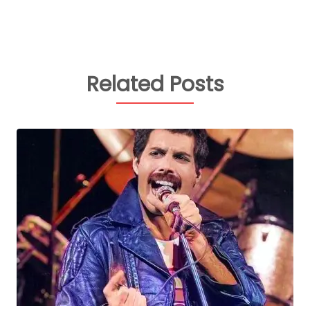
Related Posts