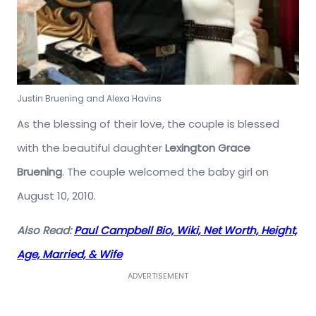
Justin Bruening and Alexa Havins
As the blessing of their love, the couple is blessed
with the beautiful daughter
Lexington Grace
Bruening
. The couple welcomed the baby girl on
August 10, 2010.
Also Read:
Paul Campbell Bio, Wiki, Net Worth, Height,
Age, Married, & Wife
ADVERTISEMENT