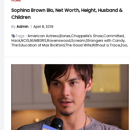
HOME
Sophina Brown Bio, Net Worth, Height, Husband &
Children
By
Admin
|
April 8, 2019
Tags -
American Actress,
Bones,
Chappelle's Show,
Committed,
Hack,
NCIS,
NUMB3RS,
Ravenswood,
Scream,
Strangers with Candy,
The Education of Max Bickford,
The Good Wife,
Without a Trace,
Zoo,