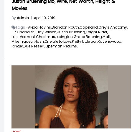
Justin Bruening Bio, Wife, Net Worth, Height &
Movies
By
Admin
|
April 10, 2019
Tags -
Alexa Havins,
Brandon Routh,
Copeland,
Grey's Anatomy,
JR Chandler,
Judy Wilson,
Justin Bruening,
Knight Rider,
Last Vermont Christmas,
Lexington Grace Bruening,
Matt,
Mike Traceur,
Nash,
One Life to Love,
Pretty Little Liar,
Ravenswood,
Ringer,
Sue Nessel,
Superman Returns,