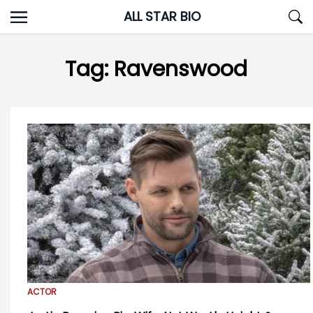
Skip
ALL STAR BIO
to
content
Tag:
Ravenswood
ACTOR