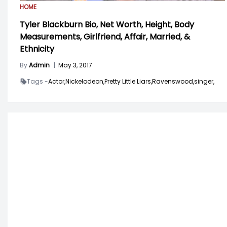
HOME
Tyler Blackburn Bio, Net Worth, Height, Body
Measurements, Girlfriend, Affair, Married, &
Ethnicity
By
Admin
|
May 3, 2017
Tags -
Actor,
Nickelodeon,
Pretty Little Liars,
Ravenswood,
singer,