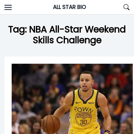
Skip
ALL STAR BIO
to
content
Tag:
NBA All-Star Weekend
Skills Challenge