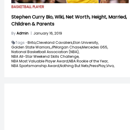
BASKETBALL PLAYER
Stephen Curry Bio, Wiki, Net Worth, Height, Married,
Children & Parents
By
Admin
|
January 16, 2019
Tags -
Brita,
Cleveland Cavaliers,
Elon University,
Golden State Warriors,
JPMorgan Chase,
Mercedes G55,
National Basketball Association (NBA),
NBA All-Star Weekend Skills Challenge,
NBA Most Valuable Player Award,
NBA Rookie of the Year,
NBA Sportsmanship Award,
Nothing But Nets,
PressPlay,
Vivo,