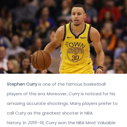
Stephen Curry
is one of the famous basketball
players of this era. Moreover, Curry is noticed for his
amazing accurate shootings. Many players prefer to
call Curry as the greatest shooter in NBA
history. In
2015–16,
Curry won the NBA Most Valuable