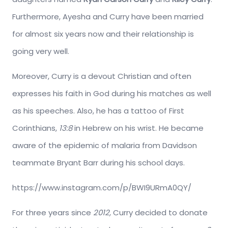
Furthermore, Ayesha and Curry have been married
for almost six years now and their relationship is
going very well.
Moreover, Curry is a devout Christian and often
expresses his faith in God during his matches as well
as his speeches. Also, he has a tattoo of First
Corinthians,
13:8
in Hebrew on his wrist. He became
aware of the epidemic of malaria from Davidson
teammate Bryant Barr during his school days.
https://www.instagram.com/p/BWI9URmA0QY/
For three years since
2012,
Curry decided to donate