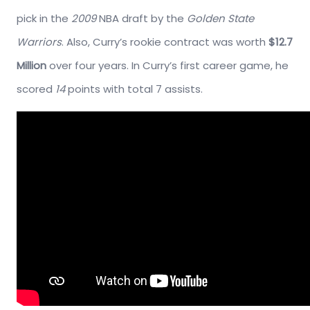
pick in the
2009
NBA draft by the
Golden State
Warriors
. Also, Curry’s rookie contract was worth
$12.7
Million
over four years. In Curry’s first career game, he
scored
14
points with total 7 assists.