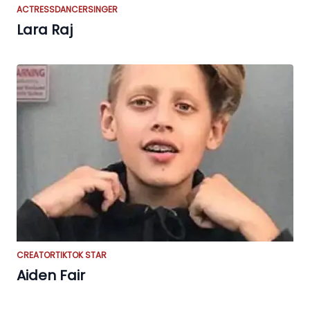
ACTRESS
DANCER
SINGER
Lara Raj
CREATOR
TIKTOK STAR
Aiden Fair