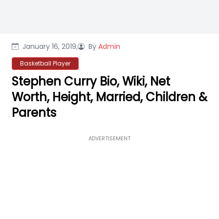
January 16, 2019,
By
Admin
Basketball Player
Stephen Curry Bio, Wiki, Net
Worth, Height, Married, Children &
Parents
ADVERTISEMENT