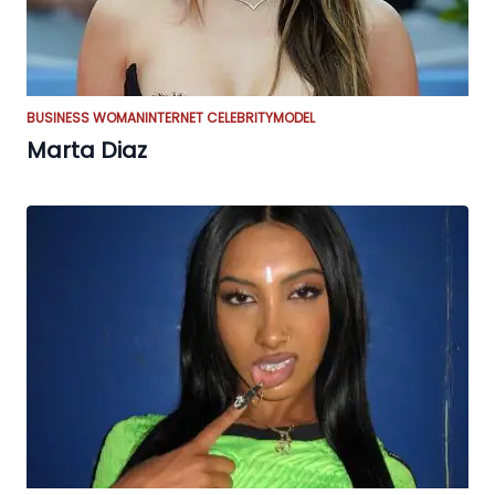
BUSINESS WOMAN
INTERNET CELEBRITY
MODEL
Marta Diaz