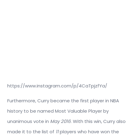
https://www.instagram.com/p/4CaTpjzfYa/
Furthermore, Curry became the first player in NBA
history to be named Most Valuable Player by
unanimous vote in
May 2016
. With this win, Curry also
made it to the list of
11
players who have won the