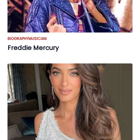
BIOGRAPHY
MUSICIAN
Freddie Mercury