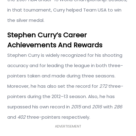
in that tournament, Curry helped Team USA to win
the silver medal.
Stephen Curry’s Career
Achievements And Rewards
Stephen Curry is widely recognized for his shooting
accuracy and for leading the league in both three-
pointers taken and made during three seasons.
Moreover, he has also set the record for
272
three-
pointers during the 2012–13 season. Also, he has
surpassed his own record in
2015
and
2016
with
286
and
402
three-pointers respectively.
ADVERTISEMENT