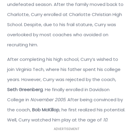
undefeated season. After the family moved back to
Charlotte, Curry enrolled at Charlotte Christian High
School. Despite, due to his frail stature, Curry was
overlooked by most coaches who avoided on
recruiting him.
After completing his high school, Curry’s wished to
join Virginia Tech, where his father spent his college
years. However, Curry was rejected by the coach,
Seth Greenberg
. He finally enrolled in Davidson
College in
November 2005
. After being convinced by
the coach,
Bob McKillop
, he first realized his potential.
Well, Curry watched him play at the age of
10
.
ADVERTISEMENT