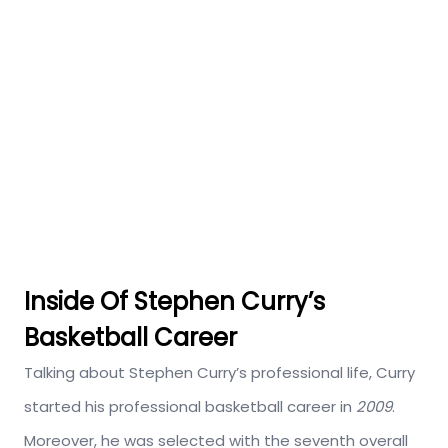
Inside Of Stephen Curry’s
Basketball Career
Talking about Stephen Curry’s professional life, Curry
started his professional basketball career in
2009
.
Moreover, he was selected with the seventh overall