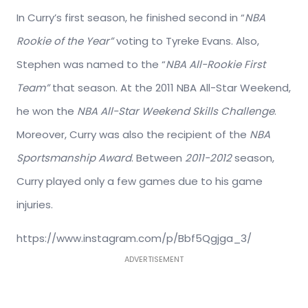
In Curry’s first season, he finished second in “
NBA
Rookie of the Year”
voting to Tyreke Evans. Also,
Stephen was named to the “
NBA All-Rookie First
Team”
that season. At the 2011 NBA All-Star Weekend,
he won the
NBA All-Star Weekend Skills Challenge
.
Moreover, Curry was also the recipient of the
NBA
Sportsmanship Award
. Between
2011-2012
season,
Curry played only a few games due to his game
injuries.
https://www.instagram.com/p/Bbf5Qgjga_3/
ADVERTISEMENT