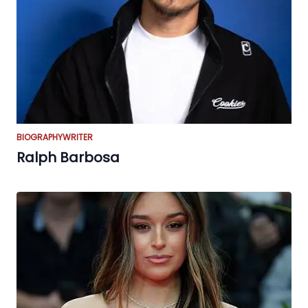
BIOGRAPHY
WRITER
Ralph Barbosa