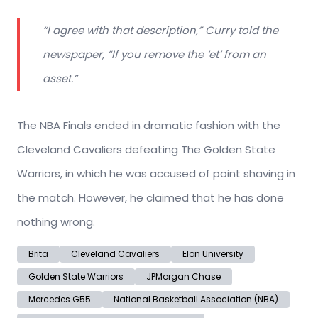
“I agree with that description,” Curry told the
newspaper, “If you remove the ‘et’ from an
asset.”
The NBA Finals ended in dramatic fashion with the
Cleveland Cavaliers defeating The Golden State
Warriors, in which he was accused of point shaving in
the match. However, he claimed that he has done
nothing wrong.
Brita
Cleveland Cavaliers
Elon University
Golden State Warriors
JPMorgan Chase
Mercedes G55
National Basketball Association (NBA)