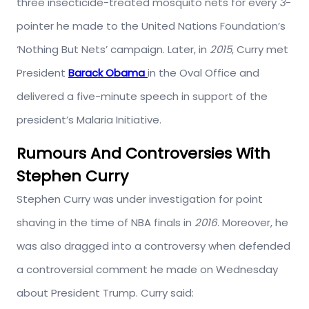
three insecticide-treated mosquito nets for every
3
-
pointer he made to the United Nations Foundation’s
‘Nothing But Nets’ campaign. Later, in
2015
, Curry met
President
Barack Obama
in the Oval Office and
delivered a five-minute speech in support of the
president’s Malaria Initiative.
Rumours And Controversies With
Stephen Curry
Stephen Curry was under investigation for point
shaving in the time of NBA finals in
2016
. Moreover, he
was also dragged into a controversy when defended
a controversial comment he made on Wednesday
about President Trump. Curry said: