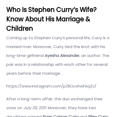
Who Is Stephen Curry’s Wife?
Know About His Marriage &
Children
Coming up to Stephen Curry’s personal life, Curry is a
married man. Moreover, Curry tied the knot with his
long-time girlfriend
Ayesha Alexander
, an author. The
pair was in a relationship with each other for several
years before their marriage.
https://www.instagram.com/p/BOcvhwFAq3J/
After a long-term affair, the duo exchanged their
vows on
July 30, 2011
. Moreover, they have two
daughters named
Ryan Carson Curry
and
Riley Curry
.