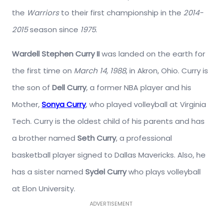
the
Warriors
to their first championship in the
2014-
2015
season since
1975
.
Wardell Stephen Curry II
was landed on the earth for
the first time on
March 14, 1988
, in Akron, Ohio. Curry is
the son of
Dell Curry
, a former NBA player and his
Mother,
Sonya Curry
, who played volleyball at Virginia
Tech. Curry is the oldest child of his parents and has
a brother named
Seth Curry
, a professional
basketball player signed to Dallas Mavericks. Also, he
has a sister named
Sydel Curry
who plays volleyball
at Elon University.
ADVERTISEMENT