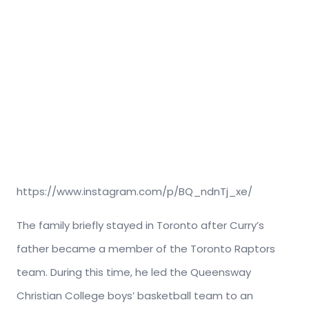
https://www.instagram.com/p/BQ_ndnTj_xe/
The family briefly stayed in Toronto after Curry’s
father became a member of the Toronto Raptors
team. During this time, he led the Queensway
Christian College boys’ basketball team to an