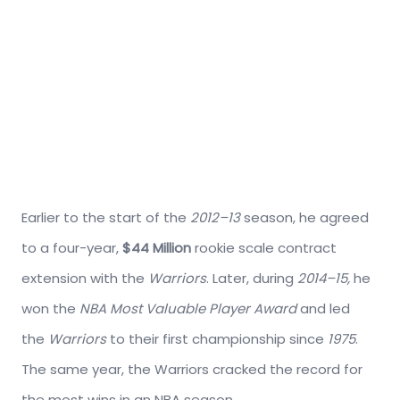
Earlier to the start of the
2012–13
season, he agreed
to a four-year,
$44 Million
rookie scale contract
extension with the
Warriors
. Later, during
2014–15,
he
won the
NBA Most Valuable Player Award
and led
the
Warriors
to their first championship since
1975
.
The same year, the Warriors cracked the record for
the most wins in an NBA season.