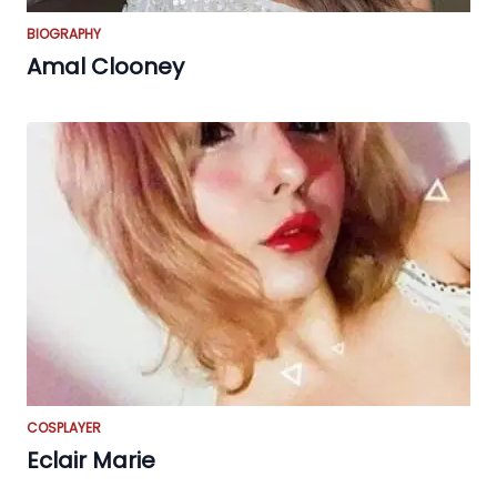
BIOGRAPHY
Amal Clooney
COSPLAYER
Eclair Marie