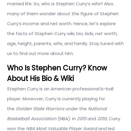
married life. So, who is Stephen Curry’s wife? Also,
many of them wonder about the figure of Stephen
Curry’s income and net worth. Hence, let’s explore
the facts of Stephen Curry wiki, bio, kids, net worth,
age, height, parents, wife, and family. Stay tuned with
us to find out more about him.
Who Is Stephen Curry? Know
About His Bio & Wiki
Stephen Curry is an American professional b-ball
player. Moreover, Curry is currently playing for
the
Golden State Warriors
under the
National
Basketball Association
(NBA). In
2015
and
2016
, Curry
won the
NBA Most Valuable Player Award
and led