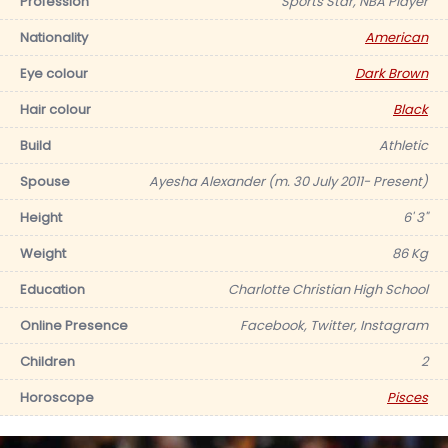
Profession
Sports Star, NBA Player
Nationality
American
Eye colour
Dark Brown
Hair colour
Black
Build
Athletic
Spouse
Ayesha Alexander (m. 30 July 2011- Present)
Height
6' 3"
Weight
86 Kg
Education
Charlotte Christian High School
Online Presence
Facebook, Twitter, Instagram
Children
2
Horoscope
Pisces