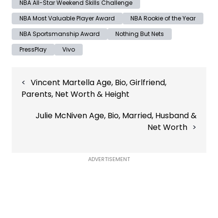
NBA All-Star Weekend Skills Challenge
NBA Most Valuable Player Award
NBA Rookie of the Year
NBA Sportsmanship Award
Nothing But Nets
PressPlay
Vivo
Post
Vincent Martella Age, Bio, Girlfriend,
navigation
Parents, Net Worth & Height
Julie McNiven Age, Bio, Married, Husband &
Net Worth
ADVERTISEMENT