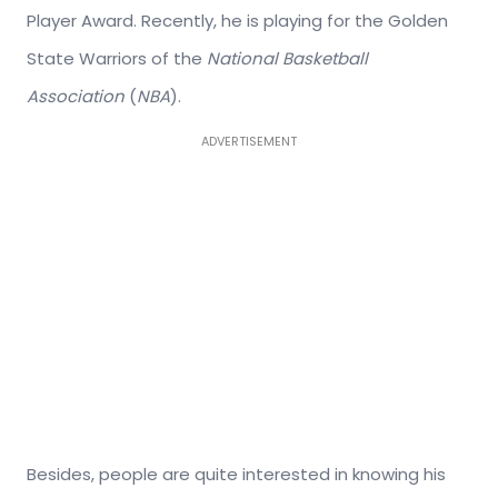
Player Award. Recently, he is playing for the Golden
State Warriors of the
National Basketball
Association
(
NBA
).
ADVERTISEMENT
Besides, people are quite interested in knowing his