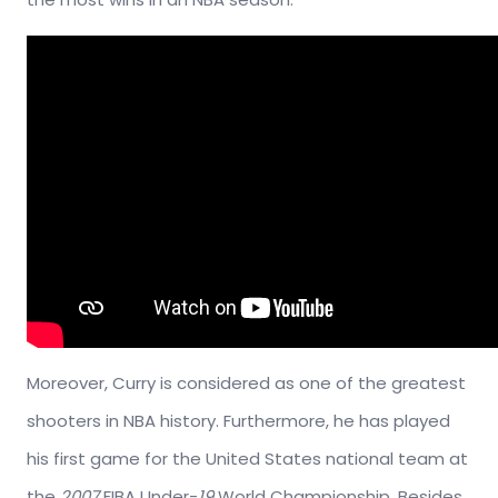
Moreover, Curry is considered as one of the greatest
shooters in NBA history. Furthermore, he has played
his first game for the United States national team at
the
2007
FIBA Under-
19
World Championship. Besides,