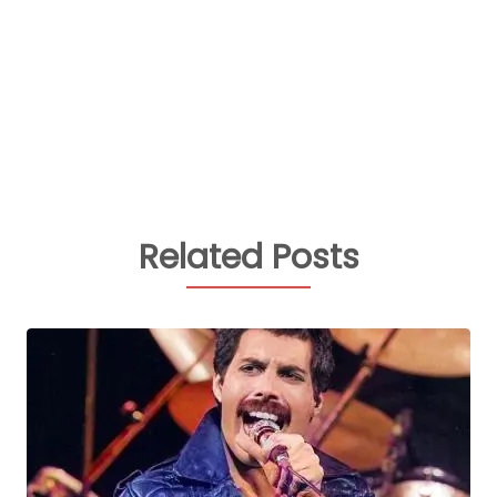
Related Posts