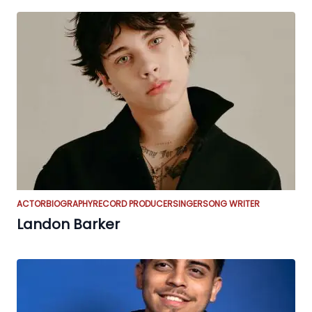
ACTOR
BIOGRAPHY
RECORD PRODUCER
SINGER
SONG WRITER
Landon Barker