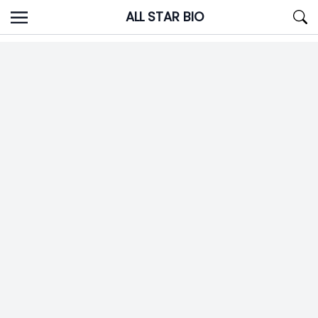
Skip
ALL STAR BIO
to
content