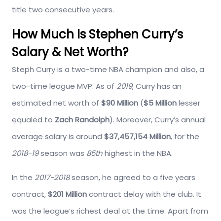
title two consecutive years.
How Much Is Stephen Curry’s
Salary & Net Worth?
Steph Curry is a two-time NBA champion and also, a
two-time league MVP. As of
2019
, Curry has an
estimated net worth of
$90 Million
(
$5 Million
lesser
equaled to
Zach Randolph
). Moreover, Curry’s annual
average salary is around
$37,457,154
Million
, for the
2018-19
season was
85th
highest in the NBA.
In the
2017-2018
season, he agreed to a five years
contract,
$201 Million
contract delay with the club. It
was the league’s richest deal at the time. Apart from