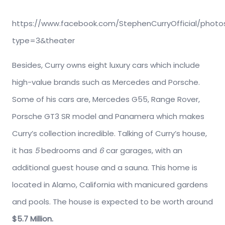
https://www.facebook.com/StephenCurryOfficial/photo
type=3&theater
Besides, Curry owns eight luxury cars which include
high-value brands such as Mercedes and Porsche.
Some of his cars are, Mercedes G55, Range Rover,
Porsche GT3 SR model and Panamera which makes
Curry’s collection incredible. Talking of Curry’s house,
it has
5
bedrooms and
6
car garages, with an
additional guest house and a sauna. This home is
located in Alamo, California with manicured gardens
and pools. The house is expected to be worth around
$5.7 Million.