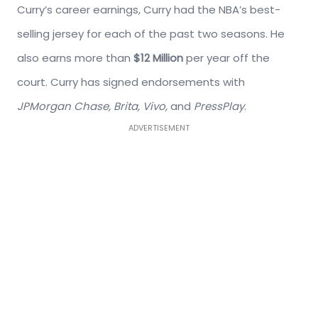
Curry’s career earnings, Curry had the NBA’s best-
selling jersey for each of the past two seasons. He
also earns more than
$12 Million
per year off the
court. Curry has signed endorsements with
JPMorgan Chase, Brita, Vivo,
and
PressPlay
.
ADVERTISEMENT