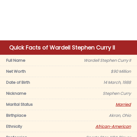
Quick Facts of Wardell Stephen Curry II
Full Name
Wardell Stephen Curry II
Net Worth
$90 Million
Date of Birth
14 March, 1988
Nickname
Stephen Curry
Marital Status
Married
Birthplace
Akron, Ohio
Ethnicity
African-American