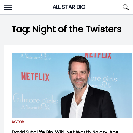
Skip
ALL STAR BIO
to
content
Tag:
Night of the Twisters
ACTOR
David Sutcliffe Bio, Wiki, Net Worth, Salary, Age,