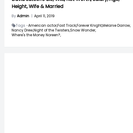
Height, Wife & Married
By
Admin
|
April 11, 2019
Tags -
American actor,
Fast Track,
Forever Knight,
Melanie Darrow,
Nancy Drew,
Night of the Twisters,
Snow Wonder,
Where's the Money Noreen?,