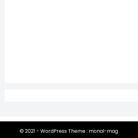
© 2021 - WordPress Theme : monal-mag