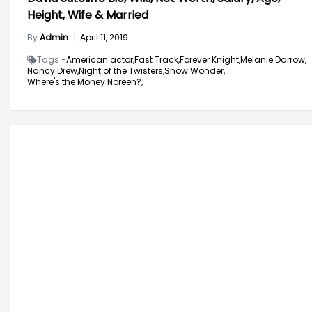
Height, Wife & Married
By
Admin
|
April 11, 2019
Tags -
American actor,
Fast Track,
Forever Knight,
Melanie Darrow,
Nancy Drew,
Night of the Twisters,
Snow Wonder,
Where's the Money Noreen?,