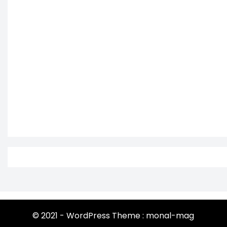
© 2021 - WordPress Theme : monal-mag