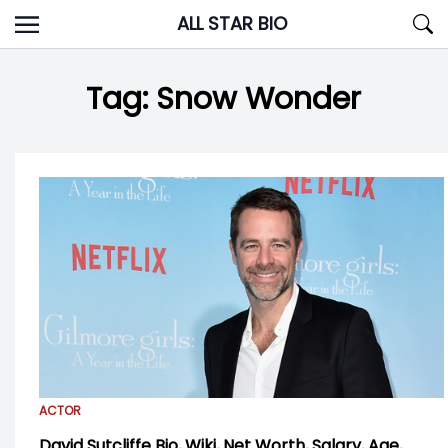
Skip
ALL STAR BIO
to
content
Tag:
Snow Wonder
ACTOR
David Sutcliffe Bio, Wiki, Net Worth, Salary, Age,