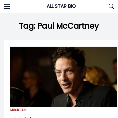
Skip
ALL STAR BIO
to
content
Tag:
Paul McCartney
MUSICIAN