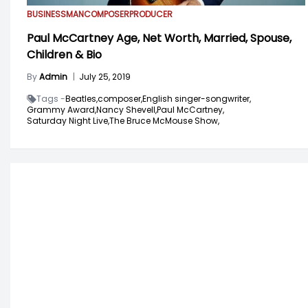
BUSINESSMAN
COMPOSER
PRODUCER
Paul McCartney Age, Net Worth, Married, Spouse,
Children & Bio
By
Admin
|
July 25, 2019
Tags -
Beatles,
composer,
English singer-songwriter,
Grammy Award,
Nancy Shevell,
Paul McCartney,
Saturday Night Live,
The Bruce McMouse Show,