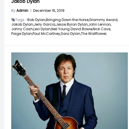
Jakob Dylan
By
Admin
|
December 16, 2019
Tags -
Bob Dylan,
Bringing Down the Horse,
Grammy Award,
Jakob Dylan,
Jerry Garcia,
Jesse Byron Dylan,
John Lennon,
Johny Cash,
Levi Dylan,
Neil Young David Bowie,
Nick Cave,
Paige Dylan,
Paul McCartney,
Sara Dylan,
The Wallflower,