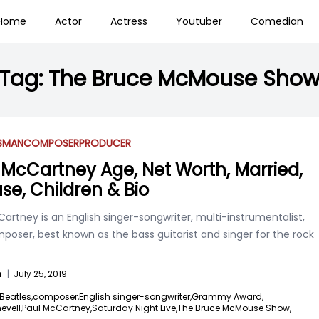
Home
Actor
Actress
Youtuber
Comedian
Tag:
The Bruce McMouse Sho
SSMAN
COMPOSER
PRODUCER
 McCartney Age, Net Worth, Married,
se, Children & Bio
artney is an English singer-songwriter, multi-instrumentalist,
oser, best known as the bass guitarist and singer for the rock
n
|
July 25, 2019
Beatles,
composer,
English singer-songwriter,
Grammy Award,
vell,
Paul McCartney,
Saturday Night Live,
The Bruce McMouse Show,