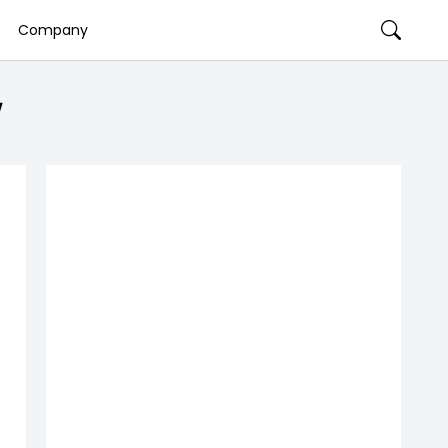
Company
w