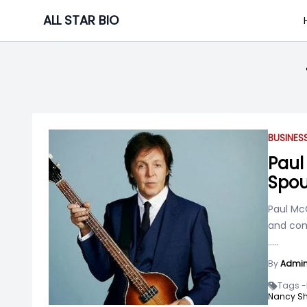
Skip
ALL STAR BIO
to
content
BUSINE
Paul
Spou
Paul McC
and comp
.....
By
Admi
Tags -
Nancy She