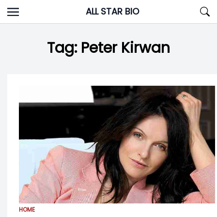
Skip
ALL STAR BIO
to
content
Tag:
Peter Kirwan
HOME