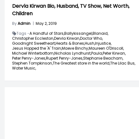
Dervla Kirwan Bio, Husband, TV Show, Net Worth,
Children
By
Admin
|
May 2, 2019
Tags -
A Handful of Stars,
Ballykissangel,
Blanaid,
Christopher Eccleston,
Dervla Kirwan,
Doctor Who,
Goodnight Sweetheart,
Hearts & Bones,
Hush,
Injustice,
Jesus Hopped the 'A' Train,
Maeve Binchy,
Maureen O'Driscoll,
Michael Winterbottom,
Nicholas Lyndhurst,
Paula,
Peter Kirwan,
Peter Penry-Jones,
Rupert Penry-Jones,
Stephanie Beacham,
Stephen Tompkinson,
The Greatest store in the world,
The Lilac Bus,
Water Music,