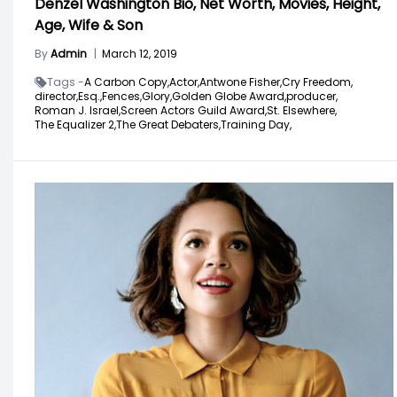
Denzel Washington Bio, Net Worth, Movies, Height,
Age, Wife & Son
By
Admin
|
March 12, 2019
Tags -
A Carbon Copy,
Actor,
Antwone Fisher,
Cry Freedom,
director,
Esq.,
Fences,
Glory,
Golden Globe Award,
producer,
Roman J. Israel,
Screen Actors Guild Award,
St. Elsewhere,
The Equalizer 2,
The Great Debaters,
Training Day,