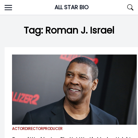
Skip
ALL STAR BIO
to
content
Tag:
Roman J. Israel
ACTOR
DIRECTOR
PRODUCER