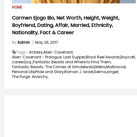
HOME
Carmen Ejogo Bio, Net Worth, Height, Weight,
Boyfriend, Dating, Affair, Married, Ethnicity,
Nationality, Fact & Career
By
Admin
|
May 26, 2017
Tags -
Actress,
Alien: Covenant,
Alien: Covenant - Prologue: Last Supper,
Black Reel Awards,
Boycott,
career,
Esq.,
Fantastic Beasts and Where to Find Them,
Fantastic Beasts: The Crimes of Grindelwald,
Metro,
Multiracial,
Personal Life,
Pride and Glory,
Roman J. Israel,
Selma,
singer,
The Purge: Anarchy,