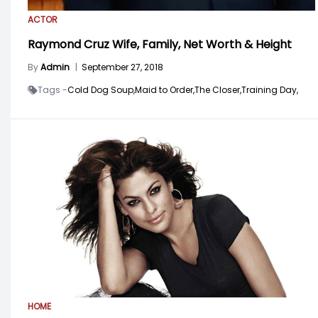
ACTOR
Raymond Cruz Wife, Family, Net Worth & Height
By
Admin
|
September 27, 2018
Tags -
Cold Dog Soup,
Maid to Order,
The Closer,
Training Day,
HOME