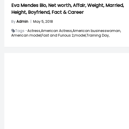
Eva Mendes Bio, Net worth, Affair, Weight, Married,
Height, Boyfriend, Fact & Career
By
Admin
|
May 5, 2018
Tags -
Actress,
American Actress,
American businesswoman,
American model,
Fast and Furious 2,
model,
Training Day,