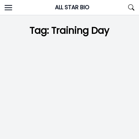
Skip
ALL STAR BIO
to
content
Tag:
Training Day