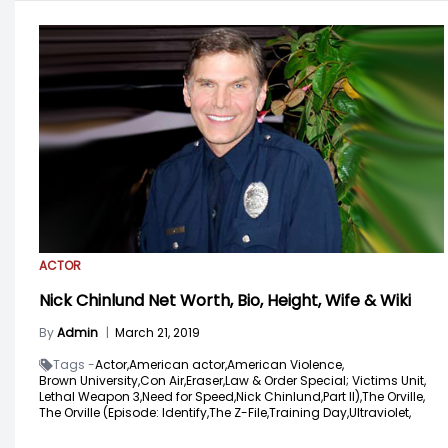
ACTOR
Nick Chinlund Net Worth, Bio, Height, Wife & Wiki
By
Admin
|
March 21, 2019
Tags -
Actor,
American actor,
American Violence,
Brown University,
Con Air,
Eraser,
Law & Order Special; Victims Unit,
Lethal Weapon 3,
Need for Speed,
Nick Chinlund,
Part II),
The Orville,
The Orville (Episode: Identify,
The Z-File,
Training Day,
Ultraviolet,