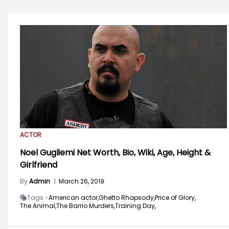
ACTOR
Noel Gugliemi Net Worth, Bio, Wiki, Age, Height &
Girlfriend
By
Admin
|
March 26, 2019
Tags -
American actor,
Ghetto Rhapsody,
Price of Glory,
The Animal,
The Barrio Murders,
Training Day,