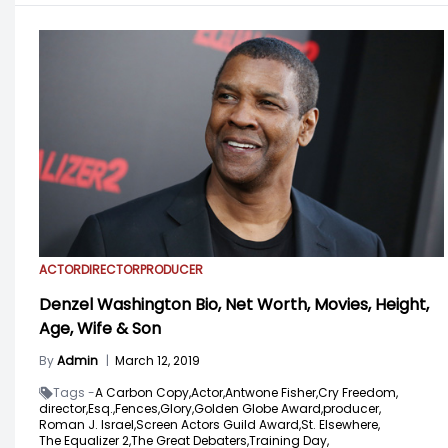
ACTOR
DIRECTOR
PRODUCER
Denzel Washington Bio, Net Worth, Movies, Height,
Age, Wife & Son
By
Admin
|
March 12, 2019
Tags -
A Carbon Copy,
Actor,
Antwone Fisher,
Cry Freedom,
director,
Esq.,
Fences,
Glory,
Golden Globe Award,
producer,
Roman J. Israel,
Screen Actors Guild Award,
St. Elsewhere,
The Equalizer 2,
The Great Debaters,
Training Day,