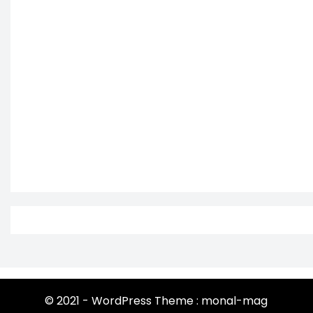
© 2021 - WordPress Theme : monal-mag