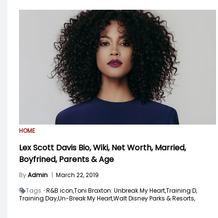
HOME
Lex Scott Davis Bio, Wiki, Net Worth, Married,
Boyfrined, Parents & Age
By
Admin
|
March 22, 2019
Tags -
R&B icon,
Toni Braxton: Unbreak My Heart,
Training D,
Training Day,
Un-Break My Heart,
Walt Disney Parks & Resorts,