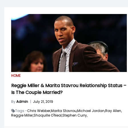
HOME
Reggie Miller & Marita Stavrou Relationship Status –
Is The Couple Married?
By
Admin
|
July 21, 2019
Tags -
Chris Webber,
Marita Stavrou,
Michael Jordan,
Ray Allen,
Reggie Miller,
Shaquille O'Neal,
Stephen Curry,