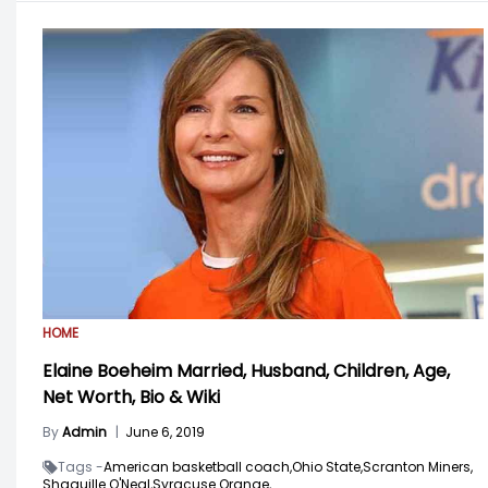
HOME
Elaine Boeheim Married, Husband, Children, Age,
Net Worth, Bio & Wiki
By
Admin
|
June 6, 2019
Tags -
American basketball coach,
Ohio State,
Scranton Miners,
Shaquille O'Neal,
Syracuse Orange,