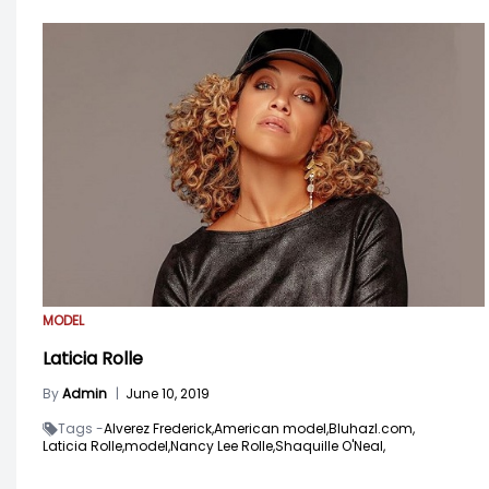
MODEL
Laticia Rolle
By
Admin
|
June 10, 2019
Tags -
Alverez Frederick,
American model,
Bluhazl.com,
Laticia Rolle,
model,
Nancy Lee Rolle,
Shaquille O'Neal,