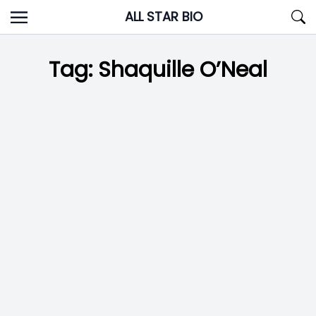
Skip
ALL STAR BIO
to
content
Tag:
Shaquille O’Neal