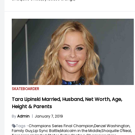
SKATEBOARDER
Tara Lipinski Married, Husband, Net Worth, Age,
Height & Parents
By
Admin
|
January 7, 2019
Tags -
Champions Series Final Champion,
Denzel Washington,
Family Guy,
Lip Sync Battle,
Malcolm in the Middle,
Shaquille O'Neal,