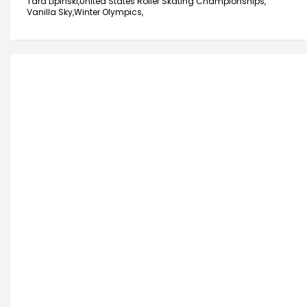
Tara Lipinski,
United States Roller Skating Championships,
Vanilla Sky,
Winter Olympics,