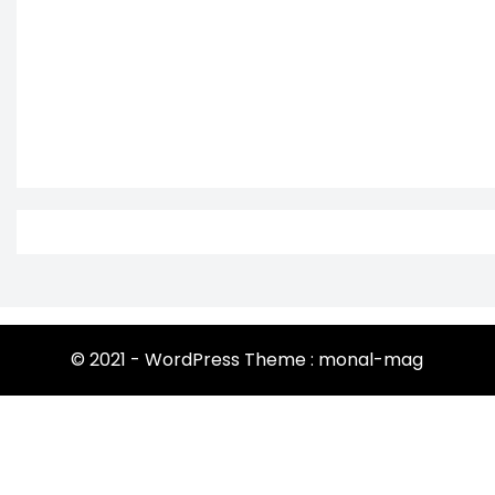
© 2021 - WordPress Theme : monal-mag