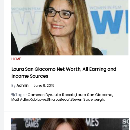
HOME
Laura San Giacomo Net Worth, All Earning and
Income Sources
By
Admin
|
June 9, 2019
Tags -
Cameron Dye,
Julia Roberts,
Laura San Giacomo,
Matt Adler,
Rob Lowe,
Shia LaBeouf,
Steven Soderbergh,