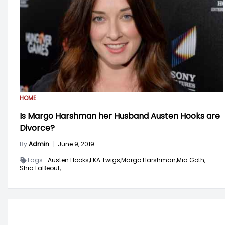
HOME
Is Margo Harshman her Husband Austen Hooks are
Divorce?
By
Admin
|
June 9, 2019
Tags -
Austen Hooks,
FKA Twigs,
Margo Harshman,
Mia Goth,
Shia LaBeouf,