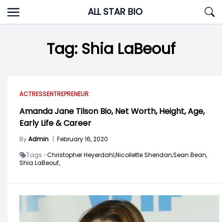
Skip
ALL STAR BIO
to
content
Tag:
Shia LaBeouf
ACTRESS
ENTREPRENEUR
Amanda Jane Tilson Bio, Net Worth, Height, Age,
Early Life & Career
By
Admin
|
February 16, 2020
Tags -
Christopher Heyerdahl,
Nicollette Sheridan,
Sean Bean,
Shia LaBeouf,