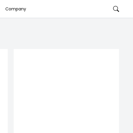
Company