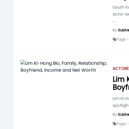
South K
actor w
.....
By
Subhe
Tags -
ACTOR
E
Lim 
Boyf
Lim Ki 
spotlig
By
Subhe
Tags -