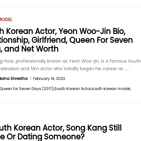
MODEL
h Korean Actor, Yeon Woo-Jin Bio,
tionship, Girlfriend, Queen For Seven
, and Net Worth
g-hoe, professionally known as Yeon Woo-jin, is a famous South
elevision and film actor who initially began his career as
.....
ksha Shrestha
|
February 14, 2022
Queen for Seven Days (2017),
South Korean Actor,
south korean model,
outh Korean Actor, Song Kang Still
le Or Dating Someone?