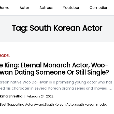
Home
Actor
Actress
Youtuber
Comedian
Tag:
South Korean Actor
MODEL
he King: Eternal Monarch Actor, Woo-
wan Dating Someone Or Still Single?
orean native Woo Do-Hwan is a promising young actor who has
ed his character in several Korean drama series and movies.
.....
ksha Shrestha
|
February 24, 2022
Best Supporting Actor Award,
South Korean Actor,
south korean model,