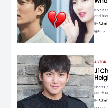
Who 
Isn’t it
and frie
By
Admi
Tags -
ACTOR
Ji C
Heigh
Short D
South K
By
Admi