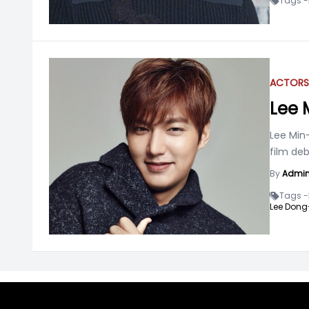
Tags -
ACTOR
S
Lee 
Lee Min
film deb
By
Admi
Tags -
Lee Dong