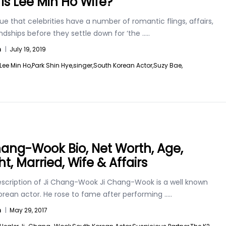
is Lee Min Ho Wife?
 true that celebrities have a number of romantic flings, affairs,
ndships before they settle down for ‘the
.....
n
|
July 19, 2019
Lee Min Ho,
Park Shin Hye,
singer,
South Korean Actor,
Suzy Bae,
hang-Wook Bio, Net Worth, Age,
t, Married, Wife & Affairs
escription of Ji Chang-Wook Ji Chang-Wook is a well known
orean actor. He rose to fame after performing
.....
n
|
May 29, 2017