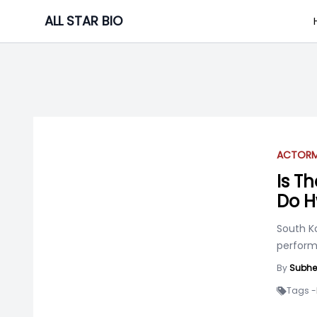
Skip
ALL STAR BIO
to
content
ACTOR
Is T
Do H
South K
perform
By
Subhe
Tags -