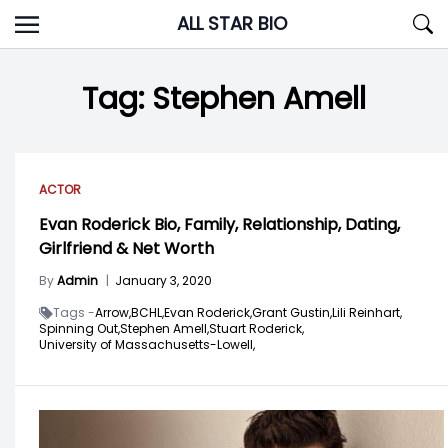
Skip
ALL STAR BIO
to
content
Tag:
Stephen Amell
ACTOR
Evan Roderick Bio, Family, Relationship, Dating,
Girlfriend & Net Worth
By
Admin
|
January 3, 2020
Tags -
Arrow,
BCHL,
Evan Roderick,
Grant Gustin,
Lili Reinhart,
Spinning Out,
Stephen Amell,
Stuart Roderick,
University of Massachusetts-Lowell,