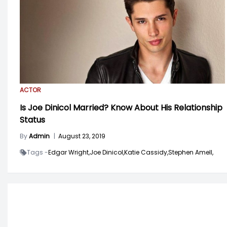
ACTOR
Is Joe Dinicol Married? Know About His Relationship
Status
By
Admin
|
August 23, 2019
Tags -
Edgar Wright,
Joe Dinicol,
Katie Cassidy,
Stephen Amell,