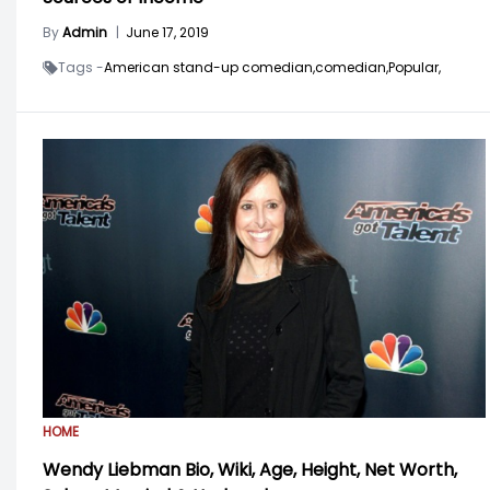
By
Admin
|
June 17, 2019
Tags -
American stand-up comedian,
comedian,
Popular,
HOME
Wendy Liebman Bio, Wiki, Age, Height, Net Worth,