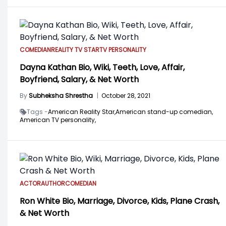
COMEDIAN
REALITY TV STAR
TV PERSONALITY
Dayna Kathan Bio, Wiki, Teeth, Love, Affair,
Boyfriend, Salary, & Net Worth
By
Subheksha Shrestha
|
October 28, 2021
Tags -
American Reality Star,
American stand-up comedian,
American TV personality,
ACTOR
AUTHOR
COMEDIAN
Ron White Bio, Marriage, Divorce, Kids, Plane Crash,
& Net Worth