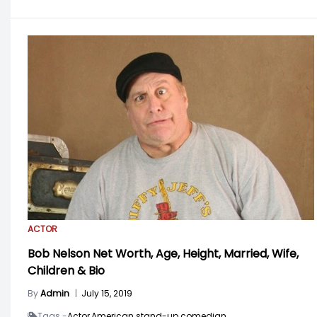
ACTOR
Bob Nelson Net Worth, Age, Height, Married, Wife,
Children & Bio
By
Admin
|
July 15, 2019
Tags -
Actor,
American stand-up comedian,