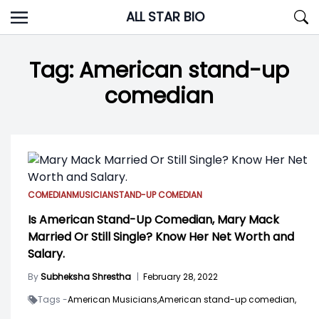
Skip
ALL STAR BIO
to
content
Tag:
American stand-up
comedian
COMEDIAN
MUSICIAN
STAND-UP COMEDIAN
Is American Stand-Up Comedian, Mary Mack
Married Or Still Single? Know Her Net Worth and
Salary.
By
Subheksha Shrestha
|
February 28, 2022
Tags -
American Musicians,
American stand-up comedian,