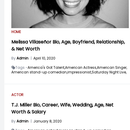
HOME
Melissa Villaseñor Bio, Age, Boyfriend, Relationship,
& Net Worth
By
Admin
|
April 10, 2020
Tags -
America's Got Talent,
American Actress,
American Singer,
American stand-up comedian,
impressionist,
Saturday Night Live,
ACTOR
T.J. Miller Bio, Career, Wife, Wedding, Age, Net
Worth & Salary
By
Admin
|
January 8, 2020