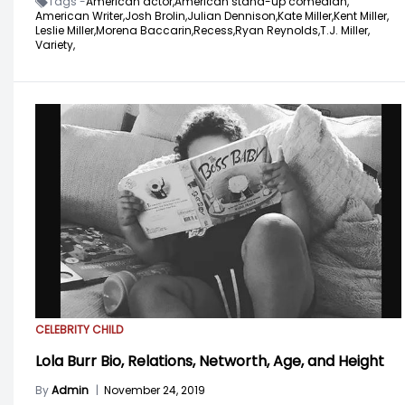
Tags -
American actor,
American stand-up comedian,
American Writer,
Josh Brolin,
Julian Dennison,
Kate Miller,
Kent Miller,
Leslie Miller,
Morena Baccarin,
Recess,
Ryan Reynolds,
T.J. Miller,
Variety,
CELEBRITY CHILD
Lola Burr Bio, Relations, Networth, Age, and Height
By
Admin
|
November 24, 2019