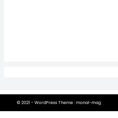
© 2021 - WordPress Theme : monal-mag