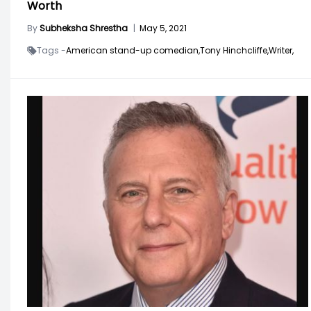
Worth
By
Subheksha Shrestha
|
May 5, 2021
Tags -
American stand-up comedian,
Tony Hinchcliffe,
Writer,