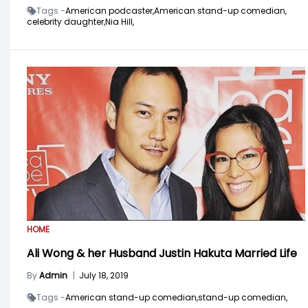
Tags -
American podcaster,
American stand-up comedian,
celebrity daughter,
Nia Hill,
HOME
Ali Wong & her Husband Justin Hakuta Married Life
By
Admin
|
July 18, 2019
Tags -
American stand-up comedian,
stand-up comedian,