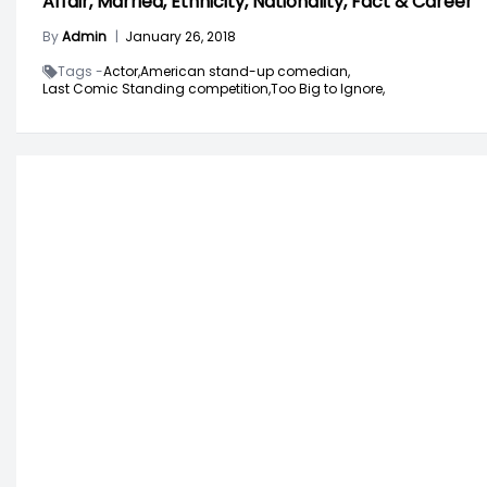
Affair, Married, Ethnicity, Nationality, Fact & Career
By
Admin
|
January 26, 2018
Tags -
Actor,
American stand-up comedian,
Last Comic Standing competition,
Too Big to Ignore,