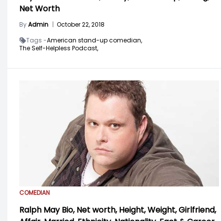
Net Worth
By
Admin
|
October 22, 2018
Tags -
American stand-up comedian,
The Self-Helpless Podcast,
COMEDIAN
Ralph May Bio, Net worth, Height, Weight, Girlfriend,