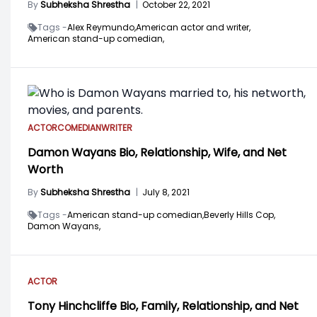
By
Subheksha Shrestha
|
October 22, 2021
Tags -
Alex Reymundo,
American actor and writer,
American stand-up comedian,
ACTOR
COMEDIAN
WRITER
Damon Wayans Bio, Relationship, Wife, and Net
Worth
By
Subheksha Shrestha
|
July 8, 2021
Tags -
American stand-up comedian,
Beverly Hills Cop,
Damon Wayans,
ACTOR
Tony Hinchcliffe Bio, Family, Relationship, and Net