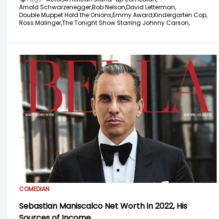
Arnold Schwarzenegger,
Bob Nelson,
David Letterman,
Double Muppet Hold the Onions,
Emmy Award,
Kindergarten Cop,
Ross Malinger,
The Tonight Show Starring Johnny Carson,
COMEDIAN
Sebastian Maniscalco Net Worth in 2022, His
Sources of Income