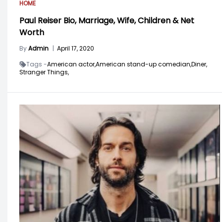
HOME
Paul Reiser Bio, Marriage, Wife, Children & Net
Worth
By
Admin
|
April 17, 2020
Tags -
American actor,
American stand-up comedian,
Diner,
Stranger Things,