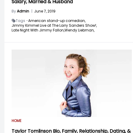
Salary, Married & Husband
By
Admin
|
June 7, 2019
Tags -
American stand-up comedian,
Jimmy Kimmel Live at The Larry Sanders Show!,
Late Night With Jimmy Fallon,
Wendy Liebman,
HOME
Taylor Tomlinson Bio, Family, Relationship, Dating, &