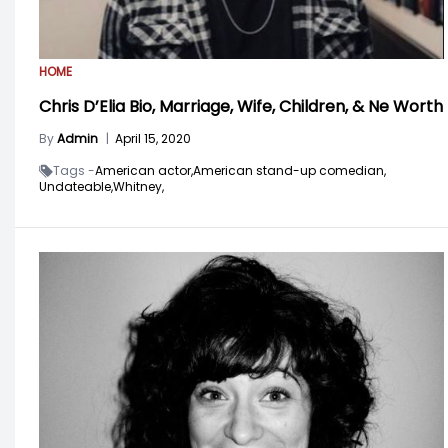
HOME
Chris D’Elia Bio, Marriage, Wife, Children, & Ne Worth
By
Admin
|
April 15, 2020
Tags -
American actor,
American stand-up comedian,
Undateable,
Whitney,