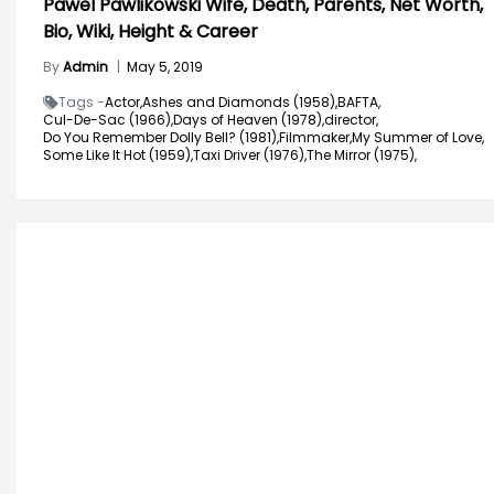
Pawel Pawlikowski Wife, Death, Parents, Net Worth,
Bio, Wiki, Height & Career
By
Admin
|
May 5, 2019
Tags -
Actor,
Ashes and Diamonds (1958),
BAFTA,
Cul-De-Sac (1966),
Days of Heaven (1978),
director,
Do You Remember Dolly Bell? (1981),
Filmmaker,
My Summer of Love,
Some Like It Hot (1959),
Taxi Driver (1976),
The Mirror (1975),