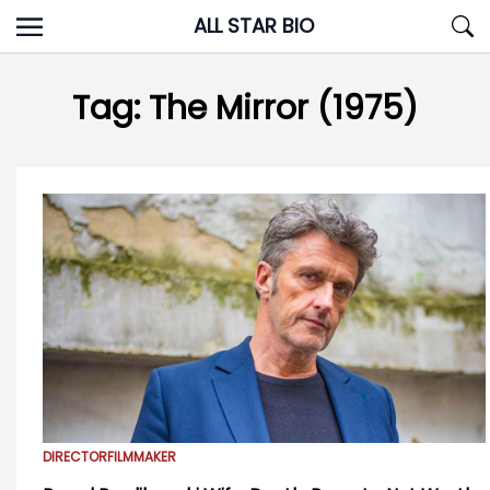
Skip
ALL STAR BIO
to
content
Tag:
The Mirror (1975)
DIRECTOR
FILMMAKER