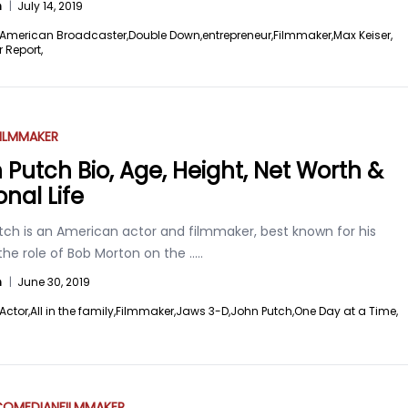
n
|
July 14, 2019
American Broadcaster,
Double Down,
entrepreneur,
Filmmaker,
Max Keiser,
r Report,
ILMMAKER
 Putch Bio, Age, Height, Net Worth &
onal Life
tch is an American actor and filmmaker, best known for his
the role of Bob Morton on the
.....
n
|
June 30, 2019
Actor,
All in the family,
Filmmaker,
Jaws 3-D,
John Putch,
One Day at a Time,
COMEDIAN
FILMMAKER