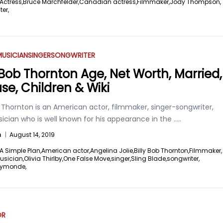
Actress,
Bruce Marchfelder,
Canadian actress,
Filmmaker,
Jody Thompson,
ter,
USICIAN
SINGER
SONGWRITER
y Bob Thornton Age, Net Worth, Married,
se, Children & Wiki
b Thornton is an American actor, filmmaker, singer-songwriter,
ician who is well known for his appearance in the
.....
n
|
August 14, 2019
A Simple Plan,
American actor,
Angelina Jolie,
Billy Bob Thornton,
Filmmaker,
usician,
Olivia Thirlby,
One False Move,
singer,
Sling Blade,
songwriter,
aymonde,
OR