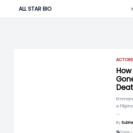
Skip
ALL STAR BIO
to
content
ACTOR
S
How 
Gone
Deat
Emmanue
a Filipi
.....
By
Subhe
Tags -