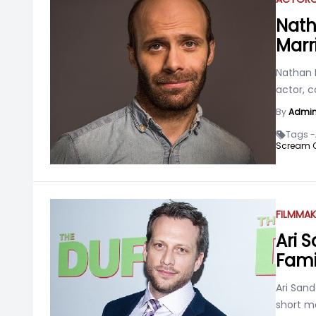
Nath
Marr
Nathan 
actor, c
By
Admi
Tags -
Scream 
FILMMAK
Ari S
Fami
Ari Sand
short m