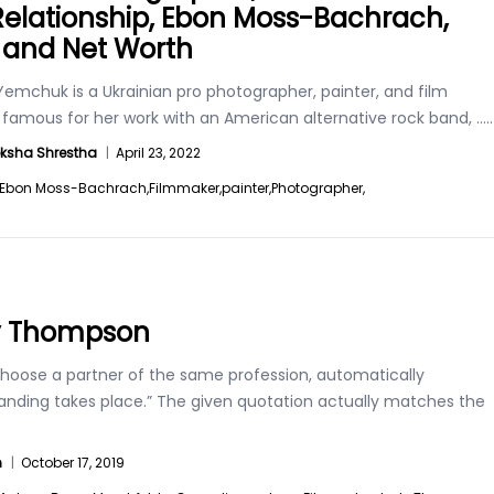
 Relationship, Ebon Moss-Bachrach,
, and Net Worth
emchuk is a Ukrainian pro photographer, painter, and film
r famous for her work with an American alternative rock band,
.....
ksha Shrestha
|
April 23, 2022
Ebon Moss-Bachrach,
Filmmaker,
painter,
Photographer,
y Thompson
 choose a partner of the same profession, automatically
anding takes place.” The given quotation actually matches the
n
|
October 17, 2019