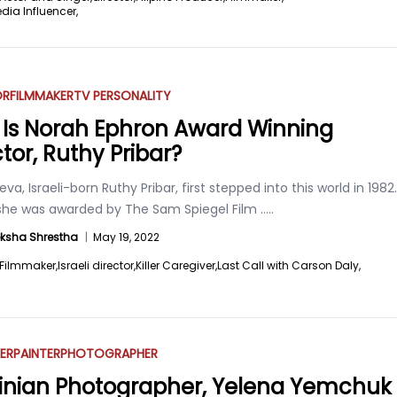
dia Influencer,
OR
FILMMAKER
TV PERSONALITY
Is Norah Ephron Award Winning
tor, Ruthy Pribar?
va, Israeli-born Ruthy Pribar, first stepped into this world in 1982.
, she was awarded by The Sam Spiegel Film
.....
ksha Shrestha
|
May 19, 2022
Filmmaker,
Israeli director,
Killer Caregiver,
Last Call with Carson Daly,
ER
PAINTER
PHOTOGRAPHER
inian Photographer, Yelena Yemchuk