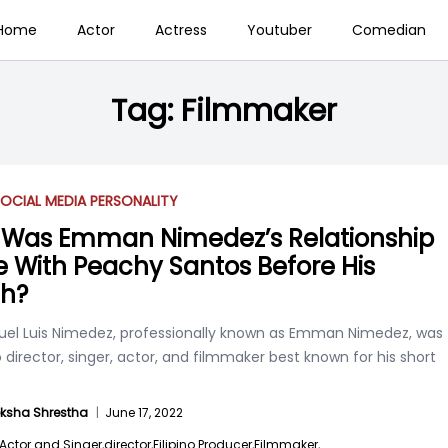
Home
Actor
Actress
Youtuber
Comedian
Tag:
Filmmaker
OCIAL MEDIA PERSONALITY
Was Emman Nimedez’s Relationship
 With Peachy Santos Before His
h?
l Luis Nimedez, professionally known as Emman Nimedez, was
no director, singer, actor, and filmmaker best known for his short
ksha Shrestha
|
June 17, 2022
Actor and Singer,
director,
Filipino Producer,
Filmmaker,