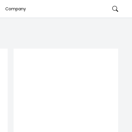
Company