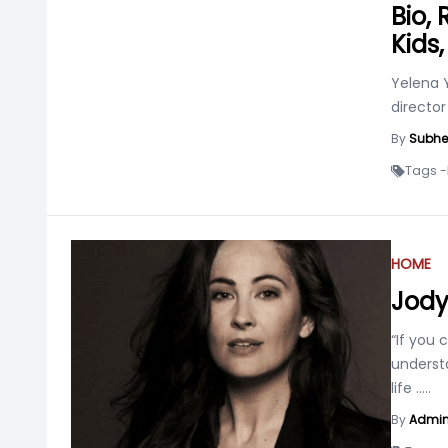
Bio,
Kids
Yelena Y
directo
By
Subhe
Tags -
HOME
Jod
“If you
underst
life
.....
By
Admi