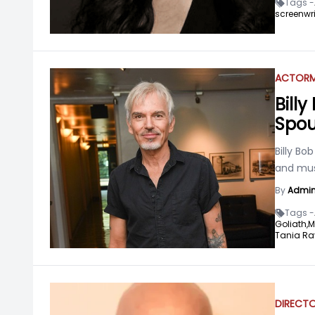
Tags -
screenwri
ACTOR
M
Bill
Spou
Billy Bo
and mus
By
Admi
Tags -
Goliath,
M
Tania R
DIRECT