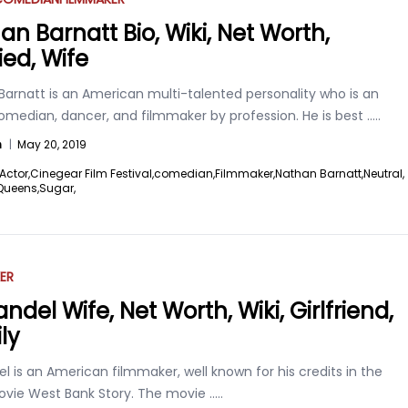
an Barnatt Bio, Wiki, Net Worth,
ied, Wife
Barnatt is an American multi-talented personality who is an
omedian, dancer, and filmmaker by profession. He is best
.....
n
|
May 20, 2019
Actor,
Cinegear Film Festival,
comedian,
Filmmaker,
Nathan Barnatt,
Neutral,
Queens,
Sugar,
ER
andel Wife, Net Worth, Wiki, Girlfriend,
ly
el is an American filmmaker, well known for his credits in the
ovie West Bank Story. The movie
.....