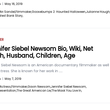
n
|
May 16, 2019
Ari Sandel,
Filmmaker,
Goosebumps 2: Haunted Halloween,
Julianne Hough
West Bank Story,
ER
ifer Siebel Newsom Bio, Wiki, Net
h, Husband, Children, Age
r Siebel Newsom is an American documentary filmmaker as well
tress. She is known for her work in
.....
n
|
May 7, 2019
Actress,
Filmmaker,
Gavin Newsom,
Jennifer Siebel Newsom,
esentation,
The Great American Lie,
The Mask You Live In,