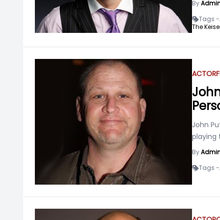
By
Admi
Tags -
The Keise
ACTOR
F
John
Pers
John Pu
playing 
By
Admi
Tags -
ACTOR