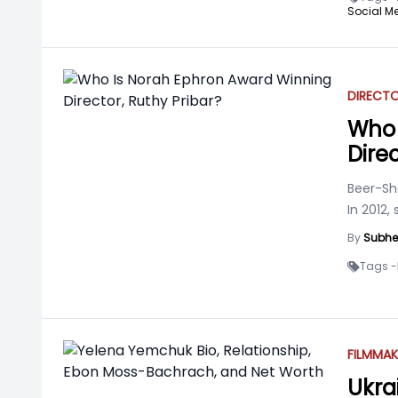
Social Me
DIRECT
Who 
Direc
Beer-She
In 2012
By
Subhe
Tags -
FILMMAK
Ukra