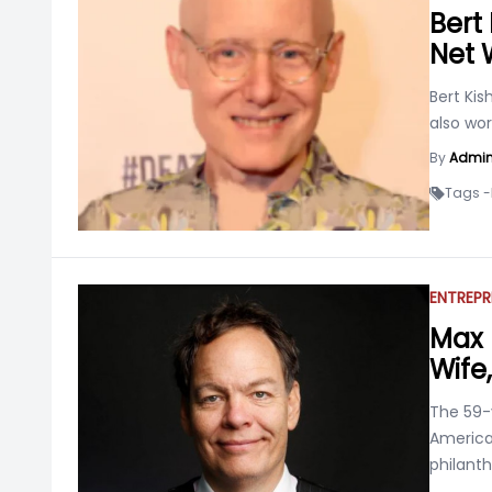
Bert 
Net 
Bert Kis
also wor
By
Admi
Tags -
ENTREPR
Max 
Wife,
The 59-y
America
philanth