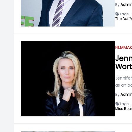
By
Admi
Tags -
The Duff,
FILMMAK
Jenn
Wort
Jennife
as an ac
By
Admi
Tags -
Miss Repr