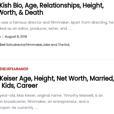
Kish Bio, Age, Relationships, Height,
Worth, & Death
h was a famous director and filmmaker. Apart from directing, he
ked as an editor, producer, writer, and
.....
n
|
August 8, 2019
Bert Kish,
director,
Filmmaker,
Jake and The Kid,
ENEUR
FILMMAKER
Keiser Age, Height, Net Worth, Married,
 Kids, Career
ear-old, Max Keiser, original name: Timothy Maxwell, is an
n broadcaster, filmmaker, an entrepreneur, and a
ropist. He currently
.....