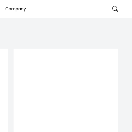
Company