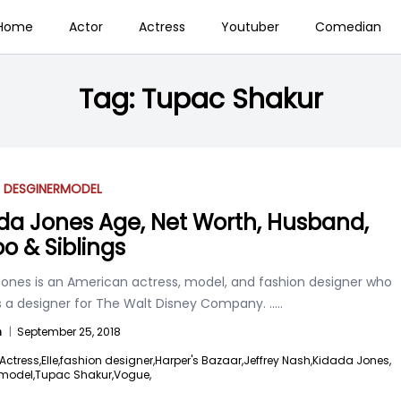
Home
Actor
Actress
Youtuber
Comedian
Tag:
Tupac Shakur
 DESGINER
MODEL
da Jones Age, Net Worth, Husband,
oo & Siblings
Jones is an American actress, model, and fashion designer who
s a designer for The Walt Disney Company.
.....
n
|
September 25, 2018
Actress,
Elle,
fashion designer,
Harper's Bazaar,
Jeffrey Nash,
Kidada Jones,
model,
Tupac Shakur,
Vogue,