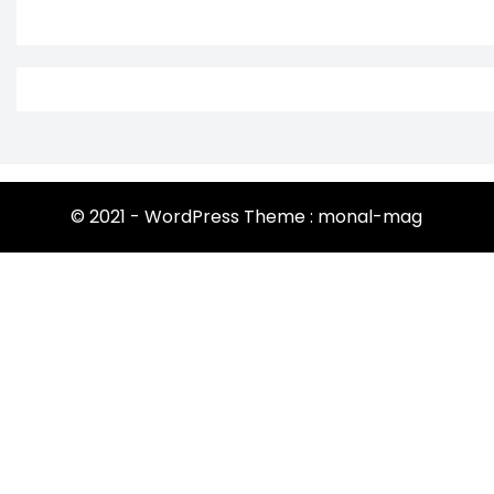
© 2021 - WordPress Theme : monal-mag