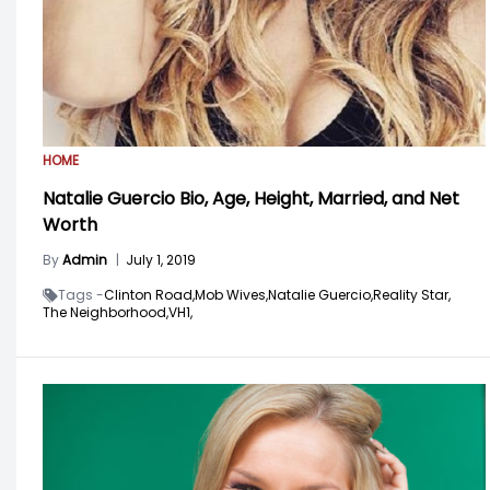
HOME
Natalie Guercio Bio, Age, Height, Married, and Net
Worth
By
Admin
|
July 1, 2019
Tags -
Clinton Road,
Mob Wives,
Natalie Guercio,
Reality Star,
The Neighborhood,
VH1,