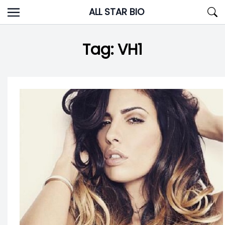
Skip
ALL STAR BIO
to
content
Tag:
VH1