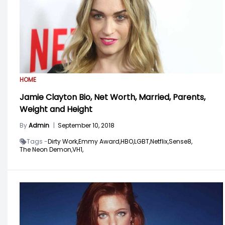
HOME
Jamie Clayton Bio, Net Worth, Married, Parents,
Weight and Height
By
Admin
|
September 10, 2018
Tags -
Dirty Work,
Emmy Award,
HBO,
LGBT,
Netflix,
Sense8,
The Neon Demon,
VH1,