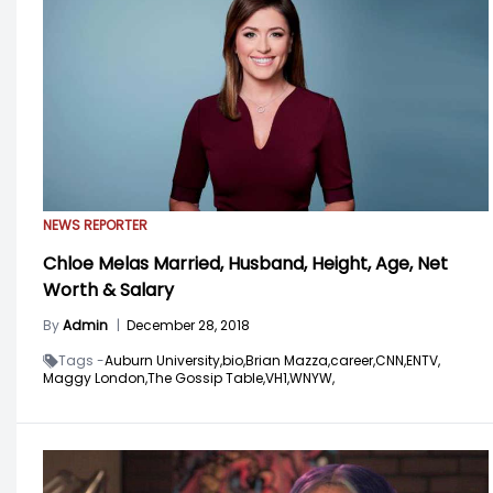
NEWS REPORTER
Chloe Melas Married, Husband, Height, Age, Net
Worth & Salary
By
Admin
|
December 28, 2018
Tags -
Auburn University,
bio,
Brian Mazza,
career,
CNN,
ENTV,
Maggy London,
The Gossip Table,
VH1,
WNYW,