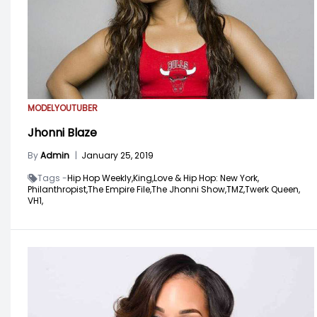
MODEL
YOUTUBER
Jhonni Blaze
By
Admin
|
January 25, 2019
Tags -
Hip Hop Weekly,
King,
Love & Hip Hop: New York,
Philanthropist,
The Empire File,
The Jhonni Show,
TMZ,
Twerk Queen,
VH1,