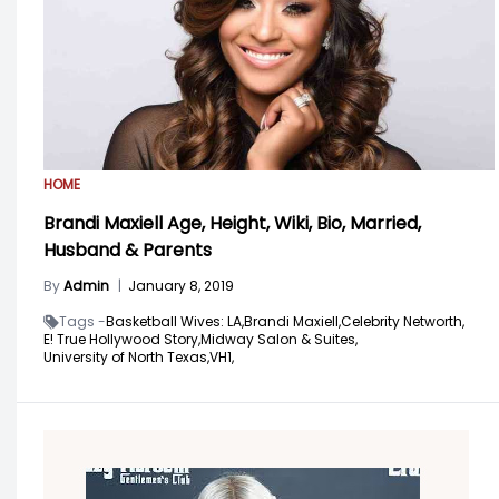
HOME
Brandi Maxiell Age, Height, Wiki, Bio, Married,
Husband & Parents
By
Admin
|
January 8, 2019
Tags -
Basketball Wives: LA,
Brandi Maxiell,
Celebrity Networth,
E! True Hollywood Story,
Midway Salon & Suites,
University of North Texas,
VH1,