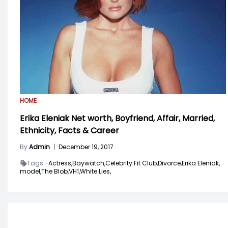
HOME
Erika Eleniak Net worth, Boyfriend, Affair, Married,
Ethnicity, Facts & Career
By
Admin
|
December 19, 2017
Tags -
Actress,
Baywatch,
Celebrity Fit Club,
Divorce,
Erika Eleniak,
model,
The Blob,
VH1,
White Lies,