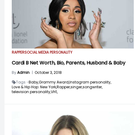
RAPPER
SOCIAL MEDIA PERSONALITY
Cardi B Net Worth, Bio, Parents, Husband & Baby
By
Admin
|
October 3, 2018
Tags -
Baby,
Grammy Award,
Instagram personality,
Love & Hip Hop: New York,
Rapper,
singer,
songwriter,
television personality,
VH1,