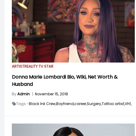
ARTIST
REALITY TV STAR
Donna Marie Lombardi Bio, Wiki, Net Worth &
Husband
By
Admin
|
November 15, 2018
Tags -
Black Ink Crew,
Boyfriend,
career,
Surgery,
Tattoo artist,
VH1,