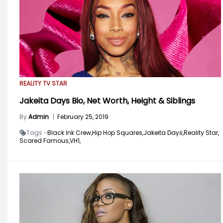
REALITY TV STAR
Jakeita Days Bio, Net Worth, Height & Siblings
By
Admin
|
February 25, 2019
Tags -
Black Ink Crew,
Hip Hop Squares,
Jakeita Days,
Reality Star,
Scared Famous,
VH1,