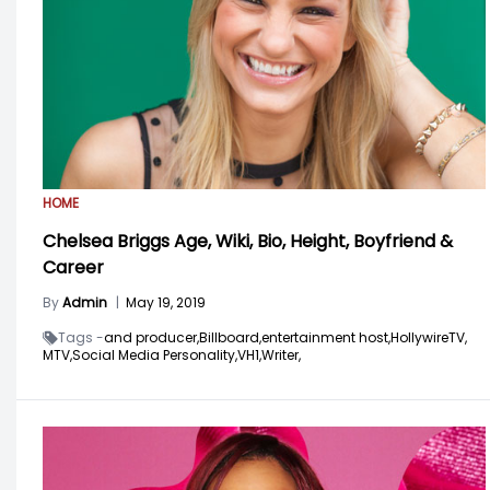
HOME
Chelsea Briggs Age, Wiki, Bio, Height, Boyfriend &
Career
By
Admin
|
May 19, 2019
Tags -
and producer,
Billboard,
entertainment host,
HollywireTV,
MTV,
Social Media Personality,
VH1,
Writer,