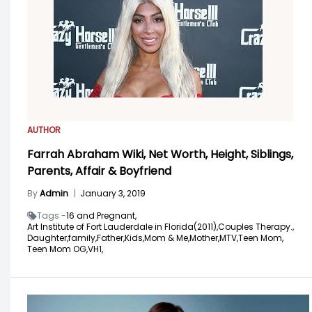
AUTHOR
Farrah Abraham Wiki, Net Worth, Height, Siblings,
Parents, Affair & Boyfriend
By
Admin
|
January 3, 2019
Tags -
16 and Pregnant,
Art Institute of Fort Lauderdale in Florida(2011),
Couples Therapy.,
Daughter,
family,
Father,
Kids,
Mom & Me,
Mother,
MTV,
Teen Mom,
Teen Mom OG,
VH1,