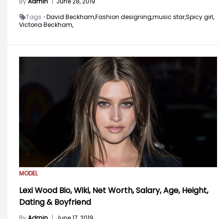
By
Admin
|
June 28, 2019
Tags -
David Beckham,
Fashion designing,
music star,
Spicy girl,
Victoria Beckham,
MODEL
Lexi Wood Bio, Wiki, Net Worth, Salary, Age, Height,
Dating & Boyfriend
By
Admin
|
June 17, 2019