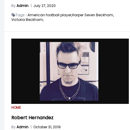
By
Admin
|
July 27, 2020
Tags -
American football player,
Harper Seven Beckham,
Victoria Beckham,
HOME
Robert Hernandez
By
Admin
|
October 31, 2019