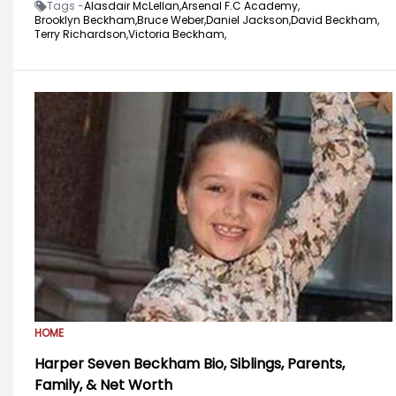
Tags -
Alasdair McLellan,
Arsenal F.C Academy,
Brooklyn Beckham,
Bruce Weber,
Daniel Jackson,
David Beckham,
Terry Richardson,
Victoria Beckham,
HOME
Harper Seven Beckham Bio, Siblings, Parents,
Family, & Net Worth