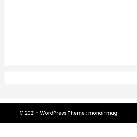
© 2021 - WordPress Theme : monal-mag