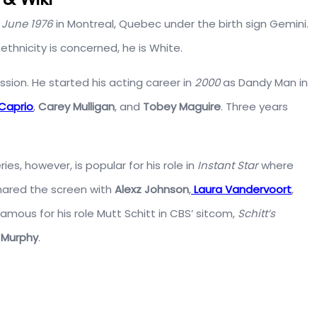
 June 1976
in Montreal, Quebec under the birth sign Gemini.
ethnicity is concerned, he is White.
sion. He started his acting career in
2000
as Dandy Man in
Caprio
,
Carey Mulligan
, and
Tobey Maguire
. Three years
s, however, is popular for his role in
Instant Star
where
ared the screen with
Alexz Johnson
,
Laura Vandervoort
,
famous for his role Mutt Schitt in CBS’ sitcom,
Schitt’s
 Murphy
.