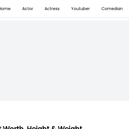
Home
Actor
Actress
Youtuber
Comedian