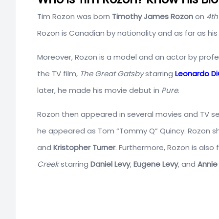
Tim Rozon was born
Timothy James Rozon
on
4th
Rozon is Canadian by nationality and as far as his 
Moreover, Rozon is a model and an actor by profes
the TV film,
The Great Gatsby
starring
Leonardo Di
later, he made his movie debut in
Pure
.
Rozon then appeared in several movies and TV serie
he appeared as Tom “Tommy Q” Quincy. Rozon sh
and
Kristopher Turner
. Furthermore, Rozon is also 
Creek
starring
Daniel Levy
,
Eugene Levy
, and
Annie