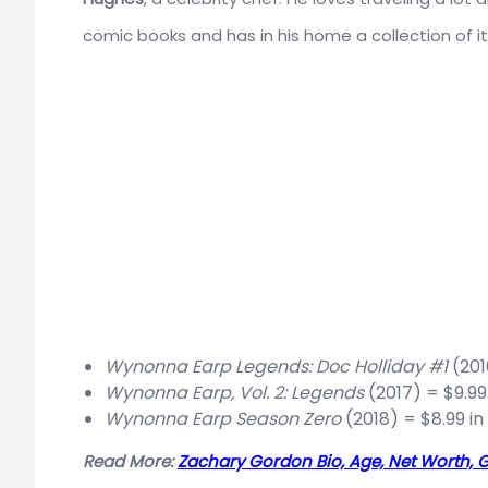
comic books and has in his home a collection of i
Wynonna Earp Legends: Doc Holliday #1
(201
Wynonna Earp, Vol. 2: Legends
(2017) = $9.99
Wynonna Earp Season Zero
(2018) = $8.99 in
Read More:
Zachary Gordon Bio, Age, Net Worth, G