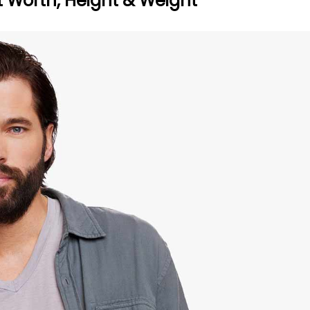
t Worth, Height & Weight