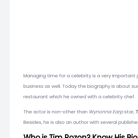
Managing time for a celebrity is a very importa
business as well. Today the biography is about su
restaurant which he owned with a celebrity chef.
The actor is non-other than
Wynonna Earp
star,
Besides, he is also an author with several publis
Who is Tim Rozon? Know His Bio