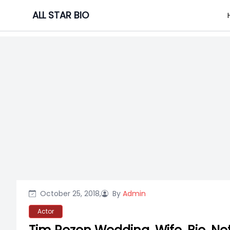
Skip
ALL STAR BIO
to
content
October 25, 2018,
By
Admin
Actor