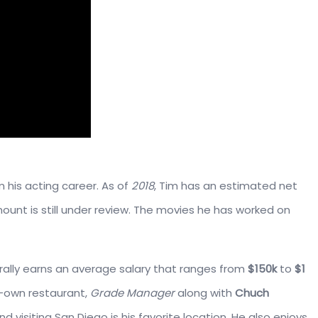
 his acting career. As of
2018
, Tim has an estimated net
mount is still under review. The movies he has worked on
rally earns an average salary that ranges from
$150k
to
$1
o-own restaurant,
Grade Manager
along with
Chuch
and visiting San Diego is his favorite location. He also enjoys