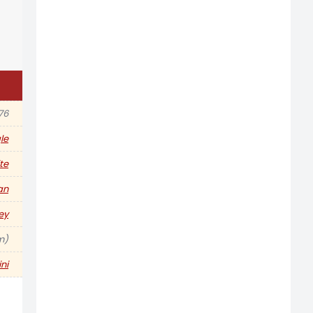
76
le
te
an
ey
 m)
ni