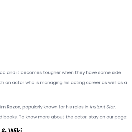
nt job and it becomes tougher when they have some side
ch an actor who is managing his acting career as well as a
Tim Rozon
, popularly known for his roles in
Instant Star
.
hed books. To know more about the actor, stay on our page:
 & Wiki