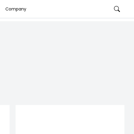
Company