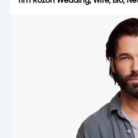
Tim Rozon Wedding, Wife, Bio, Ne