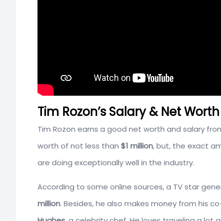
Tim Rozon’s Salary & Net Worth
Tim Rozon earns a good net worth and salary from
worth of not less than
$1 million
, but, the exact a
are doing exceptionally well in the industry.
According to some online sources, a TV star gene
million
. Besides, he also makes money from his c
Hughes
, a celebrity chef. He loves traveling a lot 