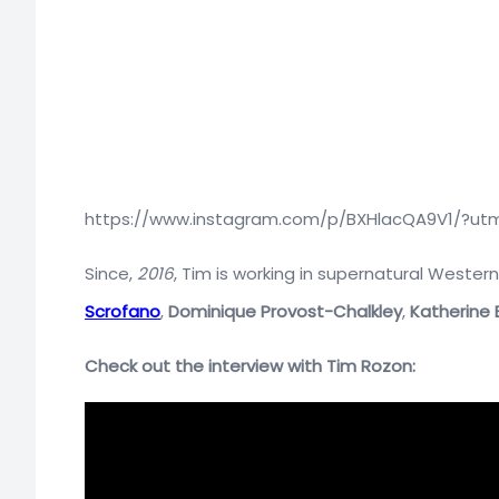
https://www.instagram.com/p/BXHlacQA9V1/?ut
Since,
2016
, Tim is working in supernatural Western
Scrofano
,
Dominique Provost-Chalkley
,
Katherine B
Check out the interview with Tim Rozon: