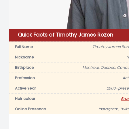
Quick Facts of Timothy James Rozon
Full Name
Timothy James Roz
Nickname
T
Birthplace
Montreal, Quebec, Cana
Profession
Act
Active Year
2000–prese
Hair colour
Bro
Online Presence
Instagram, Twitt