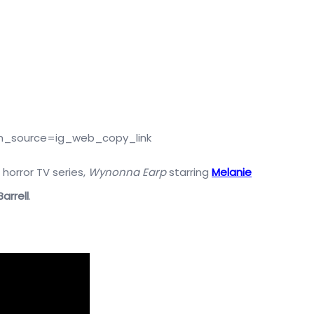
m_source=ig_web_copy_link
 horror TV series,
Wynonna Earp
starring
Melanie
arrell
.