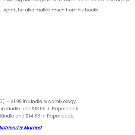
t. Apart, he also makes much from his books:
6) = $1.99 in Kindle & comiXology.
 in Kindle and $13.59 in Paperback.
 Kindle and $14.88 in Paperback.
irlfriend & Married