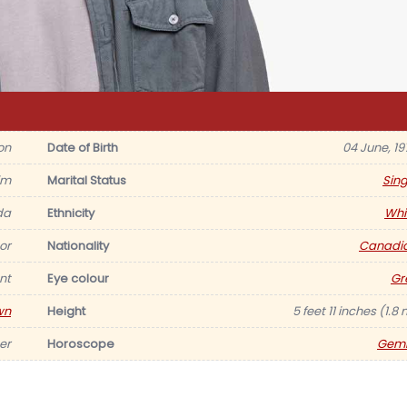
on
Date of Birth
04 June, 19
im
Marital Status
Sing
da
Ethnicity
Whi
or
Nationality
Canadi
nt
Eye colour
Gr
wn
Height
5 feet 11 inches (1.8
er
Horoscope
Gemi