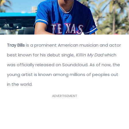
Tray Bills
is a prominent American musician and actor
best known for his debut single,
Killin My Dad
which
was officially released on Soundcloud. As of now, the
young artist is known among millions of peoples out
in the world.
ADVERTISEMENT