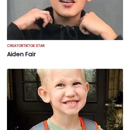
CREATOR
TIKTOK STAR
Aiden Fair