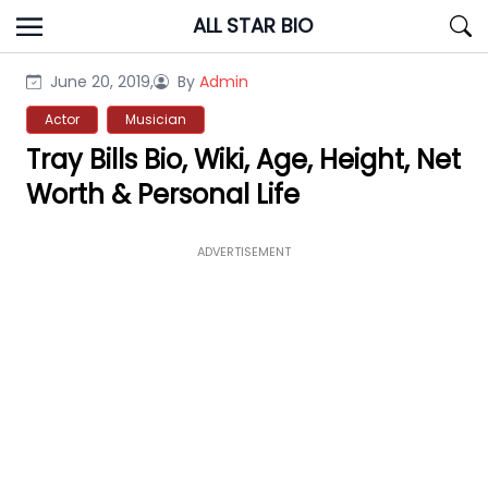
Skip
ALL STAR BIO
to
content
June 20, 2019,
By
Admin
Actor
Musician
Tray Bills Bio, Wiki, Age, Height, Net
Worth & Personal Life
ADVERTISEMENT