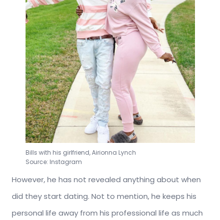
Bills with his girlfriend, Airionna Lynch
Source: Instagram
However, he has not revealed anything about when
did they start dating. Not to mention, he keeps his
personal life away from his professional life as much