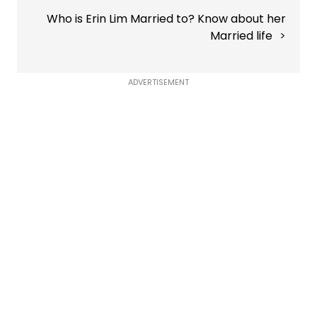
Who is Erin Lim Married to? Know about her
Married life
ADVERTISEMENT