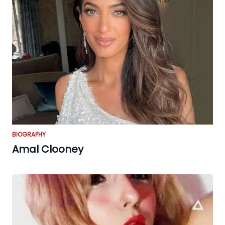
BIOGRAPHY
Amal Clooney