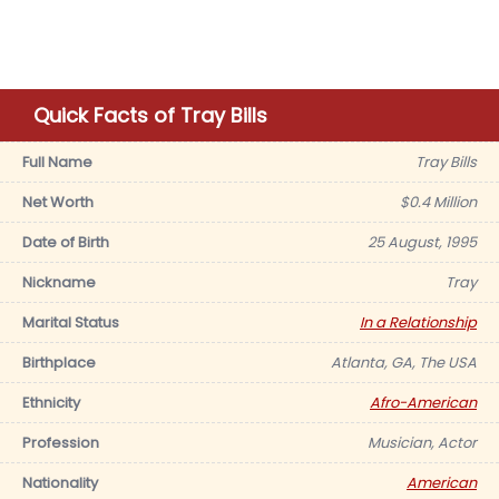
Quick Facts of Tray Bills
Full Name
Tray Bills
Net Worth
$0.4 Million
Date of Birth
25 August, 1995
Nickname
Tray
Marital Status
In a Relationship
Birthplace
Atlanta, GA, The USA
Ethnicity
Afro-American
Profession
Musician, Actor
Nationality
American