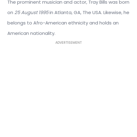
The prominent musician and actor, Tray Bills was born
on
25 August 1995
in Atlanta, GA, The USA. Likewise, he
belongs to Afro-American ethnicity and holds an
American nationality.
ADVERTISEMENT