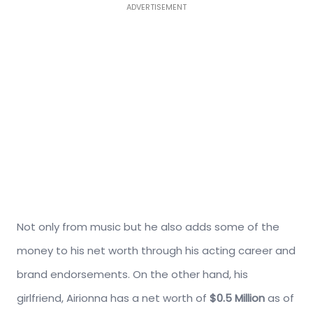
ADVERTISEMENT
Not only from music but he also adds some of the
money to his net worth through his acting career and
brand endorsements. On the other hand, his
girlfriend, Airionna has a net worth of
$0.5 Million
as of