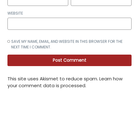
WEBSITE
SAVE MY NAME, EMAIL, AND WEBSITE IN THIS BROWSER FOR THE
NEXT TIME I COMMENT.
This site uses Akismet to reduce spam.
Learn how
your comment data is processed
.