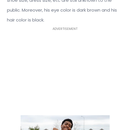
shoe size, dress size, etc are still unknown to the
public. Moreover, his eye color is dark brown and his
hair color is black.
ADVERTISEMENT