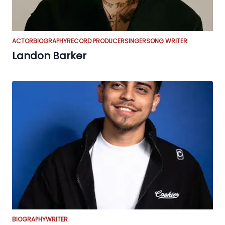
ACTOR
BIOGRAPHY
RECORD PRODUCER
SINGER
SONG WRITER
Landon Barker
BIOGRAPHY
WRITER