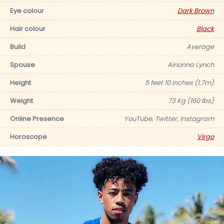
Eye colour
Dark Brown
Hair colour
Black
Build
Average
Spouse
Airionna Lynch
Height
5 feet 10 inches (1.7m)
Weight
73 Kg (160 lbs)
Online Presence
YouTube, Twitter, Instagram
Horoscope
Virgo