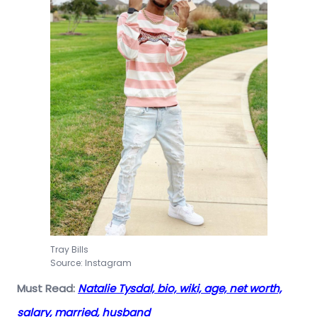
Tray Bills
Source: Instagram
Must Read:
Natalie Tysdal, bio, wiki, age, net worth,
salary, married, husband