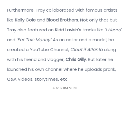
Furthermore, Tray collaborated with famous artists
like
Kelly Cole
and
Blood Brothers
. Not only that but
Tray also featured on
Kidd Lavish’s
tracks like ‘
I Heard
‘
and ‘
For This Money
.’ As an actor and a model, he
created a YouTube Channel,
Clout if Atlanta
along
with his friend and vlogger,
Chris Gilly
. But later he
launched his own channel where he uploads prank,
Q&A Videos, storytimes, etc.
ADVERTISEMENT