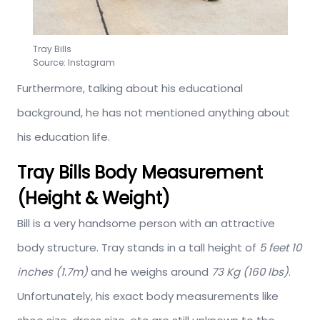
Tray Bills
Source: Instagram
Furthermore, talking about his educational
background, he has not mentioned anything about
his education life.
Tray Bills Body Measurement
(Height & Weight)
Bill is a very handsome person with an attractive
body structure. Tray stands in a tall height of
5 feet 10
inches (1.7m)
and he weighs around
73 Kg (160 lbs)
.
Unfortunately, his exact body measurements like