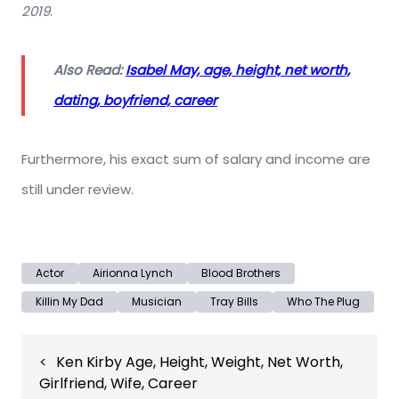
2019
.
Also Read:
Isabel May, age, height, net worth,
dating, boyfriend, career
Furthermore, his exact sum of salary and income are
still under review.
Actor
Airionna Lynch
Blood Brothers
Killin My Dad
Musician
Tray Bills
Who The Plug
Post
Ken Kirby Age, Height, Weight, Net Worth,
navigation
Girlfriend, Wife, Career