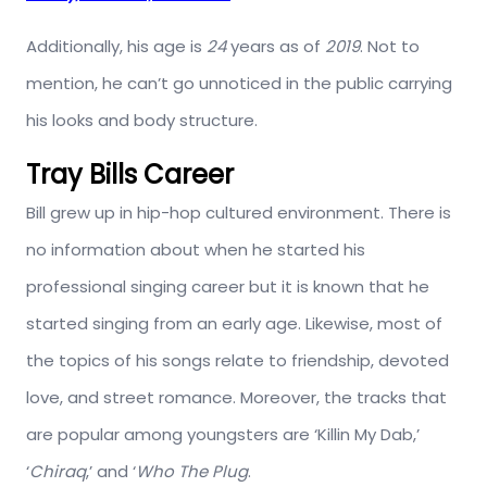
Additionally, his age is
24
years as of
2019
. Not to
mention, he can’t go unnoticed in the public carrying
his looks and body structure.
Tray Bills Career
Bill grew up in hip-hop cultured environment. There is
no information about when he started his
professional singing career but it is known that he
started singing from an early age. Likewise, most of
the topics of his songs relate to friendship, devoted
love, and street romance. Moreover, the tracks that
are popular among youngsters are ‘Killin My Dab,’
‘
Chiraq
,’ and ‘
Who The Plug
.