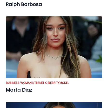
Ralph Barbosa
BUSINESS WOMAN
INTERNET CELEBRITY
MODEL
Marta Diaz