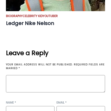
BIOGRAPHY
CELEBRITY KID
YOUTUBER
Ledger Nike Nelson
Leave a Reply
YOUR EMAIL ADDRESS WILL NOT BE PUBLISHED.
REQUIRED FIELDS ARE
MARKED
*
NAME
*
EMAIL
*