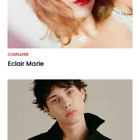
COSPLAYER
Eclair Marie