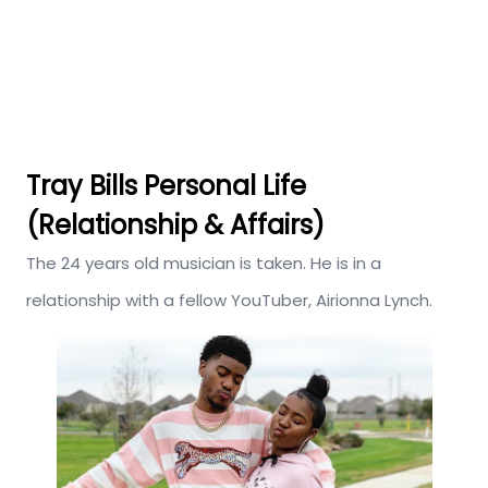
Tray Bills Personal Life
(Relationship & Affairs)
The 24 years old musician is taken. He is in a
relationship with a fellow YouTuber, Airionna Lynch.