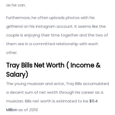
as he can.
Furthermore, he often uploads photos with his
girlfriend on his Instagram account. It seems like the
couple is enjoying their time together and the two of
them are in a committed relationship with each
other.
Tray Bills Net Worth ( Income &
Salary)
The young musician and actor, Tray Bills accumulated
a decent sum of net worth through his career as a
musician. Bills net worth is estimated to be
$0.4
Million
as of
2019
.