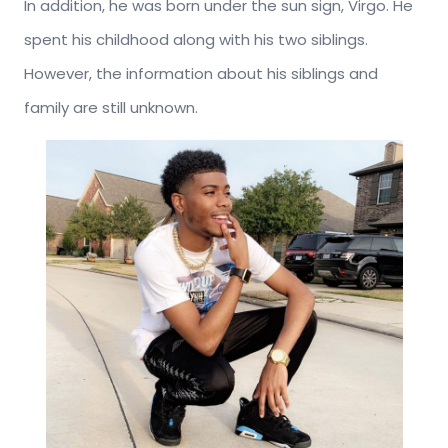
In addition, he was born under the sun sign, Virgo. He
spent his childhood along with his two siblings.
However, the information about his siblings and
family are still unknown.