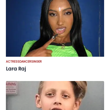
ACTRESS
DANCER
SINGER
Lara Raj