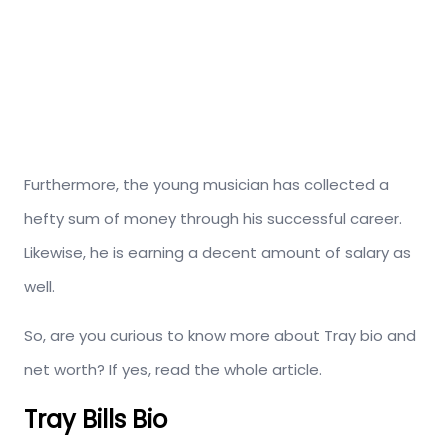
Furthermore, the young musician has collected a
hefty sum of money through his successful career.
Likewise, he is earning a decent amount of salary as
well.
So, are you curious to know more about Tray bio and
net worth? If yes, read the whole article.
Tray Bills Bio