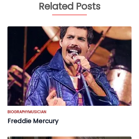
Related Posts
BIOGRAPHY
MUSICIAN
Freddie Mercury