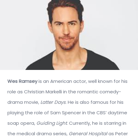
Wes Ramsey
is an American actor, well known for his
role as Christian Markelli in the romantic comedy-
drama movie,
Latter Days
. He is also famous for his
playing the role of Sam Spencer in the CBS’ daytime
soap opera,
Guiding Light
. Currently, he is starring in
the medical drama series,
General Hospital
as Peter