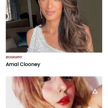
BIOGRAPHY
Amal Clooney