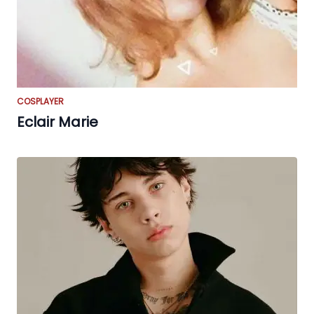
COSPLAYER
Eclair Marie