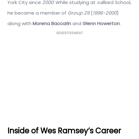
York City since
2000
. While studying at Juilliard School,
he became a member of
Group 29
(
1996-2000
)
along with
Morena Baccarin
and
Glenn Howerton
.
ADVERTISEMENT
Inside of Wes Ramsey’s Career