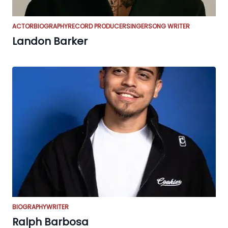
ACTOR
BIOGRAPHY
RECORD PRODUCER
SINGER
SONG WRITER
Landon Barker
BIOGRAPHY
WRITER
Ralph Barbosa