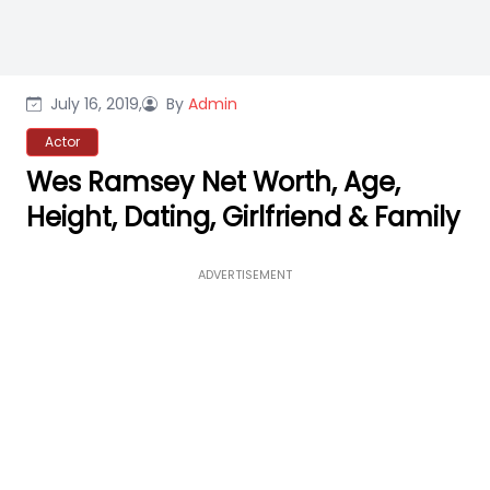
July 16, 2019,
By
Admin
Actor
Wes Ramsey Net Worth, Age,
Height, Dating, Girlfriend & Family
ADVERTISEMENT