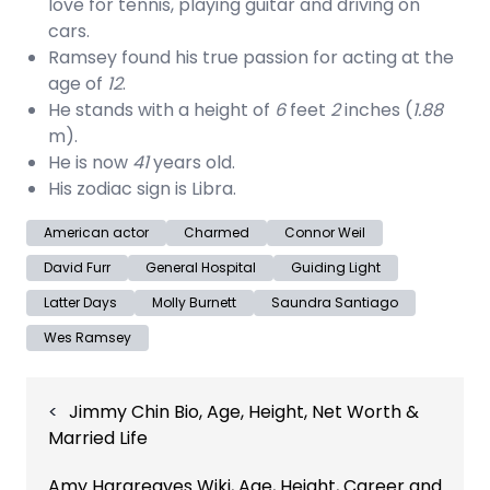
love for tennis, playing guitar and driving on
cars.
Ramsey found his true passion for acting at the
age of
12
.
He stands with a height of
6
feet
2
inches (
1.88
m).
He is now
41
years old.
His zodiac sign is Libra.
American actor
Charmed
Connor Weil
David Furr
General Hospital
Guiding Light
Latter Days
Molly Burnett
Saundra Santiago
Wes Ramsey
Post
Jimmy Chin Bio, Age, Height, Net Worth &
navigation
Married Life
Amy Hargreaves Wiki, Age, Height, Career and