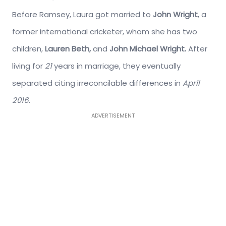
Before Ramsey, Laura got married to
John Wright
, a
former international cricketer, whom she has two
children,
Lauren Beth,
and
John Michael Wright.
After
living for
21
years in marriage, they eventually
separated citing irreconcilable differences in
April
2016
.
ADVERTISEMENT