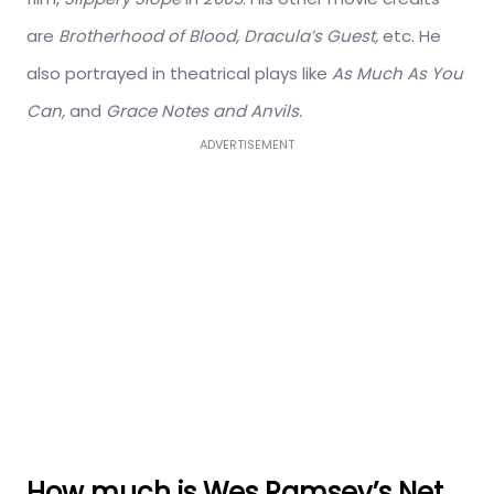
are
Brotherhood of Blood, Dracula’s Guest,
etc. He
also portrayed in theatrical plays like
As Much As You
Can,
and
Grace Notes and Anvils.
ADVERTISEMENT
How much is Wes Ramsey’s Net