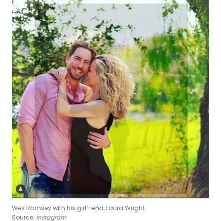
Wes Ramsey with his girlfriend, Laura Wright.
Source:
Instagram