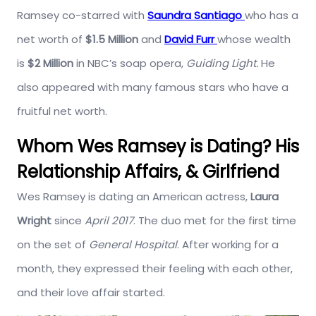
Ramsey co-starred with
Saundra Santiago
who has a
net worth of
$1.5 Million
and
David Furr
whose wealth
is
$2 Million
in NBC’s soap opera,
Guiding Light.
He
also appeared with many famous stars who have a
fruitful net worth.
Whom Wes Ramsey is Dating? His
Relationship Affairs, & Girlfriend
Wes Ramsey is dating an American actress,
Laura
Wright
since
April 2017
. The duo met for the first time
on the set of
General Hospital
. After working for a
month, they expressed their feeling with each other,
and their love affair started.