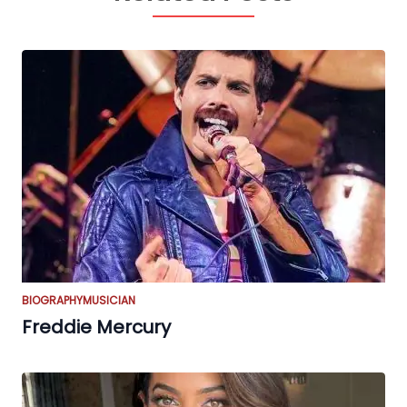
BIOGRAPHY
MUSICIAN
Freddie Mercury