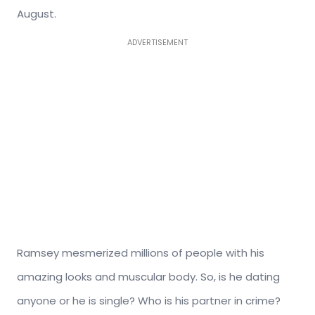
August.
ADVERTISEMENT
Ramsey mesmerized millions of people with his
amazing looks and muscular body. So, is he dating
anyone or he is single? Who is his partner in crime?