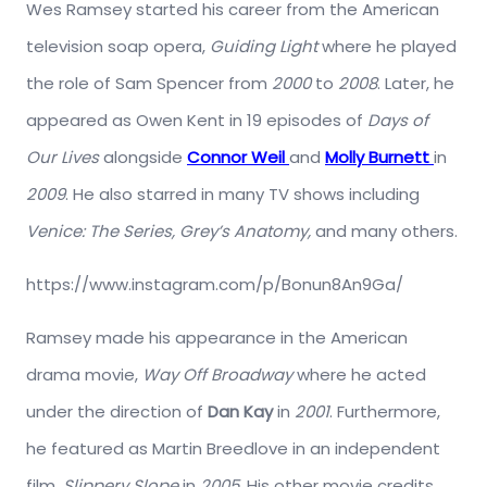
Wes Ramsey started his career from the American
television soap opera,
Guiding Light
where he played
the role of Sam Spencer from
2000
to
2008
. Later, he
appeared as Owen Kent in 19 episodes of
Days of
Our Lives
alongside
Connor Weil
and
Molly Burnett
in
2009
. He also starred in many TV shows including
Venice: The Series, Grey’s Anatomy,
and many others.
https://www.instagram.com/p/Bonun8An9Ga/
Ramsey made his appearance in the American
drama movie,
Way Off Broadway
where he acted
under the direction of
Dan Kay
in
2001
. Furthermore,
he featured as Martin Breedlove in an independent
film,
Slippery Slope
in
2005
. His other movie credits