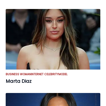
BUSINESS WOMAN
INTERNET CELEBRITY
MODEL
Marta Diaz