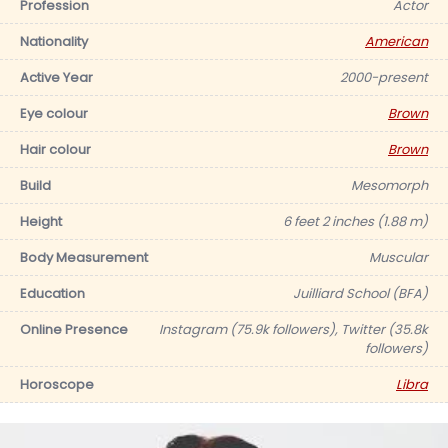
Profession
Actor
Nationality
American
Active Year
2000-present
Eye colour
Brown
Hair colour
Brown
Build
Mesomorph
Height
6 feet 2 inches (1.88 m)
Body Measurement
Muscular
Education
Juilliard School (BFA)
Online Presence
Instagram (75.9k followers), Twitter (35.8k
followers)
Horoscope
Libra