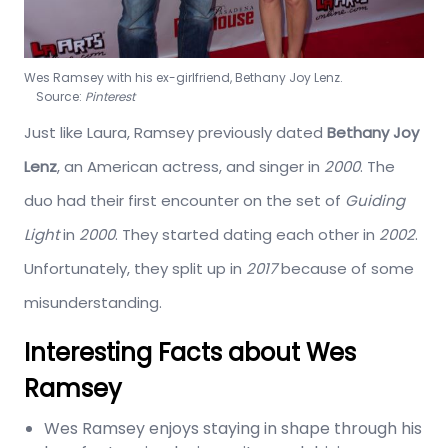
Wes Ramsey with his ex-girlfriend, Bethany Joy Lenz.
Source:
Pinterest
Just like Laura, Ramsey previously dated
Bethany Joy
Lenz
, an American actress, and singer in
2000
. The
duo had their first encounter on the set of
Guiding
Light
in
2000
. They started dating each other in
2002
.
Unfortunately, they split up in
2017
because of some
misunderstanding.
Interesting Facts about Wes
Ramsey
Wes Ramsey enjoys staying in shape through his