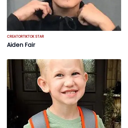
CREATOR
TIKTOK STAR
Aiden Fair