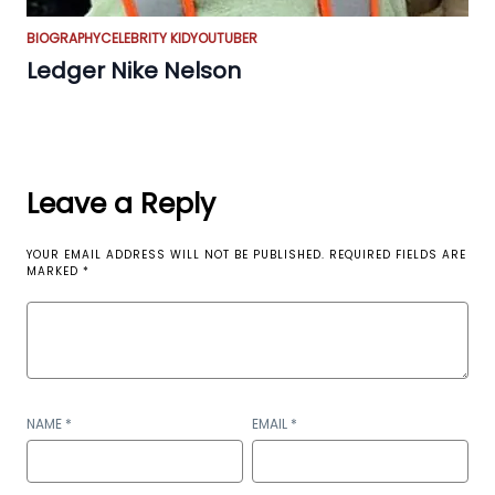
BIOGRAPHY
CELEBRITY KID
YOUTUBER
Ledger Nike Nelson
Leave a Reply
YOUR EMAIL ADDRESS WILL NOT BE PUBLISHED.
REQUIRED FIELDS ARE
MARKED
*
NAME
*
EMAIL
*