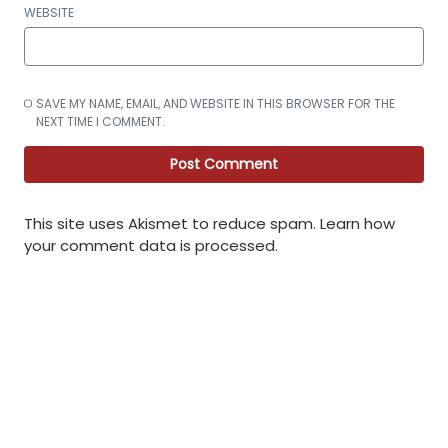
WEBSITE
SAVE MY NAME, EMAIL, AND WEBSITE IN THIS BROWSER FOR THE
NEXT TIME I COMMENT.
This site uses Akismet to reduce spam.
Learn how
your comment data is processed
.