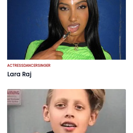
ACTRESS
DANCER
SINGER
Lara Raj