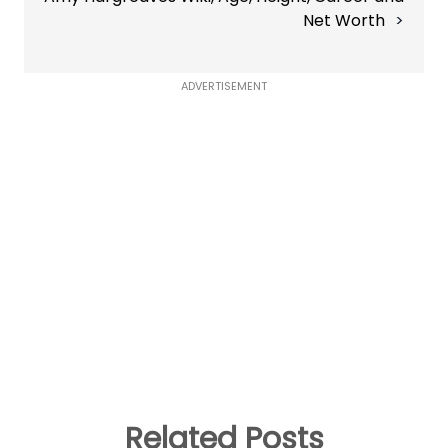
Net Worth
ADVERTISEMENT
Related Posts