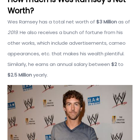
Worth?
Wes Ramsey has a total net worth of
$3 Million
as of
2019
. He also receives a bunch of fortune from his
other works, which include advertisements, cameo
appearances, etc. that makes his wealth plentiful.
Similarly, he earns an annual salary between
$2
to
$2.5 Million
yearly.