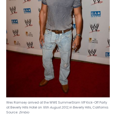
Wes Ramsey arrived at the WWE SummerSlam VIP Kick-Off Party
at Beverly Hills Hotel on
16th August 2012
, in Beverly Hills, California.
Source:
Zimbio