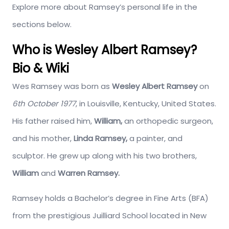
Explore more about Ramsey’s personal life in the
sections below.
Who is Wesley Albert Ramsey?
Bio & Wiki
Wes Ramsey was born as
Wesley Albert Ramsey
on
6th October 1977
, in Louisville, Kentucky, United States.
His father raised him,
William,
an orthopedic surgeon,
and his mother,
Linda Ramsey,
a painter, and
sculptor. He grew up along with his two brothers,
William
and
Warren Ramsey.
Ramsey holds a Bachelor’s degree in Fine Arts (BFA)
from the prestigious Juilliard School located in New