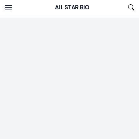
Skip
ALL STAR BIO
to
content