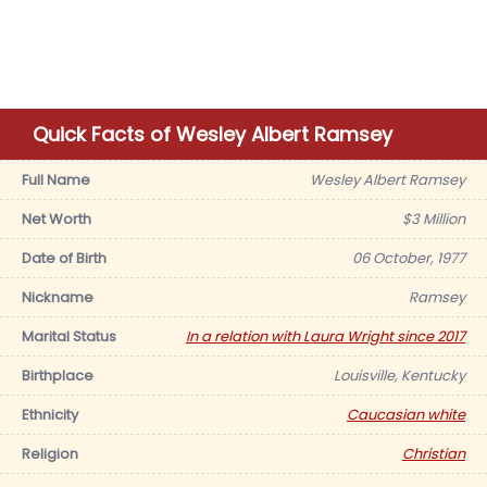
Quick Facts of Wesley Albert Ramsey
Full Name
Wesley Albert Ramsey
Net Worth
$3 Million
Date of Birth
06 October, 1977
Nickname
Ramsey
Marital Status
In a relation with Laura Wright since 2017
Birthplace
Louisville, Kentucky
Ethnicity
Caucasian white
Religion
Christian