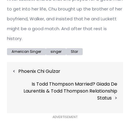
to get into her life, Chu brought up the brother of her
boyfriend, Walker, and insisted that he and Luckett
might be a good match. And after that rest is
history.
American Singer
singer
Star
Post
Phoenix Chi Gulzar
navigation
Is Todd Thompson Married? Giada De
Laurentiis & Todd Thompson Relationship
Status
ADVERTISEMENT