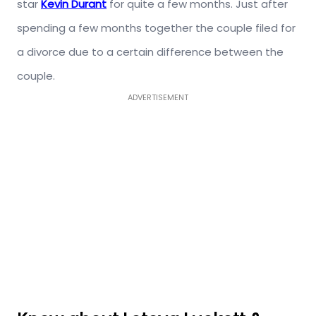
star
Kevin Durant
for quite a few months. Just after
spending a few months together the couple filed for
a divorce due to a certain difference between the
couple.
ADVERTISEMENT