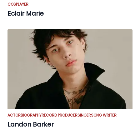
COSPLAYER
Eclair Marie
ACTOR
BIOGRAPHY
RECORD PRODUCER
SINGER
SONG WRITER
Landon Barker