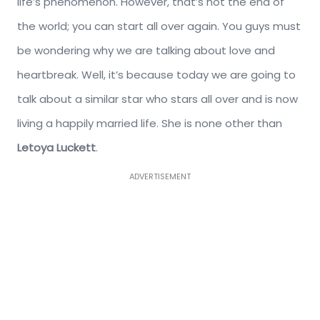
life’s phenomenon. However, that’s not the end of
the world; you can start all over again. You guys must
be wondering why we are talking about love and
heartbreak. Well, it’s because today we are going to
talk about a similar star who stars all over and is now
living a happily married life. She is none other than
Letoya Luckett
.
ADVERTISEMENT