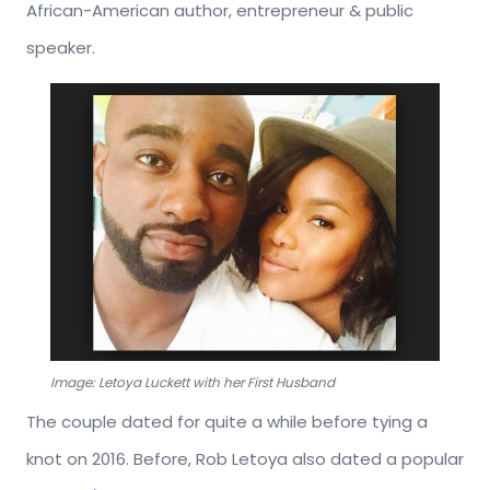
African-American author, entrepreneur & public
speaker.
Image: Letoya Luckett with her First Husband
The couple dated for quite a while before tying a
knot on 2016. Before, Rob Letoya also dated a popular