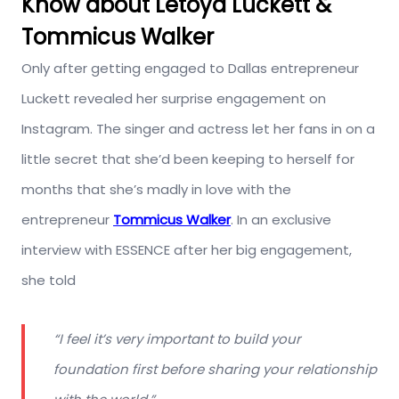
Know about Letoya Luckett &
Tommicus Walker
Only after getting engaged to Dallas entrepreneur
Luckett revealed her surprise engagement on
Instagram. The singer and actress let her fans in on a
little secret that she’d been keeping to herself for
months that she’s madly in love with the
entrepreneur
Tommicus Walker
. In an exclusive
interview with ESSENCE after her big engagement,
she told
“I feel it’s very important to build your
foundation first before sharing your relationship