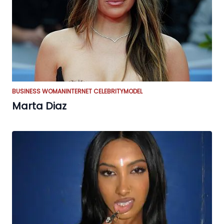
BUSINESS WOMAN
INTERNET CELEBRITY
MODEL
Marta Diaz