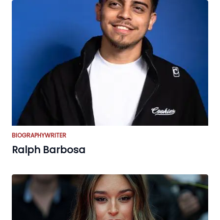
BIOGRAPHY
WRITER
Ralph Barbosa