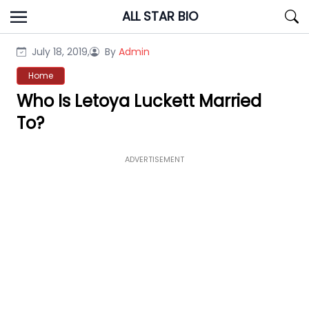
Skip
ALL STAR BIO
to
content
July 18, 2019,
By
Admin
Home
Who Is Letoya Luckett Married
To?
ADVERTISEMENT