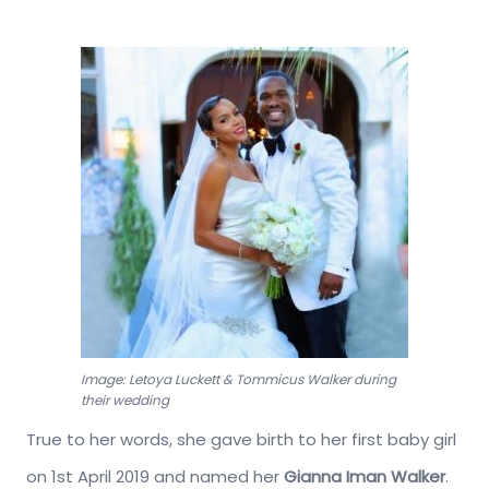
Image: Letoya Luckett & Tommicus Walker during
their wedding
True to her words, she gave birth to her first baby girl
on 1st April 2019 and named her
Gianna Iman Walker
.