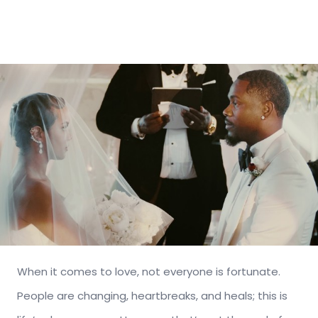
When it comes to love, not everyone is fortunate.
People are changing, heartbreaks, and heals; this is