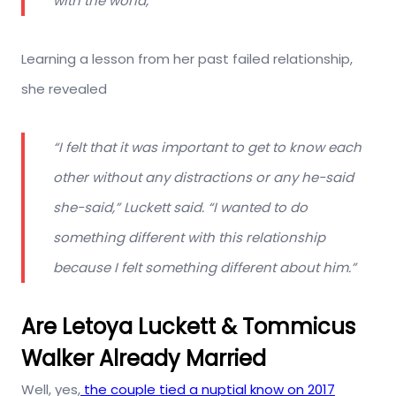
with the world,”
Learning a lesson from her past failed relationship,
she revealed
“I felt that it was important to get to know each
other without any distractions or any he-said
she-said,” Luckett said. “I wanted to do
something different with this relationship
because I felt something different about him.”
Are Letoya Luckett & Tommicus
Walker Already Married
Well, yes,
the couple tied a nuptial know on 2017