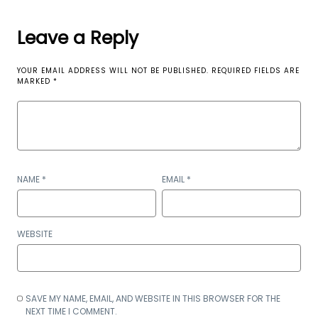
Leave a Reply
YOUR EMAIL ADDRESS WILL NOT BE PUBLISHED.
REQUIRED FIELDS ARE
MARKED
*
NAME
*
EMAIL
*
WEBSITE
SAVE MY NAME, EMAIL, AND WEBSITE IN THIS BROWSER FOR THE
NEXT TIME I COMMENT.