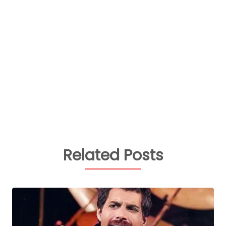
Related Posts