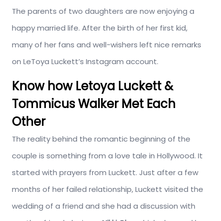
The parents of two daughters are now enjoying a
happy married life. After the birth of her first kid,
many of her fans and well-wishers left nice remarks
on LeToya Luckett’s Instagram account.
Know how Letoya Luckett &
Tommicus Walker Met Each
Other
The reality behind the romantic beginning of the
couple is something from a love tale in Hollywood. It
started with prayers from Luckett. Just after a few
months of her failed relationship, Luckett visited the
wedding of a friend and she had a discussion with