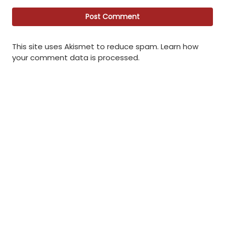
This site uses Akismet to reduce spam.
Learn how
your comment data is processed
.