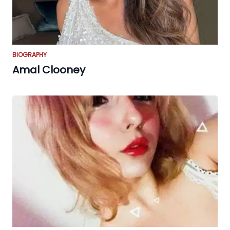
BIOGRAPHY
Amal Clooney