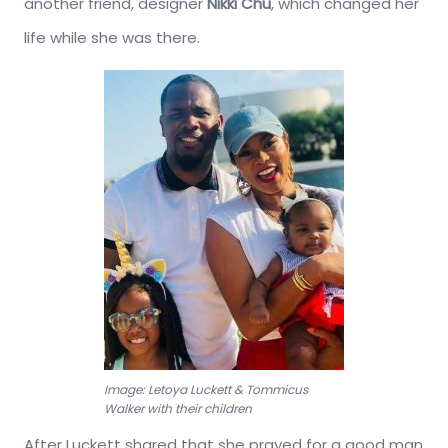
another friend, designer
Nikki Chu
, which changed her
life while she was there.
Image: Letoya Luckett & Tommicus
Walker with their children
After Luckett shared that she prayed for a good man