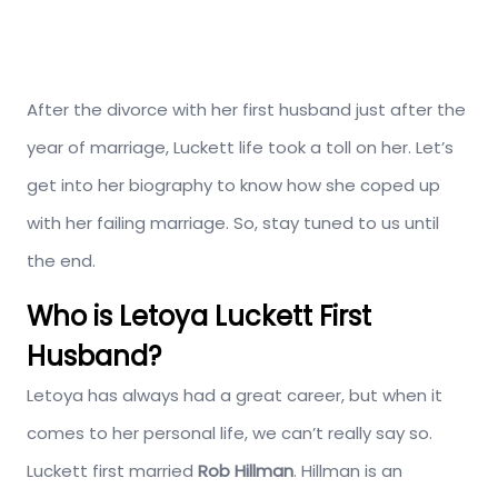
After the divorce with her first husband just after the
year of marriage, Luckett life took a toll on her. Let’s
get into her biography to know how she coped up
with her failing marriage. So, stay tuned to us until
the end.
Who is Letoya Luckett First
Husband?
Letoya has always had a great career, but when it
comes to her personal life, we can’t really say so.
Luckett first married
Rob Hillman
. Hillman is an