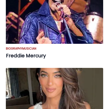
BIOGRAPHY
MUSICIAN
Freddie Mercury