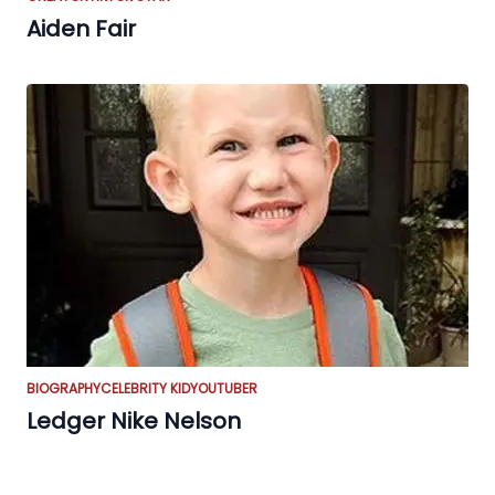
Aiden Fair
BIOGRAPHY
CELEBRITY KID
YOUTUBER
Ledger Nike Nelson