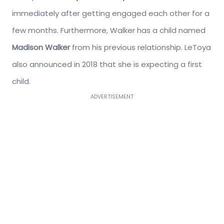
immediately after getting engaged each other for a
few months. Furthermore, Walker has a child named
Madison Walker
from his previous relationship. LeToya
also announced in 2018 that she is expecting a first
child.
ADVERTISEMENT