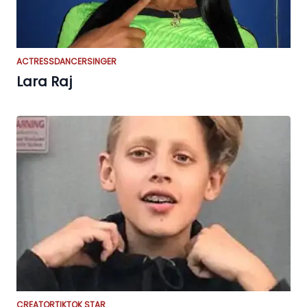
ACTRESS
DANCER
SINGER
Lara Raj
CREATOR
TIKTOK STAR