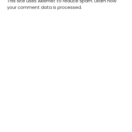
This site uses Akismet to reduce spam.
Learn how
your comment data is processed
.