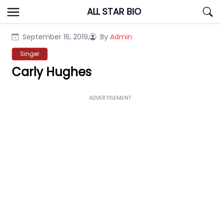
Skip
ALL STAR BIO
to
content
September 16, 2019,
By
Admin
Singer
Carly Hughes
ADVERTISEMENT