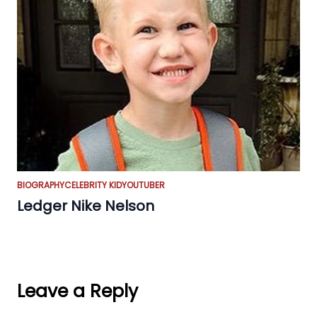
BIOGRAPHY
CELEBRITY KID
YOUTUBER
Ledger Nike Nelson
Leave a Reply