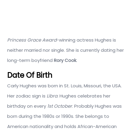
Princess Grace Award
-winning actress Hughes is
neither married nor single. She is currently dating her
long-term boyfriend
Rory Cook
.
Date Of Birth
Carly Hughes was born in St. Louis, Missouri, the USA.
Her zodiac sign is
Libra
. Hughes celebrates her
birthday on every
1st October
. Probably Hughes was
born during the 1980s or 1990s. She belongs to
American nationality and holds African-American