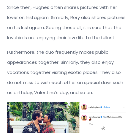
Since then, Hughes often shares pictures with her
lover on Instagram. Similarly, Rory also shares pictures
on his Instagram. Seeing these all, it is sure that the
lovebirds are enjoying their love life to the fullest.
Furthermore, the duo frequently makes public
appearances together. Similarly, they also enjoy
vacations together visiting exotic places. They also
do not miss to wish each other on special days such
as birthday, Valentine’s day, and so on.