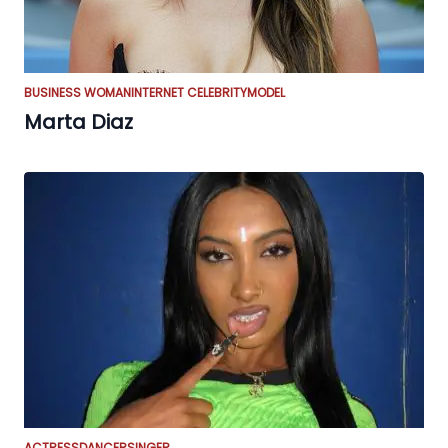
BUSINESS WOMAN
INTERNET CELEBRITY
MODEL
Marta Diaz
ACTRESS
DANCER
SINGER