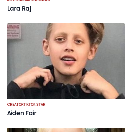
Lara Raj
CREATOR
TIKTOK STAR
Aiden Fair