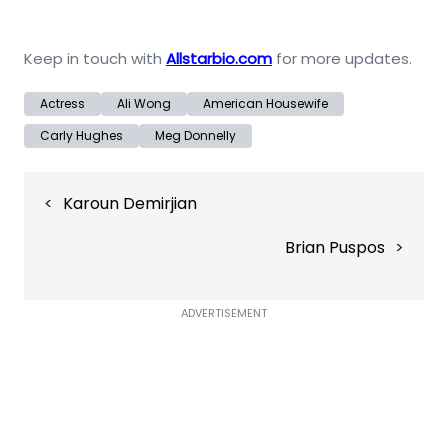
Keep in touch with
Allstarbio.com
for more updates.
Actress
Ali Wong
American Housewife
Carly Hughes
Meg Donnelly
Post
Karoun Demirjian
navigation
Brian Puspos
ADVERTISEMENT