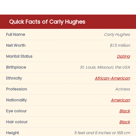
Quick Facts of Carly Hughes
Full Name
Carly Hughes
Net Worth
$1.5 million
Marital Status
Dating
Birthplace
St. Louis, Missouri, the USA
Ethnicity
African-American
Profession
Actress
Nationality
American
Eye colour
Black
Hair colour
Black
Height
5 feet and 6 inches or 168 cm