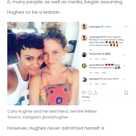
it, many people, as well as media, began assuming
Hughes to be a lesbian.
Carly Hughes and her best friend Jennifer Nettles
Source:
Instagram @carlyhughes
However, Hughes never admitted herself a