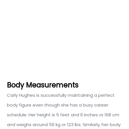
Body Measurements
Carly Hughes is successfully maintaining a perfect
body figure even though she has a busy career
schedule. Her height is 5 feet and 6 inches or 168 cm
and weighs around 56 kg or 123 lbs. Similarly, her body