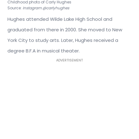
Childhood photo of Carly Hughes
Source:
Instagram @carlyhughes
Hughes attended Wilde Lake High School and
graduated from there in 2000. She moved to New
York City to study arts. Later, Hughes received a
degree B.F.A in musical theater.
ADVERTISEMENT