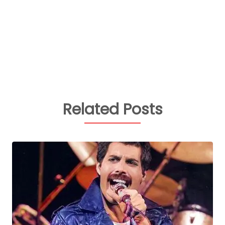
Related Posts