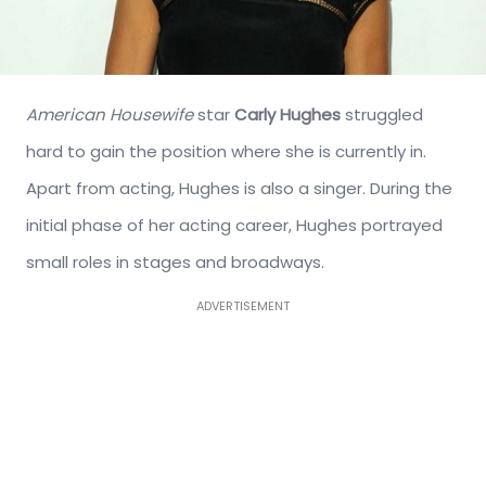
American Housewife
star
Carly Hughes
struggled
hard to gain the position where she is currently in.
Apart from acting, Hughes is also a singer. During the
initial phase of her acting career, Hughes portrayed
small roles in stages and broadways.
ADVERTISEMENT