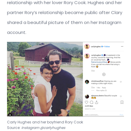
relationship with her lover Rory Cook. Hughes and her
partner Rory’s relationship became public after Clary
shared a beautiful picture of them on her Instagram
account.
Carly Hughes and her boyfriend Rory Cook
Source:
Instagram @carlyhughes