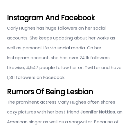
Instagram And Facebook
Carly Hughes has huge followers on her social
accounts. She keeps updating about her works as
well as personal life via social media. On her
Instagram account, she has over 24.1k followers.
Likewise, 4,547 people follow her on Twitter and have
1,311 followers on Facebook.
Rumors Of Being Lesbian
The prominent actress Carly Hughes often shares
cozy pictures with her best friend
Jennifer Nettles
, an
American singer as well as a songwriter. Because of