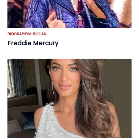
BIOGRAPHY
MUSICIAN
Freddie Mercury