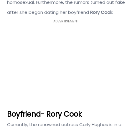
homosexual. Furthermore, the rumors turned out fake
after she began dating her boyfriend
Rory Cook
.
ADVERTISEMENT
Boyfriend- Rory Cook
Currently, the renowned actress Carly Hughes is in a