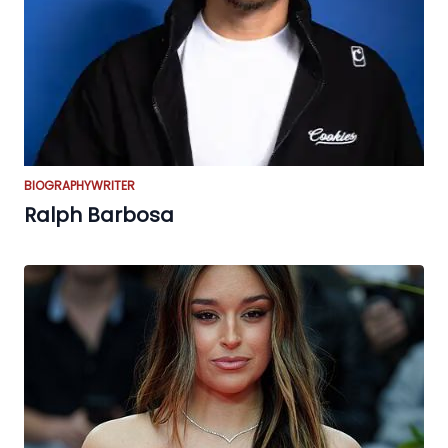
BIOGRAPHY
WRITER
Ralph Barbosa