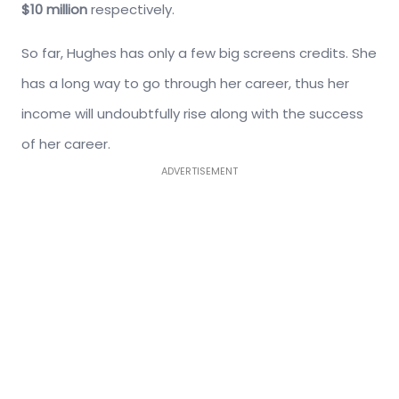
$10 million
respectively.
So far, Hughes has only a few big screens credits. She
has a long way to go through her career, thus her
income will undoubtfully rise along with the success
of her career.
ADVERTISEMENT