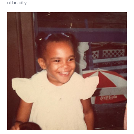
ethnicity.