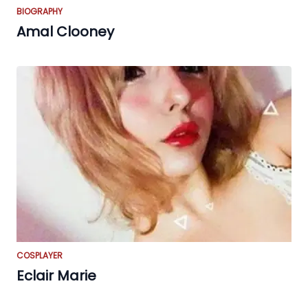
BIOGRAPHY
Amal Clooney
COSPLAYER
Eclair Marie