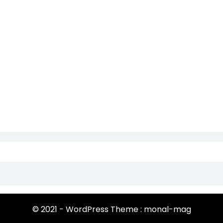
© 2021 - WordPress Theme : monal-mag