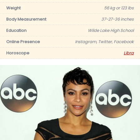
Weight
56 kg or 123 lbs
Body Measurement
37-27-36 inches
Education
Wilde Lake High School
Online Presence
Instagram, Twitter, Facebook
Horoscope
Libra