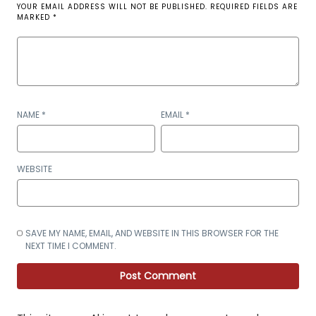
YOUR EMAIL ADDRESS WILL NOT BE PUBLISHED.
REQUIRED FIELDS ARE
MARKED
*
NAME
*
EMAIL
*
WEBSITE
SAVE MY NAME, EMAIL, AND WEBSITE IN THIS BROWSER FOR THE
NEXT TIME I COMMENT.