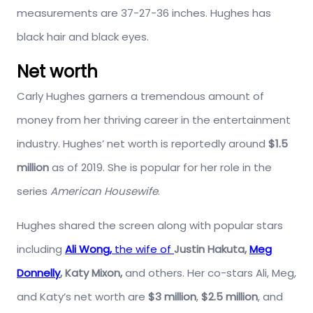
measurements are 37-27-36 inches. Hughes has
black hair and black eyes.
Net worth
Carly Hughes garners a tremendous amount of
money from her thriving career in the entertainment
industry. Hughes’ net worth is reportedly around
$1.5
million
as of 2019. She is popular for her role in the
series
American Housewife
.
Hughes shared the screen along with popular stars
including
Ali Wong,
the wife of
Justin Hakuta,
Meg
Donnelly
, Katy Mixon,
and others. Her co-stars Ali, Meg,
and Katy’s net worth are
$3 million
,
$2.5 million
, and