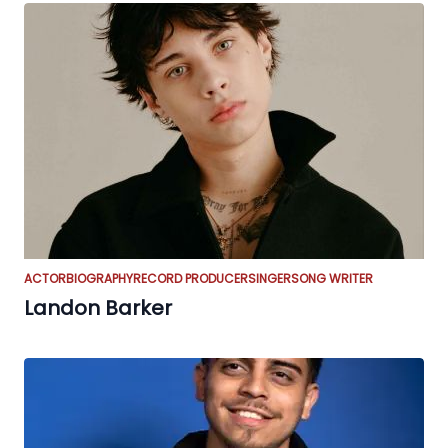
ACTOR
BIOGRAPHY
RECORD PRODUCER
SINGER
SONG WRITER
Landon Barker