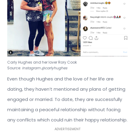
Carly Hughes and her lover Rory Cook
Source:
Instagram @carlyhughes
Even though Hughes and the love of her life are
dating, they haven’t mentioned any plans of getting
engaged or married. To date, they are successfully
maintaining a peaceful relationship without facing
any conflicts which could ruin their happy relationship.
ADVERTISEMENT